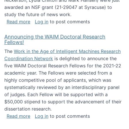
Nickerson, Lydia Chilton and Mark Hansen) were just
awarded an NSF grant (21-29047 at Syracuse) to
study the future of news work.
about The Future of News Work: Human-Techno
Read more
Log in
to post comments
Announcing the WAIM Doctoral Research
Fellows!
The
Work in the Age of Intelligent Machines Research
Coordination Network
is delighted to announce the
five WAIM Doctoral Research Fellows for the 2021-22
academic year. The Fellows were selected from a
highly competitive pool of applicants, which was
systematically reviewed by an interdisciplinary panel
of judges. Each Fellow will be supported with a
$50,000 stipend to support the advancement of their
dissertation research.
about Announcing the WAIM Doctoral Researc
Read more
Log in
to post comments