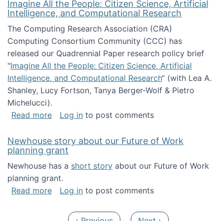
Imagine All the People: Citizen Science, Artificial
Intelligence, and Computational Research
The Computing Research Association (CRA)
Computing Consortium Community (CCC) has
released our Quadrennial Paper research policy brief
"
Imagine All the People: Citizen Science, Artificial
Intelligence, and Computational Research
“ (with Lea A.
Shanley, Lucy Fortson, Tanya Berger-Wolf & Pietro
Michelucci).
about Imagine All the People: Citizen Science
Read more
Log in
to post comments
Newhouse story about our Future of Work
planning grant
Newhouse has a
short story
about our Future of Work
planning grant.
about Newhouse story about our Future of W
Read more
Log in
to post comments
Pagination
Previous page
Next page
‹ Previous
Next ›