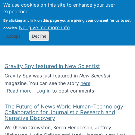
Univ
Search
We use cookies on this site to enhance your user
Togg
Kevin Crowston
Scho
experience.
Info
By clicking any link on this page you are giving your consent for us to set
Stud
No, give me more info
cookies.
Accept
Decline
Gravity Spy featured in New Scientist
Gravity Spy was just featured in
New Scientist
magazine. You can see the story
here
.
about Gravity Spy featured in New Scientist
Read more
Log in
to post comments
The Future of News Work: Human-Technology
Collaboration for Journalistic Research and
Narrative Discovery
We (Kevin Crowston, Keren Henderson, Jeffrey