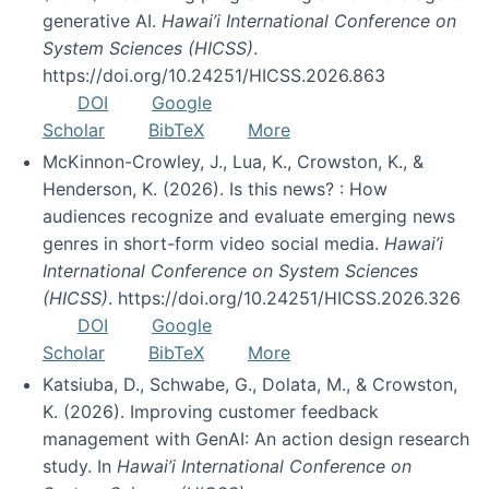
generative AI.
Hawai’i International Conference on
System Sciences (HICSS)
.
https://doi.org/10.24251/HICSS.2026.863
DOI
Google
Scholar
BibTeX
More
McKinnon-Crowley, J., Lua, K., Crowston, K., &
Henderson, K. (2026). Is this news? : How
audiences recognize and evaluate emerging news
genres in short-form video social media.
Hawai’i
International Conference on System Sciences
(HICSS)
. https://doi.org/10.24251/HICSS.2026.326
DOI
Google
Scholar
BibTeX
More
Katsiuba, D., Schwabe, G., Dolata, M., & Crowston,
K. (2026). Improving customer feedback
management with GenAI: An action design research
study. In
Hawai’i International Conference on