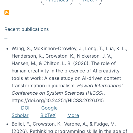
Recent publications
Wang, S., McKinnon-Crowley, J., Long, T., Lua, K. L.,
Henderson, K., Crowston, K., Nickerson, J. V.,
Hansen, M., & Chilton, L. B. (2026). The role of
human creativity in the presence of AI creativity
tools at work: A case study on AI-driven content
transformation in journalism.
Hawai’i International
Conference on System Sciences (HICSS)
.
https://doi.org/10.24251/HICSS.2026.015
DOI
Google
Scholar
BibTeX
More
Bolici, F., Crowston, K., Varone, A., & Fudge, M.
(2026). Rethinking programming skills in the age of