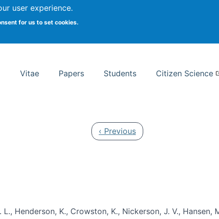
Search
our user experience.
onsent for us to set cookies.
rsity School of Information Studies
Vitae
Papers
Students
Citizen Science
Previous page
‹ Previous
 L., Henderson, K., Crowston, K., Nickerson, J. V., Hansen, M