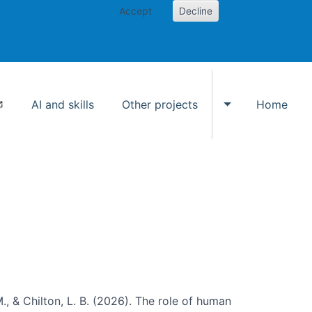
Accept
Decline
AI and skills
Other projects
Home
Toggle Other p
., & Chilton, L. B. (2026). The role of human