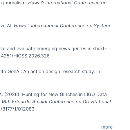
in journalism.
Hawai’i International Conference on
ive AI.
Hawai’i International Conference on System
nize and evaluate emerging news genres in short-
0.24251/HICSS.2026.326
th GenAI: An action design research study. In
, A. (2026). Hunting for New Glitches in LIGO Data
d 16th Edoardo Amaldi Conference on Gravitational
96/3177/1/012083
more