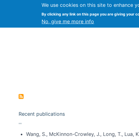
We use cookies on this site to enhance y
Kevin Crowston
By clicking any link on this page you are giving your c
Syracuse Unive
No, give me more info
Pagination
Recent publications
Wang, S., McKinnon-Crowley, J., Long, T., Lua, K.