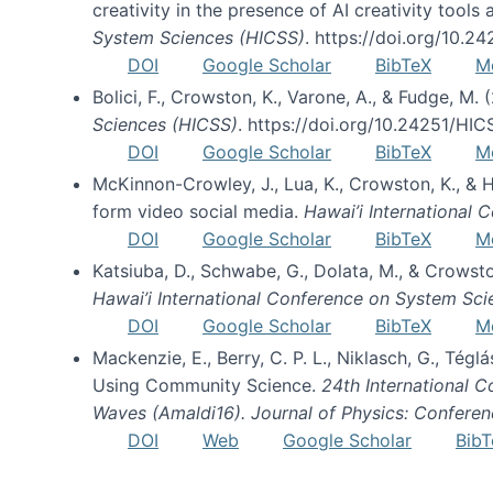
creativity in the presence of AI creativity tool
System Sciences (HICSS)
. https://doi.org/10.
DOI
Google Scholar
BibTeX
M
Bolici, F., Crowston, K., Varone, A., & Fudge, M.
Sciences (HICSS)
. https://doi.org/10.24251/HI
DOI
Google Scholar
BibTeX
M
McKinnon-Crowley, J., Lua, K., Crowston, K., &
form video social media.
Hawai’i International
DOI
Google Scholar
BibTeX
M
Katsiuba, D., Schwabe, G., Dolata, M., & Crows
Hawai’i International Conference on System Sc
DOI
Google Scholar
BibTeX
M
Mackenzie, E., Berry, C. P. L., Niklasch, G., Tég
Using Community Science.
24th International 
Waves (Amaldi16). Journal of Physics: Conferen
DOI
Web
Google Scholar
BibT