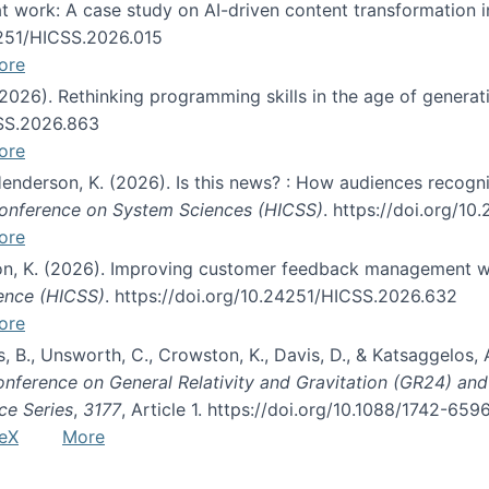
s at work: A case study on AI-driven content transformation 
24251/HICSS.2026.015
ore
 (2026). Rethinking programming skills in the age of generat
CSS.2026.863
ore
 Henderson, K. (2026). Is this news? : How audiences recog
 Conference on System Sciences (HICSS)
. https://doi.org/1
ore
ton, K. (2026). Improving customer feedback management wi
ience (HICSS)
. https://doi.org/10.24251/HICSS.2026.632
ore
lás, B., Unsworth, C., Crowston, K., Davis, D., & Katsaggelos
Conference on General Relativity and Gravitation (GR24) an
ce Series
,
3177
, Article 1. https://doi.org/10.1088/1742-65
eX
More