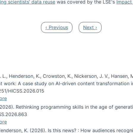
ng scientists’ data reuse
was covered by the LSE's
Impact 
ost about data reuse paper
Previous page
Next page
‹ Previous
Next ›
 L., Henderson, K., Crowston, K., Nickerson, J. V., Hansen, M
s at work: A case study on AI-driven content transformation 
24251/HICSS.2026.015
ore
 (2026). Rethinking programming skills in the age of generat
CSS.2026.863
ore
 Henderson, K. (2026). Is this news? : How audiences recog