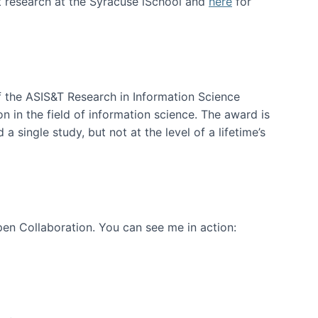
t research at the Syracuse iSchool and
here
for
f the ASIS&T Research in Information Science
n in the field of information science. The award is
a single study, but not at the level of a lifetime’s
en Collaboration. You can see me in action: