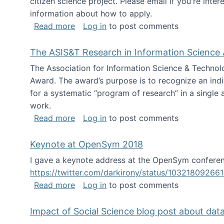
citizen science project. Please email if you're int
information about how to apply.
about Looking for PhD students
Read more
Log in
to post comments
The ASIS&T Research in Information Science 
The Association for Information Science & Technol
Award. The award’s purpose is to recognize an indiv
for a systematic “program of research” in a single ar
work.
about The ASIS&T Research in Informat
Read more
Log in
to post comments
Keynote at OpenSym 2018
I gave a keynote address at the OpenSym conferenc
https://twitter.com/darkirony/status/1032180926
about Keynote at OpenSym 2018
Read more
Log in
to post comments
Impact of Social Science blog post about dat