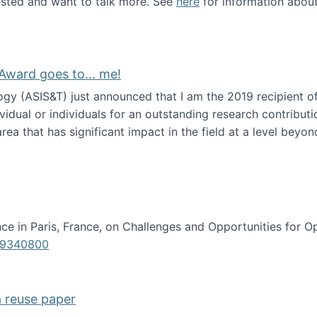
erested and want to talk more. See
here
for information abou
Award goes to... me!
ogy (ASIS&T) just announced that I am the 2019 recipient o
idual or individuals for an outstanding research contributio
ea that has significant impact in the field at a level beyond 
ion Science Award goes to... me!
e in Paris, France, on Challenges and Opportunities for Op
619340800
a reuse paper