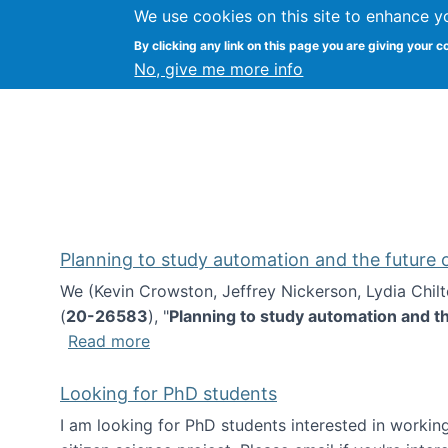
We use cookies on this site to enhance y
Kevin Crowston
By clicking any link on this page you are giving your c
Syracuse Unive
No, give me more info
Planning to study automation and the future
We (Kevin Crowston, Jeffrey Nickerson, Lydia Chil
(
20-26583
), "
Planning to study automation and t
about Planning to study automation an
Read more
Looking for PhD students
I am looking for PhD students interested in working