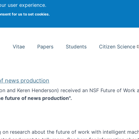
Search
our user experience.
onsent for us to set cookies.
rsity School of Information Studies
Vitae
Papers
Students
Citizen Science
 of news production
ton and Keren Henderson) received an NSF Future of Work 
he future of news production".
d the future of news production
 on research about the future of work with intelligent mac