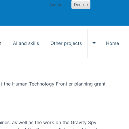
Accept
Decline
AI and skills
Other projects
Home
Toggle Other p
at the Human-Technology Frontier planning grant
hines, as well as the work on the Gravity Spy