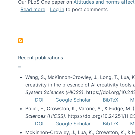
Our PLoS One paper on
Attitudes and norms affecti
about Impact of Social Science blog p
Read more
Log in
to post comments
Pagination
Recent publications
Wang, S., McKinnon-Crowley, J., Long, T., Lua, K.
creativity in the presence of AI creativity tool
System Sciences (HICSS)
. https://doi.org/10.
DOI
Google Scholar
BibTeX
M
Bolici, F., Crowston, K., Varone, A., & Fudge, M.
Sciences (HICSS)
. https://doi.org/10.24251/HI
DOI
Google Scholar
BibTeX
M
McKinnon-Crowley, J., Lua, K., Crowston, K., &