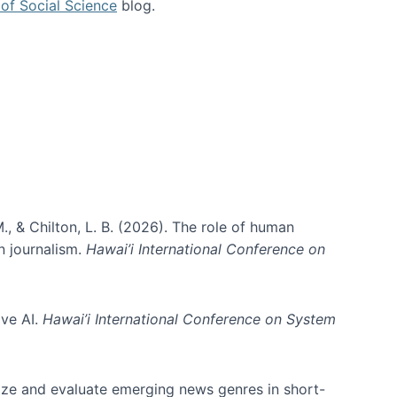
of Social Science
blog.
., & Chilton, L. B. (2026). The role of human
in journalism.
Hawai’i International Conference on
ive AI.
Hawai’i International Conference on System
nize and evaluate emerging news genres in short-