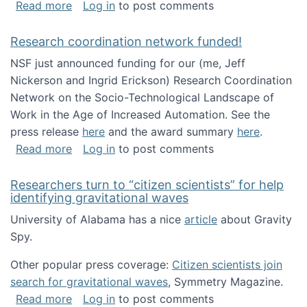
about Looking for PhD students!
Read more
Log in
to post comments
Research coordination network funded!
NSF just announced funding for our (me, Jeff
Nickerson and Ingrid Erickson) Research Coordination
Network on the Socio-Technological Landscape of
Work in the Age of Increased Automation. See the
press release
here
and the award summary
here
.
about Research coordination network funded
Read more
Log in
to post comments
Researchers turn to “citizen scientists” for help
identifying gravitational waves
University of Alabama has a nice
article
about Gravity
Spy.
Other popular press coverage:
Citizen scientists join
search for gravitational waves
, Symmetry Magazine.
about Researchers turn to “citizen scientists”
Read more
Log in
to post comments