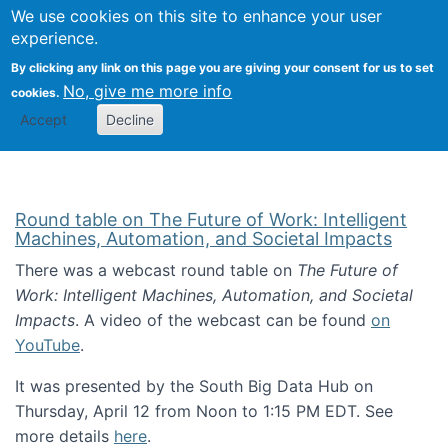
Univ
Search
We use cookies on this site to enhance your user
Togg
Kevin Crowston
Scho
experience.
Info
By clicking any link on this page you are giving your consent for us to set
Stud
No, give me more info
cookies.
Accept
Decline
Round table on The Future of Work: Intelligent
Machines, Automation, and Societal Impacts
There was a webcast round table on
The Future of
Work: Intelligent Machines, Automation, and Societal
Impacts
. A video of the webcast can be found
on
YouTube
.
It was presented by the South Big Data Hub on
Thursday, April 12 from Noon to 1:15 PM EDT. See
more details
here
.