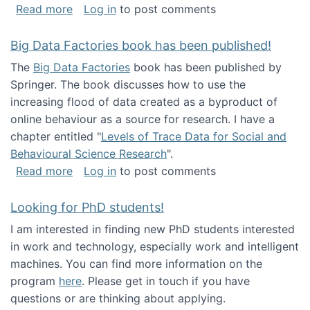
about Round table on The Future of Work: Int
Read more
Log in
to post comments
Big Data Factories book has been published!
The
Big Data Factories
book has been published by
Springer. The book discusses how to use the
increasing flood of data created as a byproduct of
online behaviour as a source for research. I have a
chapter entitled "
Levels of Trace Data for Social and
Behavioural Science Research
".
about Big Data Factories book has been publ
Read more
Log in
to post comments
Looking for PhD students!
I am interested in finding new PhD students interested
in work and technology, especially work and intelligent
machines. You can find more information on the
program
here
. Please get in touch if you have
questions or are thinking about applying.