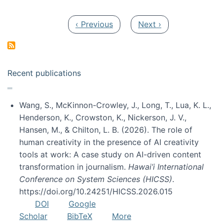
Pagination
Previous page
Next page
‹ Previous
Next ›
Recent publications
Wang, S., McKinnon-Crowley, J., Long, T., Lua, K. L.,
Henderson, K., Crowston, K., Nickerson, J. V.,
Hansen, M., & Chilton, L. B. (2026). The role of
human creativity in the presence of AI creativity
tools at work: A case study on AI-driven content
transformation in journalism.
Hawai’i International
Conference on System Sciences (HICSS)
.
https://doi.org/10.24251/HICSS.2026.015
DOI
Google
Scholar
BibTeX
More