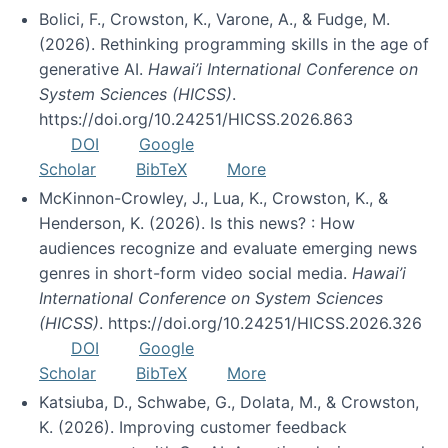
Bolici, F., Crowston, K., Varone, A., & Fudge, M.
(2026). Rethinking programming skills in the age of
generative AI.
Hawai’i International Conference on
System Sciences (HICSS)
.
https://doi.org/10.24251/HICSS.2026.863
DOI
Google
Scholar
BibTeX
More
McKinnon-Crowley, J., Lua, K., Crowston, K., &
Henderson, K. (2026). Is this news? : How
audiences recognize and evaluate emerging news
genres in short-form video social media.
Hawai’i
International Conference on System Sciences
(HICSS)
. https://doi.org/10.24251/HICSS.2026.326
DOI
Google
Scholar
BibTeX
More
Katsiuba, D., Schwabe, G., Dolata, M., & Crowston,
K. (2026). Improving customer feedback