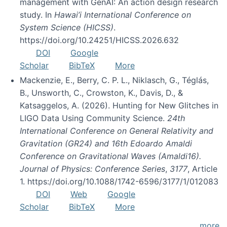
management with GenAI: An action design research
study. In
Hawai’i International Conference on
System Science (HICSS)
.
https://doi.org/10.24251/HICSS.2026.632
DOI
Google
Scholar
BibTeX
More
Mackenzie, E., Berry, C. P. L., Niklasch, G., Téglás,
B., Unsworth, C., Crowston, K., Davis, D., &
Katsaggelos, A. (2026). Hunting for New Glitches in
LIGO Data Using Community Science.
24th
International Conference on General Relativity and
Gravitation (GR24) and 16th Edoardo Amaldi
Conference on Gravitational Waves (Amaldi16).
Journal of Physics: Conference Series
,
3177
, Article
1. https://doi.org/10.1088/1742-6596/3177/1/012083
DOI
Web
Google
Scholar
BibTeX
More
more