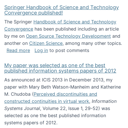
Springer Handbook of Science and Technology
Convergence published!
The Springer
Handbook of Science and Technology
Convergence
has been published including an article
by me on
Open Source Technology Development
and
another on
Citizen Science
, among many other topics.
about Springer Handbook of Science and Te
Read more
Log in
to post comments
My paper was selected as one of the best
published information systems papers of 2012
As announced at ICIS 2013 in December 2013, my
paper with Mary Beth Watson-Manheim and Katherine
M. Chudoba (
Perceived discontinuities and
constructed continuities in virtual work
,
Information
Systems Journal
, Volume 22, Issue 1, 29-52) was
selected as one the best published information
systems papers of 2012.