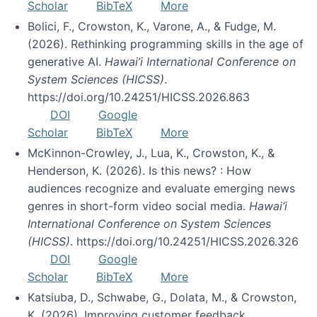
Scholar
BibTeX
More
Bolici, F., Crowston, K., Varone, A., & Fudge, M.
(2026). Rethinking programming skills in the age of
generative AI.
Hawai’i International Conference on
System Sciences (HICSS)
.
https://doi.org/10.24251/HICSS.2026.863
DOI
Google
Scholar
BibTeX
More
McKinnon-Crowley, J., Lua, K., Crowston, K., &
Henderson, K. (2026). Is this news? : How
audiences recognize and evaluate emerging news
genres in short-form video social media.
Hawai’i
International Conference on System Sciences
(HICSS)
. https://doi.org/10.24251/HICSS.2026.326
DOI
Google
Scholar
BibTeX
More
Katsiuba, D., Schwabe, G., Dolata, M., & Crowston,
K. (2026). Improving customer feedback