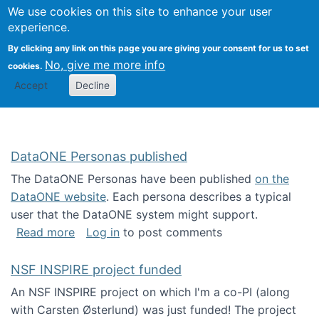
Univ
Search
We use cookies on this site to enhance your user
Togg
Kevin Crowston
Scho
experience.
Info
By clicking any link on this page you are giving your consent for us to set
Stud
No, give me more info
cookies.
Accept
Decline
DataONE Personas published
The DataONE Personas have been published
on the
DataONE website
. Each persona describes a typical
user that the DataONE system might support.
about DataONE Personas published
Read more
Log in
to post comments
NSF INSPIRE project funded
An NSF INSPIRE project on which I'm a co-PI (along
with Carsten Østerlund) was just funded! The project