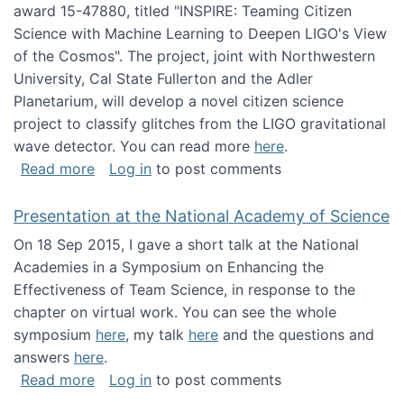
award 15-47880, titled "INSPIRE: Teaming Citizen
Science with Machine Learning to Deepen LIGO's View
of the Cosmos". The project, joint with Northwestern
University, Cal State Fullerton and the Adler
Planetarium, will develop a novel citizen science
project to classify glitches from the LIGO gravitational
wave detector. You can read more
here
.
about NSF INSPIRE project funded
Read more
Log in
to post comments
Presentation at the National Academy of Science
On 18 Sep 2015, I gave a short talk at the National
Academies in a Symposium on Enhancing the
Effectiveness of Team Science, in response to the
chapter on virtual work. You can see the whole
symposium
here
, my talk
here
and the questions and
answers
here
.
about Presentation at the National Academy 
Read more
Log in
to post comments