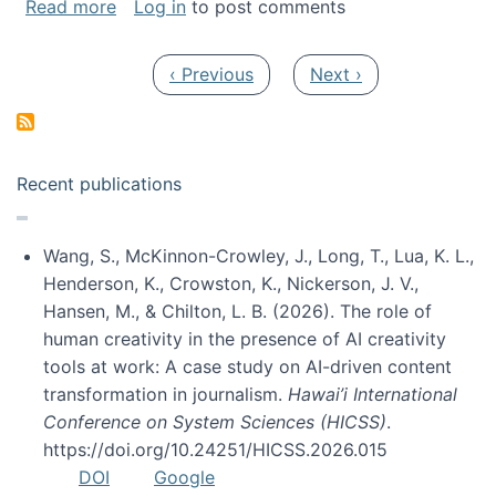
about My paper was selected as one of the b
Read more
Log in
to post comments
Pagination
Previous page
Next page
‹ Previous
Next ›
Recent publications
Wang, S., McKinnon-Crowley, J., Long, T., Lua, K. L.,
Henderson, K., Crowston, K., Nickerson, J. V.,
Hansen, M., & Chilton, L. B. (2026). The role of
human creativity in the presence of AI creativity
tools at work: A case study on AI-driven content
transformation in journalism.
Hawai’i International
Conference on System Sciences (HICSS)
.
https://doi.org/10.24251/HICSS.2026.015
DOI
Google