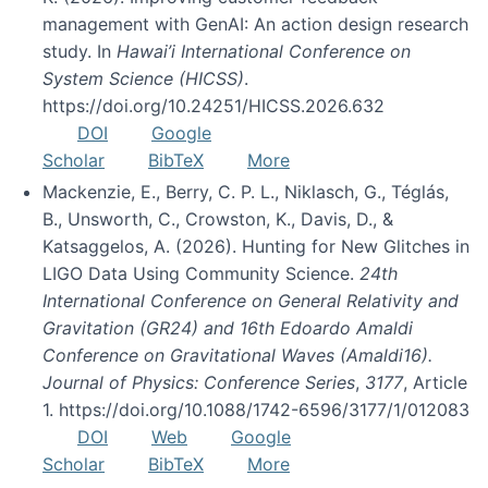
management with GenAI: An action design research
study. In
Hawai’i International Conference on
System Science (HICSS)
.
https://doi.org/10.24251/HICSS.2026.632
DOI
Google
Scholar
BibTeX
More
Mackenzie, E., Berry, C. P. L., Niklasch, G., Téglás,
B., Unsworth, C., Crowston, K., Davis, D., &
Katsaggelos, A. (2026). Hunting for New Glitches in
LIGO Data Using Community Science.
24th
International Conference on General Relativity and
Gravitation (GR24) and 16th Edoardo Amaldi
Conference on Gravitational Waves (Amaldi16).
Journal of Physics: Conference Series
,
3177
, Article
1. https://doi.org/10.1088/1742-6596/3177/1/012083
DOI
Web
Google
Scholar
BibTeX
More