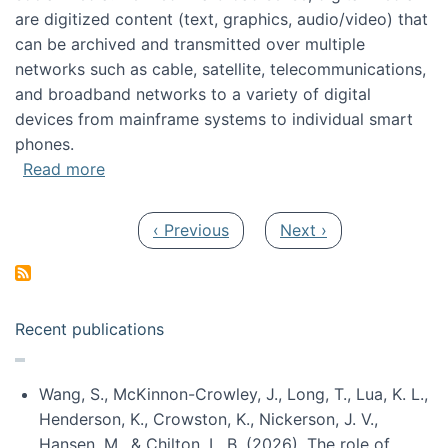
are digitized content (text, graphics, audio/video) that
can be archived and transmitted over multiple
networks such as cable, satellite, telecommunications,
and broadband networks to a variety of digital
devices from mainframe systems to individual smart
phones.
about HICSS 2014 Digital and Social Media T
Read more
Pagination
Previous page
Next page
‹ Previous
Next ›
Recent publications
Wang, S., McKinnon-Crowley, J., Long, T., Lua, K. L.,
Henderson, K., Crowston, K., Nickerson, J. V.,
Hansen, M., & Chilton, L. B. (2026). The role of