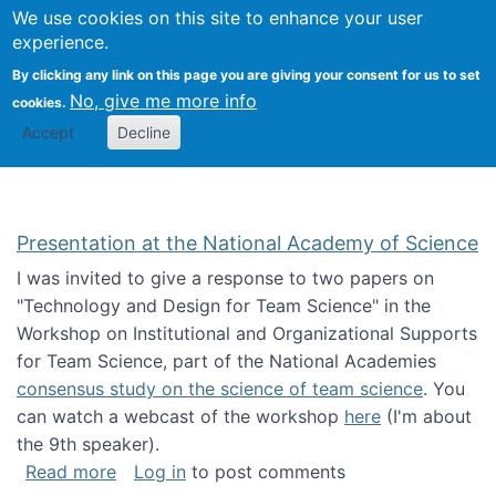
Univ
Search
We use cookies on this site to enhance your user
Togg
Kevin Crowston
Scho
experience.
Info
By clicking any link on this page you are giving your consent for us to set
Stud
No, give me more info
cookies.
Accept
Decline
Presentation at the National Academy of Science
I was invited to give a response to two papers on
"Technology and Design for Team Science" in the
Workshop on Institutional and Organizational Supports
for Team Science, part of the National Academies
consensus study on the science of team science
. You
can watch a webcast of the workshop
here
(I'm about
the 9th speaker).
about Presentation at the National Academy 
Read more
Log in
to post comments