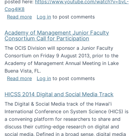
posted here:
https://www.youtube.com/watch?v=bvL-
Cpg4lK8
about Peer Production, Collective Intelligen
Read more
Log in
to post comments
Academy of Management Junior Faculty
Consortium Call for Participation
The OCIS Division will sponsor a Junior Faculty
Consortium on Friday 9 August 2013, prior to the
Academy of Management Annual Meeting in Lake
Buena Vista, FL.
about Academy of Management Junior Faculty
Read more
Log in
to post comments
HICSS 2014 Digital and Social Media Track
The Digital & Social Media track of the Hawai'i
International Conference on System Science (HICS) is
a convening platform for researchers to share and
discuss their cutting-edge research on digital and
social media. Defined in a broad sense, digital media