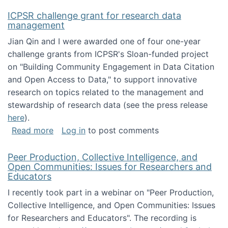
ICPSR challenge grant for research data
management
Jian Qin and I were awarded one of four one-year
challenge grants from ICPSR's Sloan-funded project
on "Building Community Engagement in Data Citation
and Open Access to Data," to support innovative
research on topics related to the management and
stewardship of research data (see the press release
here
).
about ICPSR challenge grant for research d
Read more
Log in
to post comments
Peer Production, Collective Intelligence, and
Open Communities: Issues for Researchers and
Educators
I recently took part in a webinar on "Peer Production,
Collective Intelligence, and Open Communities: Issues
for Researchers and Educators". The recording is