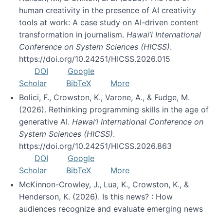
human creativity in the presence of AI creativity
tools at work: A case study on AI-driven content
transformation in journalism.
Hawai’i International
Conference on System Sciences (HICSS)
.
https://doi.org/10.24251/HICSS.2026.015
DOI
Google
Scholar
BibTeX
More
Bolici, F., Crowston, K., Varone, A., & Fudge, M.
(2026). Rethinking programming skills in the age of
generative AI.
Hawai’i International Conference on
System Sciences (HICSS)
.
https://doi.org/10.24251/HICSS.2026.863
DOI
Google
Scholar
BibTeX
More
McKinnon-Crowley, J., Lua, K., Crowston, K., &
Henderson, K. (2026). Is this news? : How
audiences recognize and evaluate emerging news