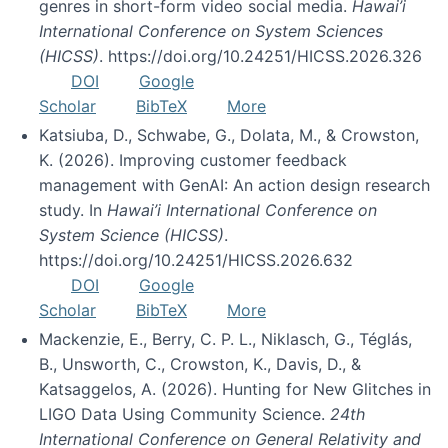
genres in short-form video social media.
Hawai’i
International Conference on System Sciences
(HICSS)
. https://doi.org/10.24251/HICSS.2026.326
DOI
Google
Scholar
BibTeX
More
Katsiuba, D., Schwabe, G., Dolata, M., & Crowston,
K. (2026). Improving customer feedback
management with GenAI: An action design research
study. In
Hawai’i International Conference on
System Science (HICSS)
.
https://doi.org/10.24251/HICSS.2026.632
DOI
Google
Scholar
BibTeX
More
Mackenzie, E., Berry, C. P. L., Niklasch, G., Téglás,
B., Unsworth, C., Crowston, K., Davis, D., &
Katsaggelos, A. (2026). Hunting for New Glitches in
LIGO Data Using Community Science.
24th
International Conference on General Relativity and