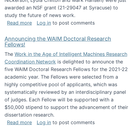
Nickerson, Lydia Chilton and Mark Hansen) were just
awarded an NSF grant (21-29047 at Syracuse) to
study the future of news work.
about The Future of News Work: Human-Techno
Read more
Log in
to post comments
Announcing the WAIM Doctoral Research
Fellows!
The
Work in the Age of Intelligent Machines Research
Coordination Network
is delighted to announce the
five WAIM Doctoral Research Fellows for the 2021-22
academic year. The Fellows were selected from a
highly competitive pool of applicants, which was
systematically reviewed by an interdisciplinary panel
of judges. Each Fellow will be supported with a
$50,000 stipend to support the advancement of their
dissertation research.
about Announcing the WAIM Doctoral Researc
Read more
Log in
to post comments