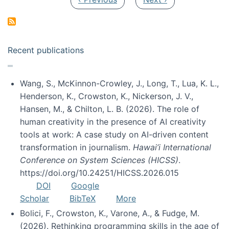
Recent publications
Wang, S., McKinnon-Crowley, J., Long, T., Lua, K. L.,
Henderson, K., Crowston, K., Nickerson, J. V.,
Hansen, M., & Chilton, L. B. (2026). The role of
human creativity in the presence of AI creativity
tools at work: A case study on AI-driven content
transformation in journalism.
Hawai’i International
Conference on System Sciences (HICSS)
.
https://doi.org/10.24251/HICSS.2026.015
DOI
Google
Scholar
BibTeX
More
Bolici, F., Crowston, K., Varone, A., & Fudge, M.
(2026). Rethinking programming skills in the age of