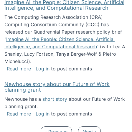
Imagine All the People: Citizen Science, Artificial
Intelligence, and Computational Research
The Computing Research Association (CRA)
Computing Consortium Community (CCC) has
released our Quadrennial Paper research policy brief
"
Imagine All the People: Citizen Science, Artificial
Intelligence, and Computational Research
“ (with Lea A.
Shanley, Lucy Fortson, Tanya Berger-Wolf & Pietro
Michelucci).
about Imagine All the People: Citizen Science
Read more
Log in
to post comments
Newhouse story about our Future of Work
planning grant
Newhouse has a
short story
about our Future of Work
planning grant.
about Newhouse story about our Future of W
Read more
Log in
to post comments
Pagination
Previous page
Next page
‹ Previous
Next ›