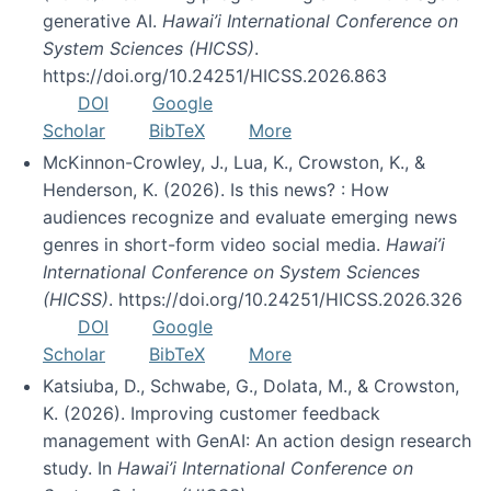
generative AI.
Hawai’i International Conference on
System Sciences (HICSS)
.
https://doi.org/10.24251/HICSS.2026.863
DOI
Google
Scholar
BibTeX
More
McKinnon-Crowley, J., Lua, K., Crowston, K., &
Henderson, K. (2026). Is this news? : How
audiences recognize and evaluate emerging news
genres in short-form video social media.
Hawai’i
International Conference on System Sciences
(HICSS)
. https://doi.org/10.24251/HICSS.2026.326
DOI
Google
Scholar
BibTeX
More
Katsiuba, D., Schwabe, G., Dolata, M., & Crowston,
K. (2026). Improving customer feedback
management with GenAI: An action design research
study. In
Hawai’i International Conference on