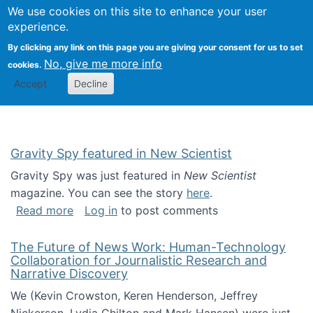
Univ
Search
We use cookies on this site to enhance your user
Togg
Kevin Crowston
Scho
experience.
Info
By clicking any link on this page you are giving your consent for us to set
Stud
No, give me more info
cookies.
Accept
Decline
Gravity Spy featured in New Scientist
Gravity Spy was just featured in
New Scientist
magazine. You can see the story
here
.
about Gravity Spy featured in New Scientist
Read more
Log in
to post comments
The Future of News Work: Human-Technology
Collaboration for Journalistic Research and
Narrative Discovery
We (Kevin Crowston, Keren Henderson, Jeffrey