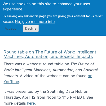
Univ
Search
We use cookies on this site to enhance your user
Togg
Kevin Crowston
Scho
experience.
Info
By clicking any link on this page you are giving your consent for us to set
Stud
No, give me more info
cookies.
Accept
Decline
Round table on The Future of Work: Intelligent
Machines, Automation, and Societal Impacts
There was a webcast round table on
The Future of
Work: Intelligent Machines, Automation, and Societal
Impacts
. A video of the webcast can be found
on
YouTube
.
It was presented by the South Big Data Hub on
Thursday, April 12 from Noon to 1:15 PM EDT. See
more details
here
.