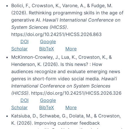
Bolici, F., Crowston, K., Varone, A., & Fudge, M.
(2026). Rethinking programming skills in the age of
generative AI.
Hawai’i International Conference on
System Sciences (HICSS)
.
https://doi.org/10.24251/HICSS.2026.863
DOI
Google
Scholar
BibTeX
More
McKinnon-Crowley, J., Lua, K., Crowston, K., &
Henderson, K. (2026). Is this news? : How
audiences recognize and evaluate emerging news
genres in short-form video social media.
Hawai’i
International Conference on System Sciences
(HICSS)
. https://doi.org/10.24251/HICSS.2026.326
DOI
Google
Scholar
BibTeX
More
Katsiuba, D., Schwabe, G., Dolata, M., & Crowston,
K. (2026). Improving customer feedback