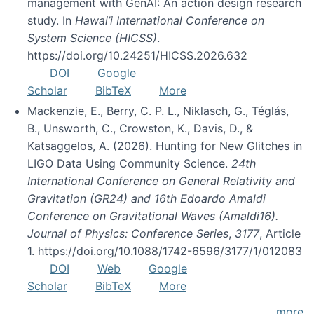
management with GenAI: An action design research
study. In
Hawai’i International Conference on
System Science (HICSS)
.
https://doi.org/10.24251/HICSS.2026.632
DOI
Google
Scholar
BibTeX
More
Mackenzie, E., Berry, C. P. L., Niklasch, G., Téglás,
B., Unsworth, C., Crowston, K., Davis, D., &
Katsaggelos, A. (2026). Hunting for New Glitches in
LIGO Data Using Community Science.
24th
International Conference on General Relativity and
Gravitation (GR24) and 16th Edoardo Amaldi
Conference on Gravitational Waves (Amaldi16).
Journal of Physics: Conference Series
,
3177
, Article
1. https://doi.org/10.1088/1742-6596/3177/1/012083
DOI
Web
Google
Scholar
BibTeX
More
more