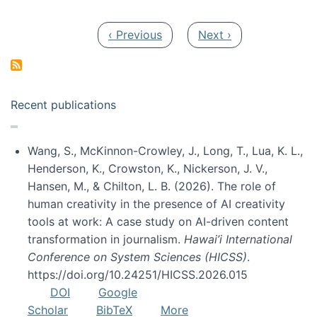
Pagination
Previous page
Next page
‹ Previous
Next ›
Recent publications
Wang, S., McKinnon-Crowley, J., Long, T., Lua, K. L.,
Henderson, K., Crowston, K., Nickerson, J. V.,
Hansen, M., & Chilton, L. B. (2026). The role of
human creativity in the presence of AI creativity
tools at work: A case study on AI-driven content
transformation in journalism.
Hawai’i International
Conference on System Sciences (HICSS)
.
https://doi.org/10.24251/HICSS.2026.015
DOI
Google
Scholar
BibTeX
More