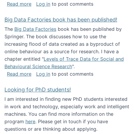
about Round table on The Future of Work: Int
Read more
Log in
to post comments
Big Data Factories book has been published!
The
Big Data Factories
book has been published by
Springer. The book discusses how to use the
increasing flood of data created as a byproduct of
online behaviour as a source for research. I have a
chapter entitled "
Levels of Trace Data for Social and
Behavioural Science Research
".
about Big Data Factories book has been publ
Read more
Log in
to post comments
Looking for PhD students!
I am interested in finding new PhD students interested
in work and technology, especially work and intelligent
machines. You can find more information on the
program
here
. Please get in touch if you have
questions or are thinking about applying.