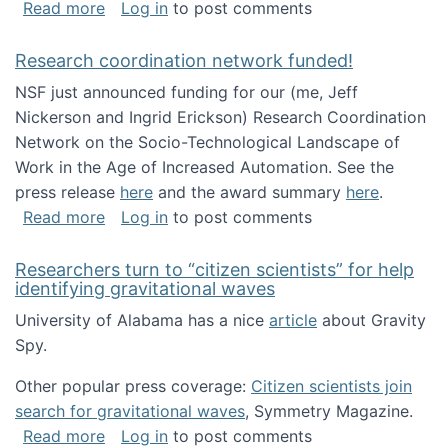
about Looking for PhD students!
Read more
Log in
to post comments
Research coordination network funded!
NSF just announced funding for our (me, Jeff
Nickerson and Ingrid Erickson) Research Coordination
Network on the Socio-Technological Landscape of
Work in the Age of Increased Automation. See the
press release
here
and the award summary
here
.
about Research coordination network funded
Read more
Log in
to post comments
Researchers turn to “citizen scientists” for help
identifying gravitational waves
University of Alabama has a nice
article
about Gravity
Spy.
Other popular press coverage:
Citizen scientists join
search for gravitational waves
, Symmetry Magazine.
about Researchers turn to “citizen scientists”
Read more
Log in
to post comments