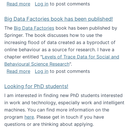
about Round table on The Future of Work: Int
Read more
Log in
to post comments
Big Data Factories book has been published!
The
Big Data Factories
book has been published by
Springer. The book discusses how to use the
increasing flood of data created as a byproduct of
online behaviour as a source for research. I have a
chapter entitled "
Levels of Trace Data for Social and
Behavioural Science Research
".
about Big Data Factories book has been publ
Read more
Log in
to post comments
Looking for PhD students!
I am interested in finding new PhD students interested
in work and technology, especially work and intelligent
machines. You can find more information on the
program
here
. Please get in touch if you have
questions or are thinking about applying.