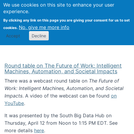
Univ
Search
We use cookies on this site to enhance your user
Togg
Kevin Crowston
Scho
experience.
Info
By clicking any link on this page you are giving your consent for us to set
Stud
No, give me more info
cookies.
Accept
Decline
Round table on The Future of Work: Intelligent
Machines, Automation, and Societal Impacts
There was a webcast round table on
The Future of
Work: Intelligent Machines, Automation, and Societal
Impacts
. A video of the webcast can be found
on
YouTube
.
It was presented by the South Big Data Hub on
Thursday, April 12 from Noon to 1:15 PM EDT. See
more details
here
.