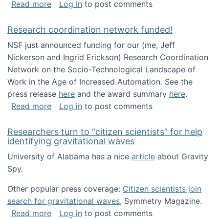
about Looking for PhD students!
Read more
Log in
to post comments
Research coordination network funded!
NSF just announced funding for our (me, Jeff
Nickerson and Ingrid Erickson) Research Coordination
Network on the Socio-Technological Landscape of
Work in the Age of Increased Automation. See the
press release
here
and the award summary
here
.
about Research coordination network funded
Read more
Log in
to post comments
Researchers turn to “citizen scientists” for help
identifying gravitational waves
University of Alabama has a nice
article
about Gravity
Spy.
Other popular press coverage:
Citizen scientists join
search for gravitational waves
, Symmetry Magazine.
about Researchers turn to “citizen scientists”
Read more
Log in
to post comments