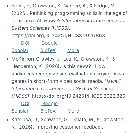
Bolici, F., Crowston, K., Varone, A., & Fudge, M.
(2026). Rethinking programming skills in the age of
generative AI.
Hawai’i International Conference on
System Sciences (HICSS)
.
https://doi.org/10.24251/HICSS.2026.863
DOI
Google
Scholar
BibTeX
More
McKinnon-Crowley, J., Lua, K., Crowston, K., &
Henderson, K. (2026). Is this news? : How
audiences recognize and evaluate emerging news
genres in short-form video social media.
Hawai’i
International Conference on System Sciences
(HICSS)
. https://doi.org/10.24251/HICSS.2026.326
DOI
Google
Scholar
BibTeX
More
Katsiuba, D., Schwabe, G., Dolata, M., & Crowston,
K. (2026). Improving customer feedback