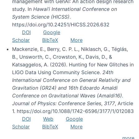
management with GenAI: An action design research
study. In
Hawai’i International Conference on
System Science (HICSS)
.
https://doi.org/10.24251/HICSS.2026.632
DOI
Google
Scholar
BibTeX
More
Mackenzie, E., Berry, C. P. L., Niklasch, G., Téglás,
B., Unsworth, C., Crowston, K., Davis, D., &
Katsaggelos, A. (2026). Hunting for New Glitches in
LIGO Data Using Community Science.
24th
International Conference on General Relativity and
Gravitation (GR24) and 16th Edoardo Amaldi
Conference on Gravitational Waves (Amaldi16).
Journal of Physics: Conference Series
,
3177
, Article
1. https://doi.org/10.1088/1742-6596/3177/1/012083
DOI
Web
Google
Scholar
BibTeX
More
more