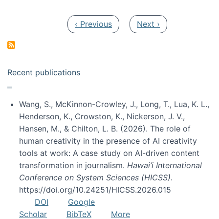
Pagination
Previous page
Next page
‹ Previous
Next ›
Recent publications
Wang, S., McKinnon-Crowley, J., Long, T., Lua, K. L.,
Henderson, K., Crowston, K., Nickerson, J. V.,
Hansen, M., & Chilton, L. B. (2026). The role of
human creativity in the presence of AI creativity
tools at work: A case study on AI-driven content
transformation in journalism.
Hawai’i International
Conference on System Sciences (HICSS)
.
https://doi.org/10.24251/HICSS.2026.015
DOI
Google
Scholar
BibTeX
More