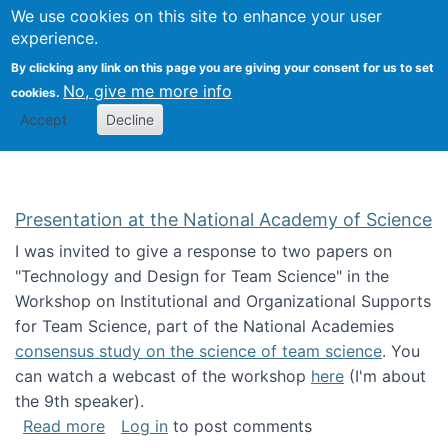
Univ
Search
We use cookies on this site to enhance your user
Togg
Kevin Crowston
Scho
experience.
Info
By clicking any link on this page you are giving your consent for us to set
Stud
No, give me more info
cookies.
Accept
Decline
Presentation at the National Academy of Science
I was invited to give a response to two papers on
"Technology and Design for Team Science" in the
Workshop on Institutional and Organizational Supports
for Team Science, part of the National Academies
consensus study on the science of team science
. You
can watch a webcast of the workshop
here
(I'm about
the 9th speaker).
about Presentation at the National Academy 
Read more
Log in
to post comments