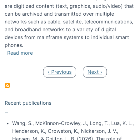
are digitized content (text, graphics, audio/video) that
can be archived and transmitted over multiple
networks such as cable, satellite, telecommunications,
and broadband networks to a variety of digital
devices from mainframe systems to individual smart
phones.
about HICSS 2014 Digital and Social Media T
Read more
Pagination
Previous page
Next page
‹ Previous
Next ›
Recent publications
Wang, S., McKinnon-Crowley, J., Long, T., Lua, K. L.,
Henderson, K., Crowston, K., Nickerson, J. V.,
Hansen, M., & Chilton, L. B. (2026). The role of