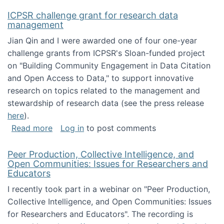
ICPSR challenge grant for research data
management
Jian Qin and I were awarded one of four one-year
challenge grants from ICPSR's Sloan-funded project
on "Building Community Engagement in Data Citation
and Open Access to Data," to support innovative
research on topics related to the management and
stewardship of research data (see the press release
here
).
about ICPSR challenge grant for research d
Read more
Log in
to post comments
Peer Production, Collective Intelligence, and
Open Communities: Issues for Researchers and
Educators
I recently took part in a webinar on "Peer Production,
Collective Intelligence, and Open Communities: Issues
for Researchers and Educators". The recording is