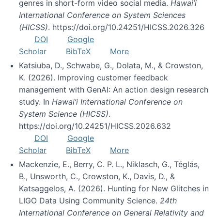
genres in short-form video social media.
Hawai’i
International Conference on System Sciences
(HICSS)
. https://doi.org/10.24251/HICSS.2026.326
DOI
Google
Scholar
BibTeX
More
Katsiuba, D., Schwabe, G., Dolata, M., & Crowston,
K. (2026). Improving customer feedback
management with GenAI: An action design research
study. In
Hawai’i International Conference on
System Science (HICSS)
.
https://doi.org/10.24251/HICSS.2026.632
DOI
Google
Scholar
BibTeX
More
Mackenzie, E., Berry, C. P. L., Niklasch, G., Téglás,
B., Unsworth, C., Crowston, K., Davis, D., &
Katsaggelos, A. (2026). Hunting for New Glitches in
LIGO Data Using Community Science.
24th
International Conference on General Relativity and