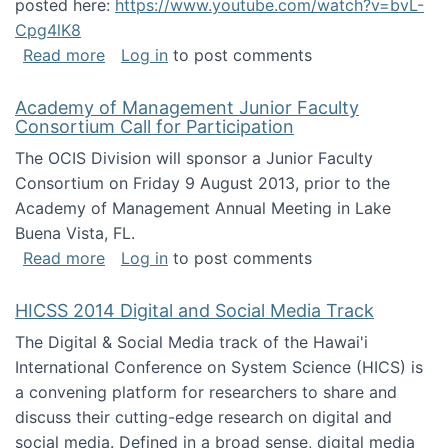
posted here:
https://www.youtube.com/watch?v=bvL-
Cpg4lK8
about Peer Production, Collective Intelligen
Read more
Log in
to post comments
Academy of Management Junior Faculty
Consortium Call for Participation
The OCIS Division will sponsor a Junior Faculty
Consortium on Friday 9 August 2013, prior to the
Academy of Management Annual Meeting in Lake
Buena Vista, FL.
about Academy of Management Junior Faculty
Read more
Log in
to post comments
HICSS 2014 Digital and Social Media Track
The Digital & Social Media track of the Hawai'i
International Conference on System Science (HICS) is
a convening platform for researchers to share and
discuss their cutting-edge research on digital and
social media. Defined in a broad sense, digital media