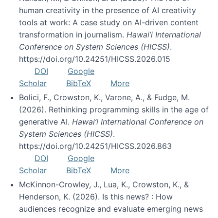
human creativity in the presence of AI creativity
tools at work: A case study on AI-driven content
transformation in journalism.
Hawai’i International
Conference on System Sciences (HICSS)
.
https://doi.org/10.24251/HICSS.2026.015
DOI
Google
Scholar
BibTeX
More
Bolici, F., Crowston, K., Varone, A., & Fudge, M.
(2026). Rethinking programming skills in the age of
generative AI.
Hawai’i International Conference on
System Sciences (HICSS)
.
https://doi.org/10.24251/HICSS.2026.863
DOI
Google
Scholar
BibTeX
More
McKinnon-Crowley, J., Lua, K., Crowston, K., &
Henderson, K. (2026). Is this news? : How
audiences recognize and evaluate emerging news