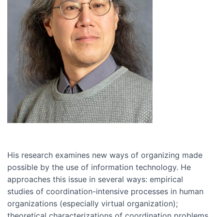
His research examines new ways of organizing made
possible by the use of information technology. He
approaches this issue in several ways: empirical
studies of coordination-intensive processes in human
organizations (especially virtual organization);
theoretical characterizations of coordination problems