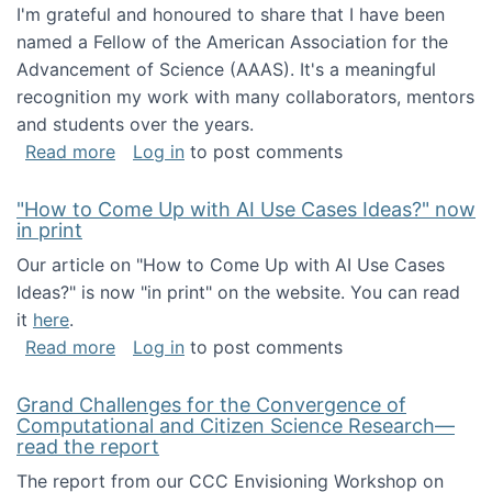
I'm grateful and honoured to share that I have been
named a Fellow of the American Association for the
Advancement of Science (AAAS). It's a meaningful
recognition my work with many collaborators, mentors
and students over the years.
about I've been named a AAAS Fellow!
Read more
Log in
to post comments
"How to Come Up with AI Use Cases Ideas?" now
in print
Our article on "How to Come Up with AI Use Cases
Ideas?" is now "in print" on the website. You can read
it
here
.
about "How to Come Up with AI Use Cases Id
Read more
Log in
to post comments
Grand Challenges for the Convergence of
Computational and Citizen Science Research—
read the report
The report from our CCC Envisioning Workshop on