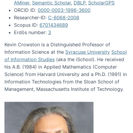
AMiner
,
Semantic Scholar
,
DBLP
,
ScholarGPS
ORCID ID:
0000-0003-1996-3600
Researcher-ID:
C-6068-2008
Scopus ID:
6701434689
Erdös number:
3
Kevin Crowston is a Distinguished Professor of
Information Science at the
Syracuse University
School
of Information Studies
(aka the iSchool). He received
his A.B. (1984) in Applied Mathematics (Computer
Science) from Harvard University and a Ph.D. (1991) in
Information Technologies from the Sloan School of
Management, Massachusetts Institute of Technology.