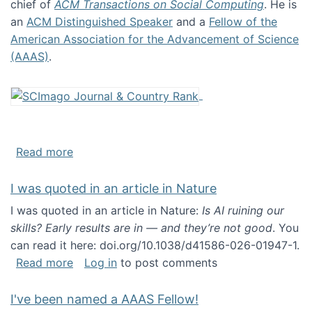
chief of
ACM Transactions on Social Computing
. He is
an
ACM Distinguished Speaker
and a
Fellow of the
American Association for the Advancement of Science
(AAAS)
.
about About me
Read more
I was quoted in an article in Nature
I was quoted in an article in Nature:
Is AI ruining our
skills? Early results are in — and they’re not good
. You
can read it here: doi.org/10.1038/d41586-026-01947-1.
about I was quoted in an article in Nature
Read more
Log in
to post comments
I've been named a AAAS Fellow!