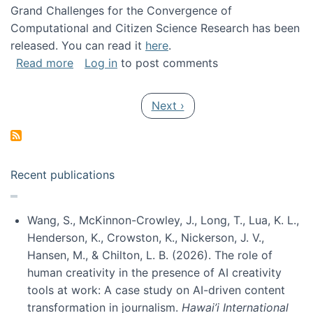
Grand Challenges for the Convergence of
Computational and Citizen Science Research has been
released. You can read it
here
.
about Grand Challenges for the Convergence
Read more
Log in
to post comments
Pagination
Next page
Next ›
Recent publications
Wang, S., McKinnon-Crowley, J., Long, T., Lua, K. L.,
Henderson, K., Crowston, K., Nickerson, J. V.,
Hansen, M., & Chilton, L. B. (2026). The role of
human creativity in the presence of AI creativity
tools at work: A case study on AI-driven content
transformation in journalism.
Hawai’i International