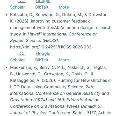
DOI
Google
Scholar
BibTeX
More
Katsiuba, D., Schwabe, G., Dolata, M., & Crowston,
K. (2026). Improving customer feedback
management with GenAI: An action design research
study. In
Hawai’i International Conference on
System Science (HICSS)
.
https://doi.org/10.24251/HICSS.2026.632
DOI
Google
Scholar
BibTeX
More
Mackenzie, E., Berry, C. P. L., Niklasch, G., Téglás,
B., Unsworth, C., Crowston, K., Davis, D., &
Katsaggelos, A. (2026). Hunting for New Glitches in
LIGO Data Using Community Science.
24th
International Conference on General Relativity and
Gravitation (GR24) and 16th Edoardo Amaldi
Conference on Gravitational Waves (Amaldi16).
Journal of Physics: Conference Series
,
3177
, Article