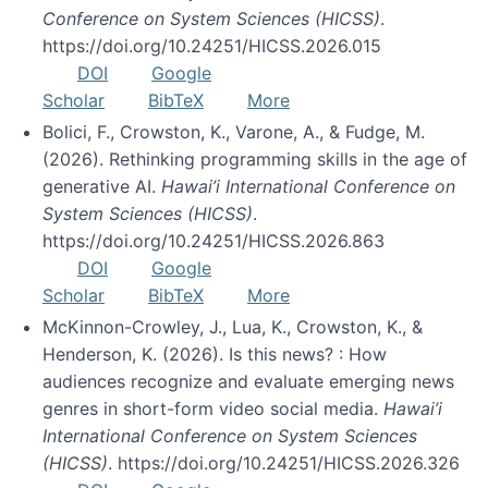
Conference on System Sciences (HICSS)
.
https://doi.org/10.24251/HICSS.2026.015
DOI
Google
Scholar
BibTeX
More
Bolici, F., Crowston, K., Varone, A., & Fudge, M.
(2026). Rethinking programming skills in the age of
generative AI.
Hawai’i International Conference on
System Sciences (HICSS)
.
https://doi.org/10.24251/HICSS.2026.863
DOI
Google
Scholar
BibTeX
More
McKinnon-Crowley, J., Lua, K., Crowston, K., &
Henderson, K. (2026). Is this news? : How
audiences recognize and evaluate emerging news
genres in short-form video social media.
Hawai’i
International Conference on System Sciences
(HICSS)
. https://doi.org/10.24251/HICSS.2026.326