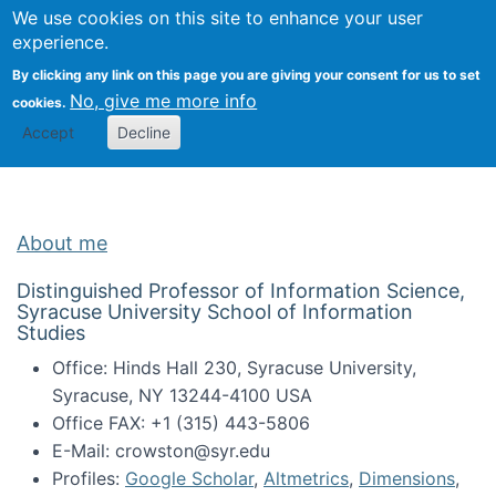
Univ
Search
We use cookies on this site to enhance your user
Togg
Kevin Crowston
Scho
experience.
Info
By clicking any link on this page you are giving your consent for us to set
Stud
No, give me more info
cookies.
Accept
Decline
About me
Distinguished Professor of Information Science,
Syracuse University School of Information
Studies
Office: Hinds Hall 230, Syracuse University,
Syracuse, NY 13244-4100 USA
Office FAX: +1 (315) 443-5806
E-Mail: crowston@syr.edu
Profiles:
Google Scholar
,
Altmetrics
,
Dimensions
,