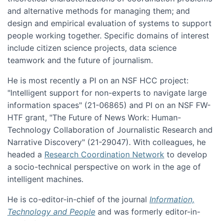
and alternative methods for managing them; and
design and empirical evaluation of systems to support
people working together. Specific domains of interest
include citizen science projects, data science
teamwork and the future of journalism.
He is most recently a PI on an NSF HCC project:
"Intelligent support for non-experts to navigate large
information spaces" (21-06865) and PI on an NSF FW-
HTF grant, "The Future of News Work: Human-
Technology Collaboration of Journalistic Research and
Narrative Discovery" (21-29047). With colleagues, he
headed a
Research Coordination Network
to develop
a socio-technical perspective on work in the age of
intelligent machines.
He is co-editor-in-chief of the journal
Information,
Technology and People
and was formerly editor-in-