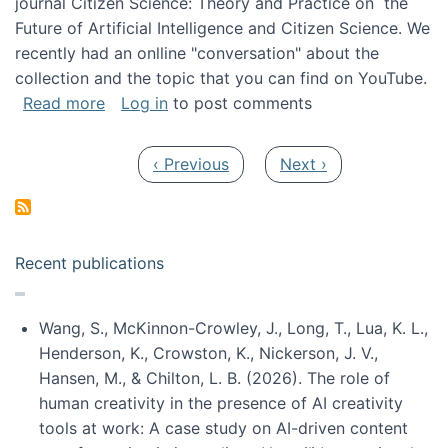
journal Citizen Science: Theory and Practice on the
Future of Artificial Intelligence and Citizen Science. We
recently had an onlline "conversation" about the
collection and the topic that you can find on YouTube.
about A conversation on The Future of AI and
Read more
Log in
to post comments
Pagination
Previous page
Next page
‹ Previous
Next ›
Recent publications
Wang, S., McKinnon-Crowley, J., Long, T., Lua, K. L.,
Henderson, K., Crowston, K., Nickerson, J. V.,
Hansen, M., & Chilton, L. B. (2026). The role of
human creativity in the presence of AI creativity
tools at work: A case study on AI-driven content