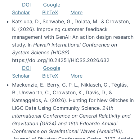
DOI
Google
Scholar
BibTeX
More
Katsiuba, D., Schwabe, G., Dolata, M., & Crowston,
K. (2026). Improving customer feedback
management with GenAI: An action design research
study. In
Hawai’i International Conference on
System Science (HICSS)
.
https://doi.org/10.24251/HICSS.2026.632
DOI
Google
Scholar
BibTeX
More
Mackenzie, E., Berry, C. P. L., Niklasch, G., Téglás,
B., Unsworth, C., Crowston, K., Davis, D., &
Katsaggelos, A. (2026). Hunting for New Glitches in
LIGO Data Using Community Science.
24th
International Conference on General Relativity and
Gravitation (GR24) and 16th Edoardo Amaldi
Conference on Gravitational Waves (Amaldi16).