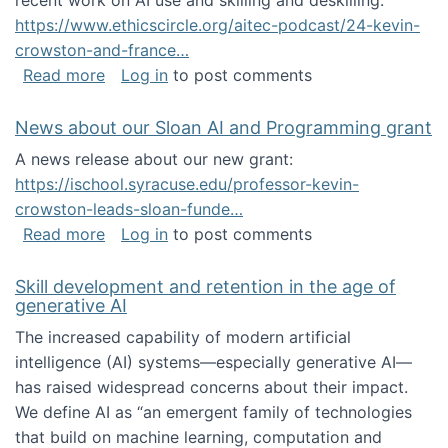
recent work on AI use and skilling and deskilling:
https://www.ethicscircle.org/aitec-podcast/24-kevin-
crowston-and-france…
about A podcast about AI and deskilling
Read more
Log in
to post comments
News about our Sloan AI and Programming grant
A news release about our new grant:
https://ischool.syracuse.edu/professor-kevin-
crowston-leads-sloan-funde…
about News about our Sloan AI and Program
Read more
Log in
to post comments
Skill development and retention in the age of
generative AI
The increased capability of modern artificial
intelligence (AI) systems—especially generative AI—
has raised widespread concerns about their impact‬‭.
We define AI as “an emergent family of technologies
that build on machine learning, computation and