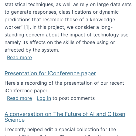
statistical techniques, as well as rely on large data sets
to generate responses, classifications or dynamic
predictions that resemble those of a knowledge
worker”‬‭ [1]‬‭. In this project, we consider a long-
standing concern about the impact of technology use,
namely its effects on the skills of those using or
affected by the system.
about Skill development and retention in the 
Read more
Presentation for iConference paper
Here's a recording of the presentation of our recent
iConference paper.
about Presentation for iConference paper
Read more
Log in
to post comments
A conversation on The Future of AI and Citizen
Science
I recently helped edit a special collection for the