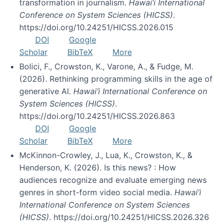
transformation in journalism.
Hawai’i International
Conference on System Sciences (HICSS)
.
https://doi.org/10.24251/HICSS.2026.015
DOI
Google
Scholar
BibTeX
More
Bolici, F., Crowston, K., Varone, A., & Fudge, M.
(2026). Rethinking programming skills in the age of
generative AI.
Hawai’i International Conference on
System Sciences (HICSS)
.
https://doi.org/10.24251/HICSS.2026.863
DOI
Google
Scholar
BibTeX
More
McKinnon-Crowley, J., Lua, K., Crowston, K., &
Henderson, K. (2026). Is this news? : How
audiences recognize and evaluate emerging news
genres in short-form video social media.
Hawai’i
International Conference on System Sciences
(HICSS)
. https://doi.org/10.24251/HICSS.2026.326