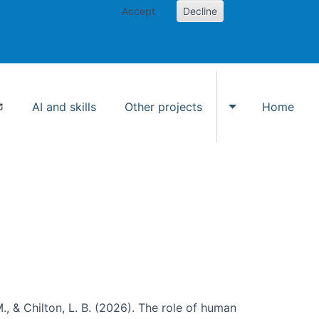
Accept
Decline
AI and skills
Other projects
Home
Toggle Other p
., & Chilton, L. B. (2026). The role of human