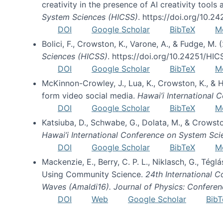
creativity in the presence of AI creativity tool
System Sciences (HICSS)
. https://doi.org/10.
DOI
Google Scholar
BibTeX
M
Bolici, F., Crowston, K., Varone, A., & Fudge, M.
Sciences (HICSS)
. https://doi.org/10.24251/HI
DOI
Google Scholar
BibTeX
M
McKinnon-Crowley, J., Lua, K., Crowston, K., &
form video social media.
Hawai’i International
DOI
Google Scholar
BibTeX
M
Katsiuba, D., Schwabe, G., Dolata, M., & Crows
Hawai’i International Conference on System Sc
DOI
Google Scholar
BibTeX
M
Mackenzie, E., Berry, C. P. L., Niklasch, G., Tég
Using Community Science.
24th International 
Waves (Amaldi16). Journal of Physics: Conferen
DOI
Web
Google Scholar
BibT