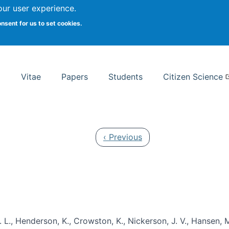
Search
our user experience.
onsent for us to set cookies.
rsity School of Information Studies
Vitae
Papers
Students
Citizen Science
Previous page
‹ Previous
 L., Henderson, K., Crowston, K., Nickerson, J. V., Hansen, M