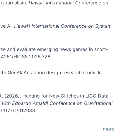
in journalism.
Hawai’i International Conference on
ive AI.
Hawai’i International Conference on System
nize and evaluate emerging news genres in short-
0.24251/HICSS.2026.326
th GenAI: An action design research study. In
, A. (2026). Hunting for New Glitches in LIGO Data
d 16th Edoardo Amaldi Conference on Gravitational
96/3177/1/012083
more