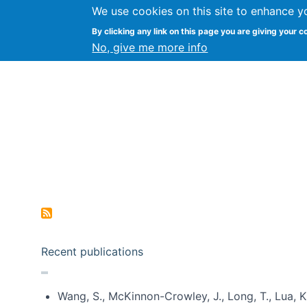
We use cookies on this site to enhance y
Kevin Crowston
By clicking any link on this page you are giving your c
Syracuse Unive
No, give me more info
Pagination
Recent publications
Wang, S., McKinnon-Crowley, J., Long, T., Lua, K.