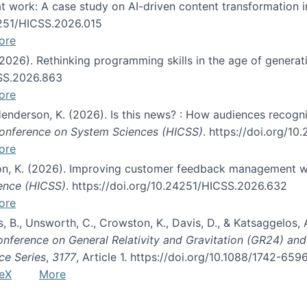
s at work: A case study on AI-driven content transformation 
24251/HICSS.2026.015
ore
 (2026). Rethinking programming skills in the age of generat
CSS.2026.863
ore
 Henderson, K. (2026). Is this news? : How audiences recog
 Conference on System Sciences (HICSS)
. https://doi.org/1
ore
ton, K. (2026). Improving customer feedback management wi
ience (HICSS)
. https://doi.org/10.24251/HICSS.2026.632
ore
lás, B., Unsworth, C., Crowston, K., Davis, D., & Katsaggelos
Conference on General Relativity and Gravitation (GR24) an
ce Series
,
3177
, Article 1. https://doi.org/10.1088/1742-65
eX
More