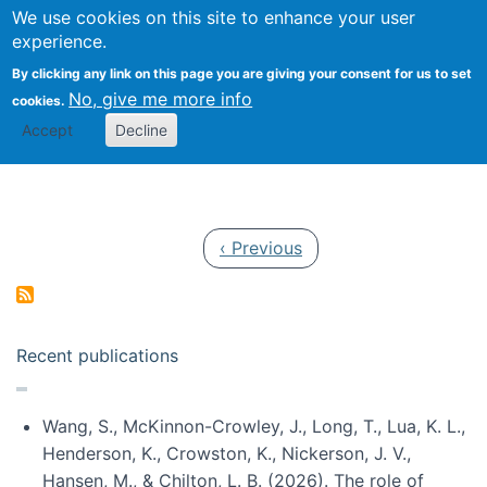
Univ
Search
We use cookies on this site to enhance your user
Togg
Kevin Crowston
Scho
experience.
Info
By clicking any link on this page you are giving your consent for us to set
Stud
No, give me more info
cookies.
Accept
Decline
Pagination
Previous page
‹ Previous
Recent publications
Wang, S., McKinnon-Crowley, J., Long, T., Lua, K. L.,
Henderson, K., Crowston, K., Nickerson, J. V.,
Hansen, M., & Chilton, L. B. (2026). The role of