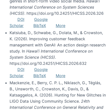
genres in short-form video social media.
Hawai’i
International Conference on System Sciences
(HICSS)
. https://doi.org/10.24251/HICSS.2026.326
DOI
Google
Scholar
BibTeX
More
Katsiuba, D., Schwabe, G., Dolata, M., & Crowston,
K. (2026). Improving customer feedback
management with GenAI: An action design research
study. In
Hawai’i International Conference on
System Science (HICSS)
.
https://doi.org/10.24251/HICSS.2026.632
DOI
Google
Scholar
BibTeX
More
Mackenzie, E., Berry, C. P. L., Niklasch, G., Téglás,
B., Unsworth, C., Crowston, K., Davis, D., &
Katsaggelos, A. (2026). Hunting for New Glitches in
LIGO Data Using Community Science.
24th
International Conference on General Relativity and