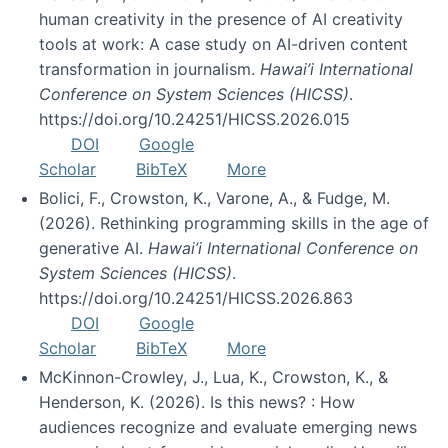
human creativity in the presence of AI creativity
tools at work: A case study on AI-driven content
transformation in journalism.
Hawai’i International
Conference on System Sciences (HICSS)
.
https://doi.org/10.24251/HICSS.2026.015
DOI
Google
Scholar
BibTeX
More
Bolici, F., Crowston, K., Varone, A., & Fudge, M.
(2026). Rethinking programming skills in the age of
generative AI.
Hawai’i International Conference on
System Sciences (HICSS)
.
https://doi.org/10.24251/HICSS.2026.863
DOI
Google
Scholar
BibTeX
More
McKinnon-Crowley, J., Lua, K., Crowston, K., &
Henderson, K. (2026). Is this news? : How
audiences recognize and evaluate emerging news