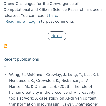
Grand Challenges for the Convergence of
Computational and Citizen Science Research has been
released. You can read it
here
.
about Grand Challenges for the Convergence
Read more
Log in
to post comments
Pagination
Next page
Next ›
Recent publications
Wang, S., McKinnon-Crowley, J., Long, T., Lua, K. L.,
Henderson, K., Crowston, K., Nickerson, J. V.,
Hansen, M., & Chilton, L. B. (2026). The role of
human creativity in the presence of AI creativity
tools at work: A case study on AI-driven content
transformation in journalism.
Hawai’i International