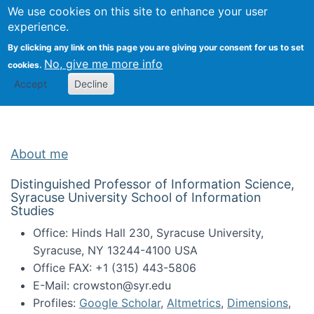
Univ
Search
We use cookies on this site to enhance your user
Togg
Kevin Crowston
Scho
experience.
Info
By clicking any link on this page you are giving your consent for us to set
Stud
No, give me more info
cookies.
Accept
Decline
About me
Distinguished Professor of Information Science,
Syracuse University School of Information
Studies
Office: Hinds Hall 230, Syracuse University,
Syracuse, NY 13244-4100 USA
Office FAX: +1 (315) 443-5806
E-Mail: crowston@syr.edu
Profiles:
Google Scholar
,
Altmetrics
,
Dimensions
,