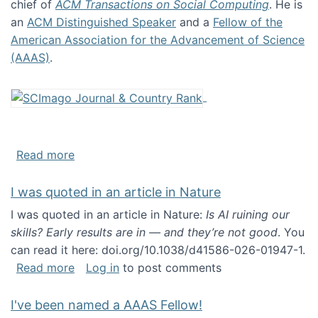
chief of
ACM Transactions on Social Computing
. He is
an
ACM Distinguished Speaker
and a
Fellow of the
American Association for the Advancement of Science
(AAAS)
.
about About me
Read more
I was quoted in an article in Nature
I was quoted in an article in Nature:
Is AI ruining our
skills? Early results are in — and they’re not good
. You
can read it here: doi.org/10.1038/d41586-026-01947-1.
about I was quoted in an article in Nature
Read more
Log in
to post comments
I've been named a AAAS Fellow!