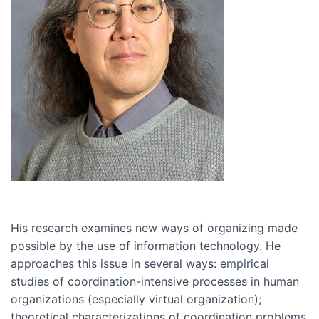
His research examines new ways of organizing made
possible by the use of information technology. He
approaches this issue in several ways: empirical
studies of coordination-intensive processes in human
organizations (especially virtual organization);
theoretical characterizations of coordination problems