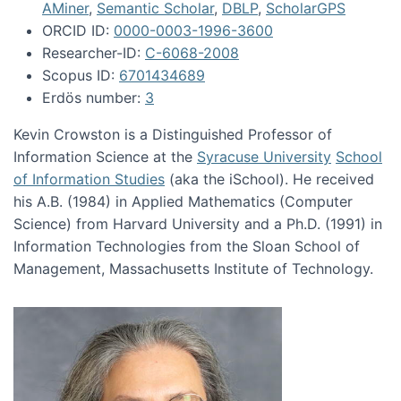
AMiner
,
Semantic Scholar
,
DBLP
,
ScholarGPS
ORCID ID:
0000-0003-1996-3600
Researcher-ID:
C-6068-2008
Scopus ID:
6701434689
Erdös number:
3
Kevin Crowston is a Distinguished Professor of
Information Science at the
Syracuse University
School
of Information Studies
(aka the iSchool). He received
his A.B. (1984) in Applied Mathematics (Computer
Science) from Harvard University and a Ph.D. (1991) in
Information Technologies from the Sloan School of
Management, Massachusetts Institute of Technology.