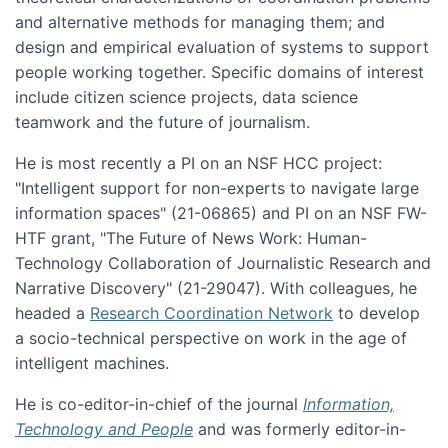
and alternative methods for managing them; and
design and empirical evaluation of systems to support
people working together. Specific domains of interest
include citizen science projects, data science
teamwork and the future of journalism.
He is most recently a PI on an NSF HCC project:
"Intelligent support for non-experts to navigate large
information spaces" (21-06865) and PI on an NSF FW-
HTF grant, "The Future of News Work: Human-
Technology Collaboration of Journalistic Research and
Narrative Discovery" (21-29047). With colleagues, he
headed a
Research Coordination Network
to develop
a socio-technical perspective on work in the age of
intelligent machines.
He is co-editor-in-chief of the journal
Information,
Technology and People
and was formerly editor-in-