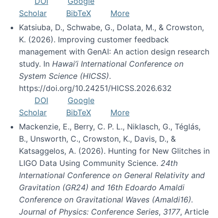
DOI
Google
Scholar
BibTeX
More
Katsiuba, D., Schwabe, G., Dolata, M., & Crowston,
K. (2026). Improving customer feedback
management with GenAI: An action design research
study. In
Hawai’i International Conference on
System Science (HICSS)
.
https://doi.org/10.24251/HICSS.2026.632
DOI
Google
Scholar
BibTeX
More
Mackenzie, E., Berry, C. P. L., Niklasch, G., Téglás,
B., Unsworth, C., Crowston, K., Davis, D., &
Katsaggelos, A. (2026). Hunting for New Glitches in
LIGO Data Using Community Science.
24th
International Conference on General Relativity and
Gravitation (GR24) and 16th Edoardo Amaldi
Conference on Gravitational Waves (Amaldi16).
Journal of Physics: Conference Series
,
3177
, Article