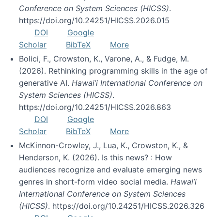
Conference on System Sciences (HICSS)
.
https://doi.org/10.24251/HICSS.2026.015
DOI
Google
Scholar
BibTeX
More
Bolici, F., Crowston, K., Varone, A., & Fudge, M.
(2026). Rethinking programming skills in the age of
generative AI.
Hawai’i International Conference on
System Sciences (HICSS)
.
https://doi.org/10.24251/HICSS.2026.863
DOI
Google
Scholar
BibTeX
More
McKinnon-Crowley, J., Lua, K., Crowston, K., &
Henderson, K. (2026). Is this news? : How
audiences recognize and evaluate emerging news
genres in short-form video social media.
Hawai’i
International Conference on System Sciences
(HICSS)
. https://doi.org/10.24251/HICSS.2026.326