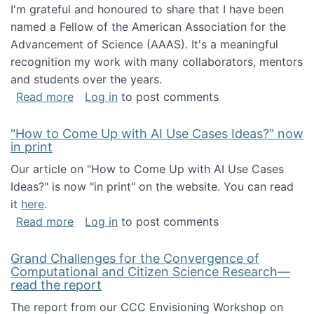
I'm grateful and honoured to share that I have been
named a Fellow of the American Association for the
Advancement of Science (AAAS). It's a meaningful
recognition my work with many collaborators, mentors
and students over the years.
about I've been named a AAAS Fellow!
Read more
Log in
to post comments
"How to Come Up with AI Use Cases Ideas?" now
in print
Our article on "How to Come Up with AI Use Cases
Ideas?" is now "in print" on the website. You can read
it
here
.
about "How to Come Up with AI Use Cases Id
Read more
Log in
to post comments
Grand Challenges for the Convergence of
Computational and Citizen Science Research—
read the report
The report from our CCC Envisioning Workshop on