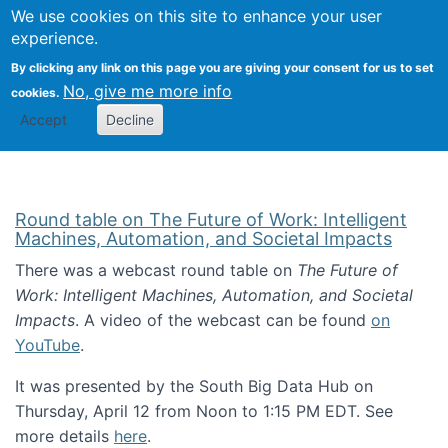
Univ
Search
We use cookies on this site to enhance your user
Togg
Kevin Crowston
Scho
experience.
Info
By clicking any link on this page you are giving your consent for us to set
Stud
No, give me more info
cookies.
Accept
Decline
Round table on The Future of Work: Intelligent
Machines, Automation, and Societal Impacts
There was a webcast round table on
The Future of
Work: Intelligent Machines, Automation, and Societal
Impacts
. A video of the webcast can be found
on
YouTube
.
It was presented by the South Big Data Hub on
Thursday, April 12 from Noon to 1:15 PM EDT. See
more details
here
.