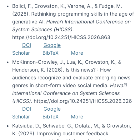
Bolici, F., Crowston, K., Varone, A., & Fudge, M.
(2026). Rethinking programming skills in the age of
generative AI.
Hawai’i International Conference on
System Sciences (HICSS)
.
https://doi.org/10.24251/HICSS.2026.863
DOI
Google
Scholar
BibTeX
More
McKinnon-Crowley, J., Lua, K., Crowston, K., &
Henderson, K. (2026). Is this news? : How
audiences recognize and evaluate emerging news
genres in short-form video social media.
Hawai’i
International Conference on System Sciences
(HICSS)
. https://doi.org/10.24251/HICSS.2026.326
DOI
Google
Scholar
BibTeX
More
Katsiuba, D., Schwabe, G., Dolata, M., & Crowston,
K. (2026). Improving customer feedback