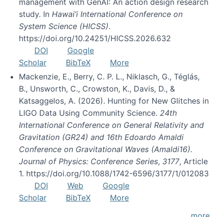
management with GenAI: An action design research
study. In
Hawai’i International Conference on
System Science (HICSS)
.
https://doi.org/10.24251/HICSS.2026.632
DOI
Google
Scholar
BibTeX
More
Mackenzie, E., Berry, C. P. L., Niklasch, G., Téglás,
B., Unsworth, C., Crowston, K., Davis, D., &
Katsaggelos, A. (2026). Hunting for New Glitches in
LIGO Data Using Community Science.
24th
International Conference on General Relativity and
Gravitation (GR24) and 16th Edoardo Amaldi
Conference on Gravitational Waves (Amaldi16).
Journal of Physics: Conference Series
,
3177
, Article
1. https://doi.org/10.1088/1742-6596/3177/1/012083
DOI
Web
Google
Scholar
BibTeX
More
more