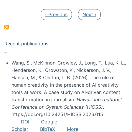
Pagination
Previous page
Next page
‹ Previous
Next ›
Recent publications
Wang, S., McKinnon-Crowley, J., Long, T., Lua, K. L.,
Henderson, K., Crowston, K., Nickerson, J. V.,
Hansen, M., & Chilton, L. B. (2026). The role of
human creativity in the presence of AI creativity
tools at work: A case study on AI-driven content
transformation in journalism.
Hawai’i International
Conference on System Sciences (HICSS)
.
https://doi.org/10.24251/HICSS.2026.015
DOI
Google
Scholar
BibTeX
More