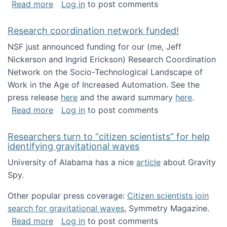
about Looking for PhD students!
Read more
Log in
to post comments
Research coordination network funded!
NSF just announced funding for our (me, Jeff
Nickerson and Ingrid Erickson) Research Coordination
Network on the Socio-Technological Landscape of
Work in the Age of Increased Automation. See the
press release
here
and the award summary
here
.
about Research coordination network funded
Read more
Log in
to post comments
Researchers turn to “citizen scientists” for help
identifying gravitational waves
University of Alabama has a nice
article
about Gravity
Spy.
Other popular press coverage:
Citizen scientists join
search for gravitational waves
, Symmetry Magazine.
about Researchers turn to “citizen scientists”
Read more
Log in
to post comments