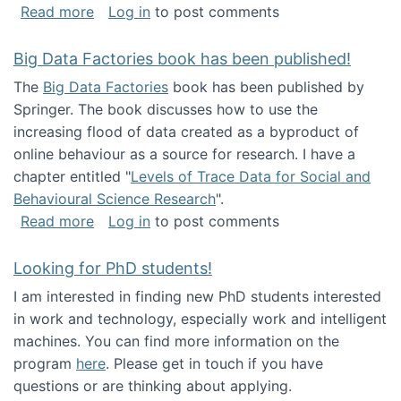
about Round table on The Future of Work: Int
Read more
Log in
to post comments
Big Data Factories book has been published!
The
Big Data Factories
book has been published by
Springer. The book discusses how to use the
increasing flood of data created as a byproduct of
online behaviour as a source for research. I have a
chapter entitled "
Levels of Trace Data for Social and
Behavioural Science Research
".
about Big Data Factories book has been publ
Read more
Log in
to post comments
Looking for PhD students!
I am interested in finding new PhD students interested
in work and technology, especially work and intelligent
machines. You can find more information on the
program
here
. Please get in touch if you have
questions or are thinking about applying.