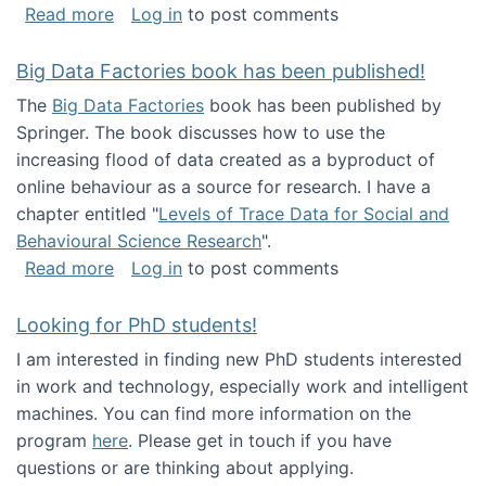
about Round table on The Future of Work: Int
Read more
Log in
to post comments
Big Data Factories book has been published!
The
Big Data Factories
book has been published by
Springer. The book discusses how to use the
increasing flood of data created as a byproduct of
online behaviour as a source for research. I have a
chapter entitled "
Levels of Trace Data for Social and
Behavioural Science Research
".
about Big Data Factories book has been publ
Read more
Log in
to post comments
Looking for PhD students!
I am interested in finding new PhD students interested
in work and technology, especially work and intelligent
machines. You can find more information on the
program
here
. Please get in touch if you have
questions or are thinking about applying.