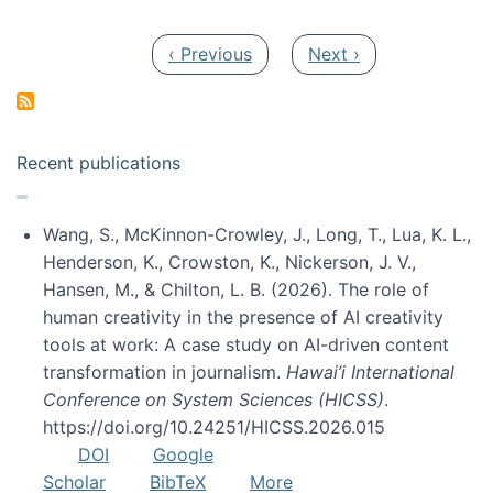
Pagination
Previous page
Next page
‹ Previous
Next ›
Recent publications
Wang, S., McKinnon-Crowley, J., Long, T., Lua, K. L.,
Henderson, K., Crowston, K., Nickerson, J. V.,
Hansen, M., & Chilton, L. B. (2026). The role of
human creativity in the presence of AI creativity
tools at work: A case study on AI-driven content
transformation in journalism.
Hawai’i International
Conference on System Sciences (HICSS)
.
https://doi.org/10.24251/HICSS.2026.015
DOI
Google
Scholar
BibTeX
More