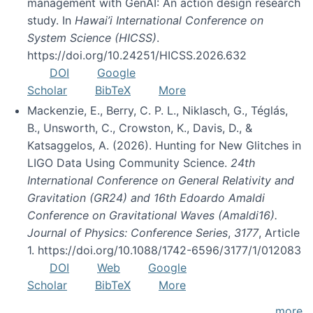
management with GenAI: An action design research
study. In
Hawai’i International Conference on
System Science (HICSS)
.
https://doi.org/10.24251/HICSS.2026.632
DOI
Google
Scholar
BibTeX
More
Mackenzie, E., Berry, C. P. L., Niklasch, G., Téglás,
B., Unsworth, C., Crowston, K., Davis, D., &
Katsaggelos, A. (2026). Hunting for New Glitches in
LIGO Data Using Community Science.
24th
International Conference on General Relativity and
Gravitation (GR24) and 16th Edoardo Amaldi
Conference on Gravitational Waves (Amaldi16).
Journal of Physics: Conference Series
,
3177
, Article
1. https://doi.org/10.1088/1742-6596/3177/1/012083
DOI
Web
Google
Scholar
BibTeX
More
more