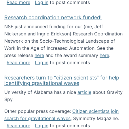
about Looking for PhD students!
Read more
Log in
to post comments
Research coordination network funded!
NSF just announced funding for our (me, Jeff
Nickerson and Ingrid Erickson) Research Coordination
Network on the Socio-Technological Landscape of
Work in the Age of Increased Automation. See the
press release
here
and the award summary
here
.
about Research coordination network funded
Read more
Log in
to post comments
Researchers turn to “citizen scientists” for help
identifying gravitational waves
University of Alabama has a nice
article
about Gravity
Spy.
Other popular press coverage:
Citizen scientists join
search for gravitational waves
, Symmetry Magazine.
about Researchers turn to “citizen scientists”
Read more
Log in
to post comments