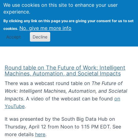
Univ
Search
We use cookies on this site to enhance your user
Togg
Kevin Crowston
Scho
experience.
Info
By clicking any link on this page you are giving your consent for us to set
Stud
No, give me more info
cookies.
Accept
Decline
Round table on The Future of Work: Intelligent
Machines, Automation, and Societal Impacts
There was a webcast round table on
The Future of
Work: Intelligent Machines, Automation, and Societal
Impacts
. A video of the webcast can be found
on
YouTube
.
It was presented by the South Big Data Hub on
Thursday, April 12 from Noon to 1:15 PM EDT. See
more details
here
.