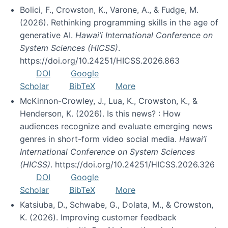
Bolici, F., Crowston, K., Varone, A., & Fudge, M.
(2026). Rethinking programming skills in the age of
generative AI.
Hawai’i International Conference on
System Sciences (HICSS)
.
https://doi.org/10.24251/HICSS.2026.863
DOI
Google
Scholar
BibTeX
More
McKinnon-Crowley, J., Lua, K., Crowston, K., &
Henderson, K. (2026). Is this news? : How
audiences recognize and evaluate emerging news
genres in short-form video social media.
Hawai’i
International Conference on System Sciences
(HICSS)
. https://doi.org/10.24251/HICSS.2026.326
DOI
Google
Scholar
BibTeX
More
Katsiuba, D., Schwabe, G., Dolata, M., & Crowston,
K. (2026). Improving customer feedback