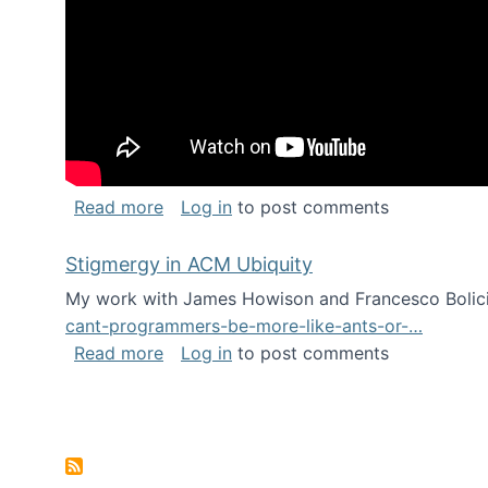
about Keynote address at the Chais C
Read more
Log in
to post comments
Stigmergy in ACM Ubiquity
My work with James Howison and Francesco Bolici
cant-programmers-be-more-like-ants-or-…
about Stigmergy in ACM Ubiquity
Read more
Log in
to post comments
Pagination