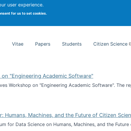
Search
our user experience.
onsent for us to set cookies.
rsity School of Information Studies
Vitae
Papers
Students
Citizen Science
 on "Engineering Academic Software"
ves Workshop on "Engineering Academic Software". The rep
ves Workshop on "Engineering Academic Software"
: Humans, Machines, and the Future of Citizen Scien
ium for Data Science on Humans, Machines, and the Future 