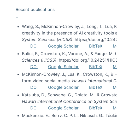
Recent publications
Wang, S., McKinnon-Crowley, J., Long, T., Lua, K.
creativity in the presence of AI creativity tool
System Sciences (HICSS)
. https://doi.org/10.
DOI
Google Scholar
BibTeX
M
Bolici, F., Crowston, K., Varone, A., & Fudge, M.
Sciences (HICSS)
. https://doi.org/10.24251/HI
DOI
Google Scholar
BibTeX
M
McKinnon-Crowley, J., Lua, K., Crowston, K., &
form video social media.
Hawai’i International
DOI
Google Scholar
BibTeX
M
Katsiuba, D., Schwabe, G., Dolata, M., & Crows
Hawai’i International Conference on System Sc
DOI
Google Scholar
BibTeX
M
Mackenzie, E., Berry, C. P. L., Niklasch, G., Tég