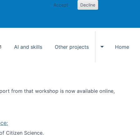
Accept
Decline
AI and skills
Other projects
Home
Toggle Other p
ort from that workshop is now available online,
ce:
of Citizen Science.