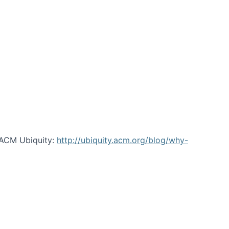
 ACM Ubiquity:
http://ubiquity.acm.org/blog/why-