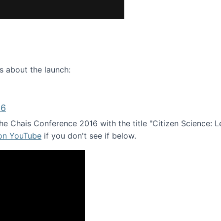
ence webinar: Humans, Machines, and the Future of Citize
s about the launch:
16
e Chais Conference 2016 with the title "Citizen Science: Lea
 on YouTube
if you don't see if below.