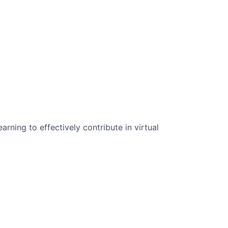
n Science:
rning to effectively contribute in virtual