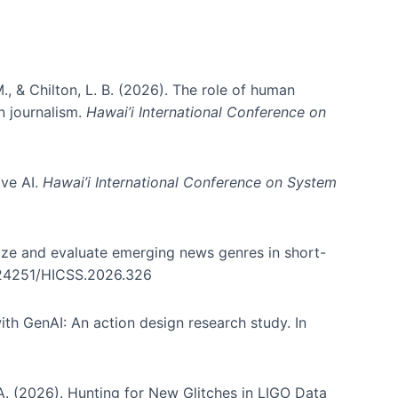
., & Chilton, L. B. (2026). The role of human
in journalism.
Hawai’i International Conference on
ive AI.
Hawai’i International Conference on System
nize and evaluate emerging news genres in short-
0.24251/HICSS.2026.326
th GenAI: An action design research study. In
, A. (2026). Hunting for New Glitches in LIGO Data