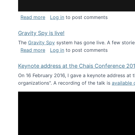
about National Consortium for Data Sci
Read more
Log in
to post comments
Gravity Spy is live!
The
Gravity Spy
system has gone live. A few storie
about Gravity Spy is live!
Read more
Log in
to post comments
Keynote address at the Chais Conference 20
On 16 February 2016, I gave a keynote address at th
organizations". A recording of the talk is
available