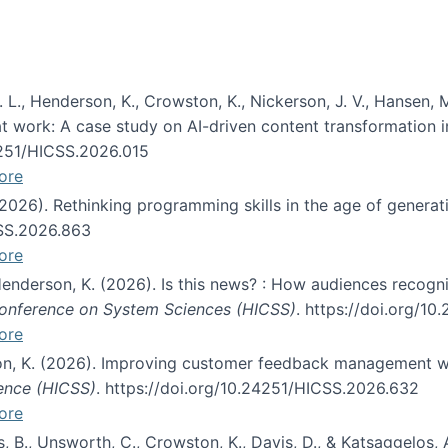
 L., Henderson, K., Crowston, K., Nickerson, J. V., Hansen, M
s at work: A case study on AI-driven content transformation 
24251/HICSS.2026.015
ore
 (2026). Rethinking programming skills in the age of generat
CSS.2026.863
ore
 Henderson, K. (2026). Is this news? : How audiences recog
 Conference on System Sciences (HICSS)
. https://doi.org/1
ore
ton, K. (2026). Improving customer feedback management wi
ience (HICSS)
. https://doi.org/10.24251/HICSS.2026.632
ore
lás, B., Unsworth, C., Crowston, K., Davis, D., & Katsaggelos