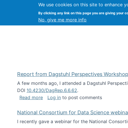
We use cookies on this site to enhance y
Kevin Crowston
By clicking any link on this page you are giving your c
Syracuse Unive
No, give me more info
Report from Dagstuhl Perspectives Workshop
A few months ago, I attended a Dagstuhl Perspecti
DOI
10.4230/DagRep.6.6.62
.
about Report from Dagstuhl Perspecti
Read more
Log in
to post comments
National Consortium for Data Science webinar
I recently gave a webinar for the National Consort