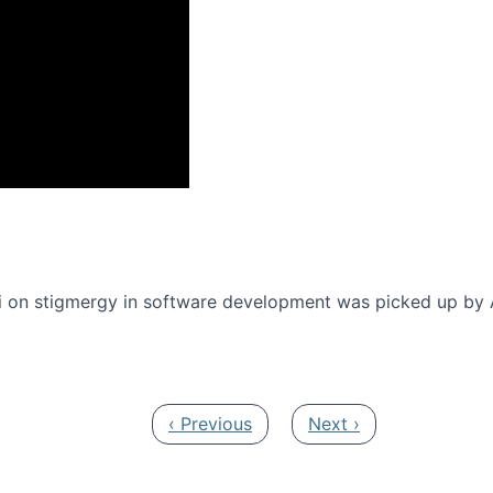
onference 2016
 on stigmergy in software development was picked up by
Previous page
Next page
‹ Previous
Next ›