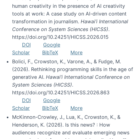
human creativity in the presence of AI creativity
tools at work: A case study on AI-driven content
transformation in journalism.
Hawai’i International
Conference on System Sciences (HICSS)
.
https://doi.org/10.24251/HICSS.2026.015
DOI
Google
Scholar
BibTeX
More
Bolici, F., Crowston, K., Varone, A., & Fudge, M.
(2026). Rethinking programming skills in the age of
generative AI.
Hawai’i International Conference on
System Sciences (HICSS)
.
https://doi.org/10.24251/HICSS.2026.863
DOI
Google
Scholar
BibTeX
More
McKinnon-Crowley, J., Lua, K., Crowston, K., &
Henderson, K. (2026). Is this news? : How
audiences recognize and evaluate emerging news