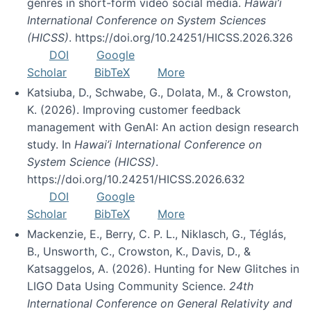
genres in short-form video social media.
Hawai’i
International Conference on System Sciences
(HICSS)
. https://doi.org/10.24251/HICSS.2026.326
DOI
Google
Scholar
BibTeX
More
Katsiuba, D., Schwabe, G., Dolata, M., & Crowston,
K. (2026). Improving customer feedback
management with GenAI: An action design research
study. In
Hawai’i International Conference on
System Science (HICSS)
.
https://doi.org/10.24251/HICSS.2026.632
DOI
Google
Scholar
BibTeX
More
Mackenzie, E., Berry, C. P. L., Niklasch, G., Téglás,
B., Unsworth, C., Crowston, K., Davis, D., &
Katsaggelos, A. (2026). Hunting for New Glitches in
LIGO Data Using Community Science.
24th
International Conference on General Relativity and