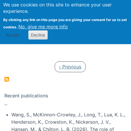
Univ
Search
We use cookies on this site to enhance your user
Togg
Kevin Crowston
Scho
experience.
Info
By clicking any link on this page you are giving your consent for us to set
Stud
No, give me more info
cookies.
Accept
Decline
Pagination
Previous page
‹ Previous
Recent publications
Wang, S., McKinnon-Crowley, J., Long, T., Lua, K. L.,
Henderson, K., Crowston, K., Nickerson, J. V.,
Hansen, M., & Chilton, L. B. (2026). The role of