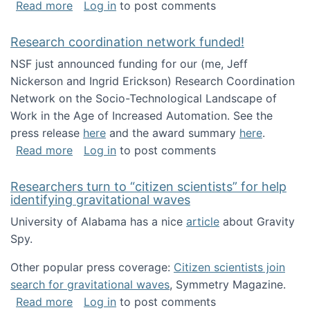
about Looking for PhD students!
Read more
Log in
to post comments
Research coordination network funded!
NSF just announced funding for our (me, Jeff
Nickerson and Ingrid Erickson) Research Coordination
Network on the Socio-Technological Landscape of
Work in the Age of Increased Automation. See the
press release
here
and the award summary
here
.
about Research coordination network funded
Read more
Log in
to post comments
Researchers turn to “citizen scientists” for help
identifying gravitational waves
University of Alabama has a nice
article
about Gravity
Spy.
Other popular press coverage:
Citizen scientists join
search for gravitational waves
, Symmetry Magazine.
about Researchers turn to “citizen scientists”
Read more
Log in
to post comments