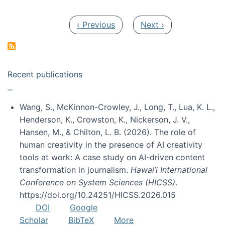
Pagination
Previous page
Next page
‹ Previous
Next ›
Recent publications
Wang, S., McKinnon-Crowley, J., Long, T., Lua, K. L.,
Henderson, K., Crowston, K., Nickerson, J. V.,
Hansen, M., & Chilton, L. B. (2026). The role of
human creativity in the presence of AI creativity
tools at work: A case study on AI-driven content
transformation in journalism.
Hawai’i International
Conference on System Sciences (HICSS)
.
https://doi.org/10.24251/HICSS.2026.015
DOI
Google
Scholar
BibTeX
More