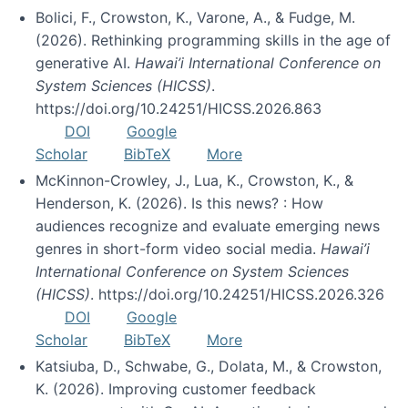
Bolici, F., Crowston, K., Varone, A., & Fudge, M.
(2026). Rethinking programming skills in the age of
generative AI.
Hawai’i International Conference on
System Sciences (HICSS)
.
https://doi.org/10.24251/HICSS.2026.863
DOI
Google
Scholar
BibTeX
More
McKinnon-Crowley, J., Lua, K., Crowston, K., &
Henderson, K. (2026). Is this news? : How
audiences recognize and evaluate emerging news
genres in short-form video social media.
Hawai’i
International Conference on System Sciences
(HICSS)
. https://doi.org/10.24251/HICSS.2026.326
DOI
Google
Scholar
BibTeX
More
Katsiuba, D., Schwabe, G., Dolata, M., & Crowston,
K. (2026). Improving customer feedback