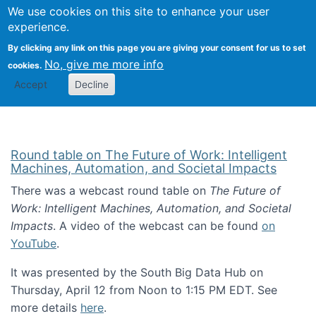
Univ
Search
We use cookies on this site to enhance your user
Togg
Kevin Crowston
Scho
experience.
Info
By clicking any link on this page you are giving your consent for us to set
Stud
No, give me more info
cookies.
Accept
Decline
Round table on The Future of Work: Intelligent
Machines, Automation, and Societal Impacts
There was a webcast round table on
The Future of
Work: Intelligent Machines, Automation, and Societal
Impacts
. A video of the webcast can be found
on
YouTube
.
It was presented by the South Big Data Hub on
Thursday, April 12 from Noon to 1:15 PM EDT. See
more details
here
.