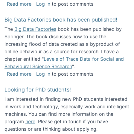
about Round table on The Future of Work: Int
Read more
Log in
to post comments
Big Data Factories book has been published!
The
Big Data Factories
book has been published by
Springer. The book discusses how to use the
increasing flood of data created as a byproduct of
online behaviour as a source for research. I have a
chapter entitled "
Levels of Trace Data for Social and
Behavioural Science Research
".
about Big Data Factories book has been publ
Read more
Log in
to post comments
Looking for PhD students!
I am interested in finding new PhD students interested
in work and technology, especially work and intelligent
machines. You can find more information on the
program
here
. Please get in touch if you have
questions or are thinking about applying.