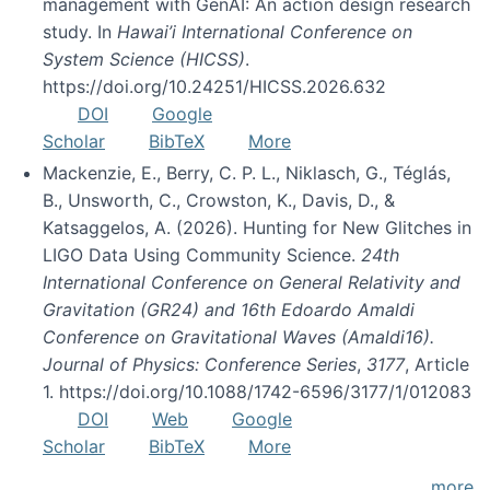
management with GenAI: An action design research
study. In
Hawai’i International Conference on
System Science (HICSS)
.
https://doi.org/10.24251/HICSS.2026.632
DOI
Google
Scholar
BibTeX
More
Mackenzie, E., Berry, C. P. L., Niklasch, G., Téglás,
B., Unsworth, C., Crowston, K., Davis, D., &
Katsaggelos, A. (2026). Hunting for New Glitches in
LIGO Data Using Community Science.
24th
International Conference on General Relativity and
Gravitation (GR24) and 16th Edoardo Amaldi
Conference on Gravitational Waves (Amaldi16).
Journal of Physics: Conference Series
,
3177
, Article
1. https://doi.org/10.1088/1742-6596/3177/1/012083
DOI
Web
Google
Scholar
BibTeX
More
more