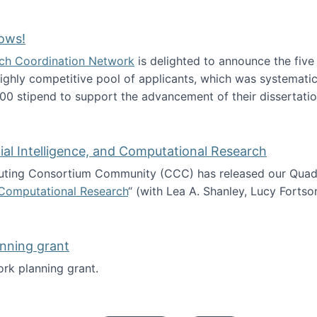
Technology Collaboration for Journalistic Research and N
ows!
arch Coordination Network
is delighted to announce the fiv
ghly competitive pool of applicants, which was systematica
00 stipend to support the advancement of their dissertatio
esearch Fellows!
icial Intelligence, and Computational Research
ing Consortium Community (CCC) has released our Quadren
nd Computational Research
“ (with Lea A. Shanley, Lucy Fortso
cience, Artificial Intelligence, and Computational Research
nning grant
rk planning grant.
 of Work planning grant