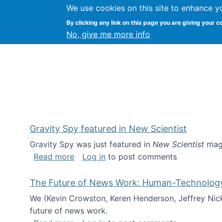
We use cookies on this site to enhance y
Kevin Crowston
By clicking any link on this page you are giving your c
Syracuse Unive
No, give me more info
Gravity Spy featured in New Scientist
Gravity Spy was just featured in
New Scientist
maga
about Gravity Spy featured in New Scie
Read more
Log in
to post comments
The Future of News Work: Human-Technology C
We (Kevin Crowston, Keren Henderson, Jeffrey Nic
future of news work.