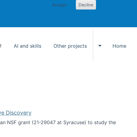
Accept
Decline
AI and skills
Other projects
Home
Toggle Other p
ve Discovery
an NSF grant (21-29047 at Syracuse) to study the