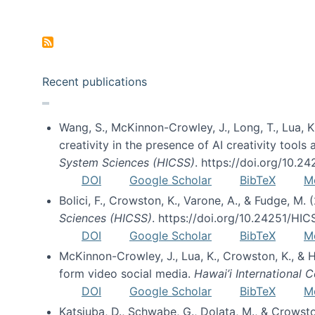
Pagination
Recent publications
Wang, S., McKinnon-Crowley, J., Long, T., Lua, K.
creativity in the presence of AI creativity tool
System Sciences (HICSS)
. https://doi.org/10.
DOI
Google Scholar
BibTeX
M
Bolici, F., Crowston, K., Varone, A., & Fudge, M.
Sciences (HICSS)
. https://doi.org/10.24251/HI
DOI
Google Scholar
BibTeX
M
McKinnon-Crowley, J., Lua, K., Crowston, K., &
form video social media.
Hawai’i International
DOI
Google Scholar
BibTeX
M
Katsiuba, D., Schwabe, G., Dolata, M., & Crows