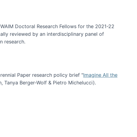
arrative Discovery
e WAIM Doctoral Research Fellows for the 2021-22
lly reviewed by an interdisciplinary panel of
n research.
nial Paper research policy brief "
Imagine All the
n, Tanya Berger-Wolf & Pietro Michelucci).