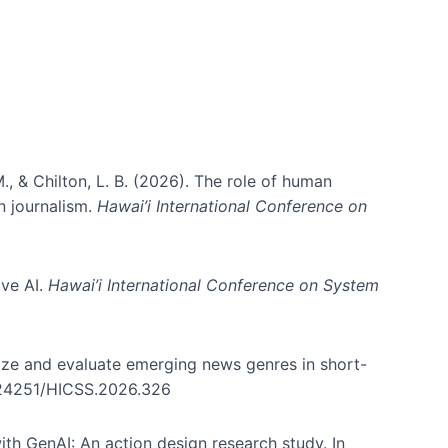
., & Chilton, L. B. (2026). The role of human
in journalism.
Hawai’i International Conference on
ive AI.
Hawai’i International Conference on System
nize and evaluate emerging news genres in short-
0.24251/HICSS.2026.326
th GenAI: An action design research study. In