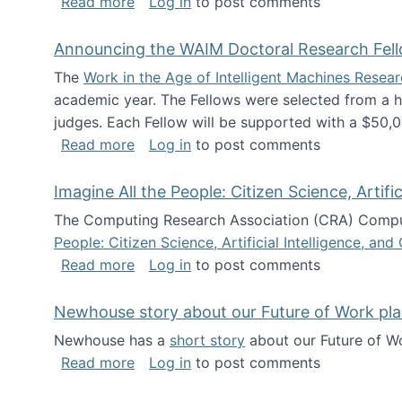
about The Future of News Work: Human-
Read more
Log in
to post comments
Announcing the WAIM Doctoral Research Fell
The
Work in the Age of Intelligent Machines Rese
academic year. The Fellows were selected from a hi
judges. Each Fellow will be supported with a $50,0
about Announcing the WAIM Doctoral R
Read more
Log in
to post comments
Imagine All the People: Citizen Science, Artif
The Computing Research Association (CRA) Comput
People: Citizen Science, Artificial Intelligence, a
about Imagine All the People: Citizen S
Read more
Log in
to post comments
Newhouse story about our Future of Work pla
Newhouse has a
short story
about our Future of Wo
about Newhouse story about our Future
Read more
Log in
to post comments