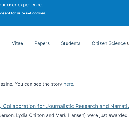
Search
our user experience.
onsent for us to set cookies.
rsity School of Information Studies
Vitae
Papers
Students
Citizen Science
zine. You can see the story
here
.
ntist
ollaboration for Journalistic Research and Narrati
kerson, Lydia Chilton and Mark Hansen) were just awarded 