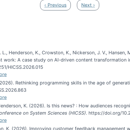
Previous page
Next page
‹ Previous
Next ›
 L., Henderson, K., Crowston, K., Nickerson, J. V., Hansen, M
s at work: A case study on AI-driven content transformation 
24251/HICSS.2026.015
ore
 (2026). Rethinking programming skills in the age of generat
CSS.2026.863
ore
 Henderson, K. (2026). Is this news? : How audiences recog
 Conference on System Sciences (HICSS)
. https://doi.org/1
ore
ton, K. (2026). Improving customer feedback management wi