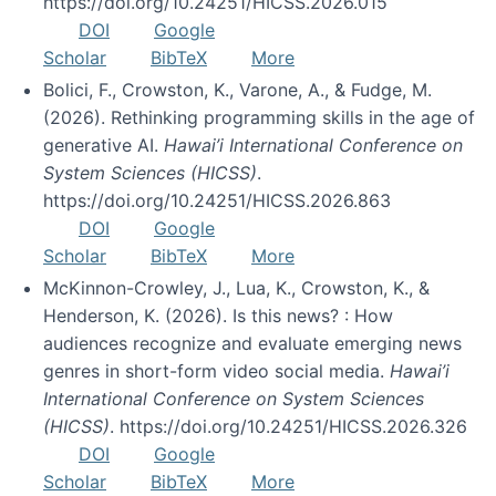
https://doi.org/10.24251/HICSS.2026.015
DOI
Google
Scholar
BibTeX
More
Bolici, F., Crowston, K., Varone, A., & Fudge, M.
(2026). Rethinking programming skills in the age of
generative AI.
Hawai’i International Conference on
System Sciences (HICSS)
.
https://doi.org/10.24251/HICSS.2026.863
DOI
Google
Scholar
BibTeX
More
McKinnon-Crowley, J., Lua, K., Crowston, K., &
Henderson, K. (2026). Is this news? : How
audiences recognize and evaluate emerging news
genres in short-form video social media.
Hawai’i
International Conference on System Sciences
(HICSS)
. https://doi.org/10.24251/HICSS.2026.326
DOI
Google
Scholar
BibTeX
More