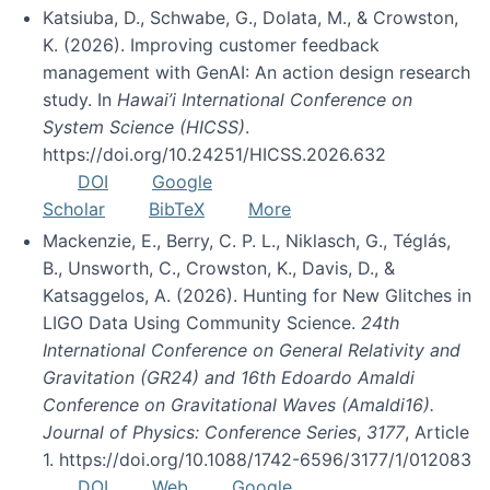
Katsiuba, D., Schwabe, G., Dolata, M., & Crowston,
K. (2026). Improving customer feedback
management with GenAI: An action design research
study. In
Hawai’i International Conference on
System Science (HICSS)
.
https://doi.org/10.24251/HICSS.2026.632
DOI
Google
Scholar
BibTeX
More
Mackenzie, E., Berry, C. P. L., Niklasch, G., Téglás,
B., Unsworth, C., Crowston, K., Davis, D., &
Katsaggelos, A. (2026). Hunting for New Glitches in
LIGO Data Using Community Science.
24th
International Conference on General Relativity and
Gravitation (GR24) and 16th Edoardo Amaldi
Conference on Gravitational Waves (Amaldi16).
Journal of Physics: Conference Series
,
3177
, Article
1. https://doi.org/10.1088/1742-6596/3177/1/012083
DOI
Web
Google