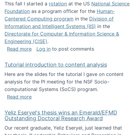
This fall I started a
rotation
at the US
National Science
Foundation
as a program officer for the
Human-
Centered Computing program
in the
Division of
Information and Intelligent Systems (IIS)
in the
Directorate for Computer & Information Science &
Engineering (CISE)
.
about I'm going to NSF
Read more
Log in
to post comments
Tutorial introduction to content analysis
Here are the slides for the tutorial I gave on content
analysis for the PI meeting for the NSF Socio-
computational Systems (SoCS) program.
about Tutorial introduction to content analys
Read more
Yeliz Eseryel's thesis wins an Emerald/EFMD
Outstanding Doctoral Research Award
Our recent graduate, Yeliz Eseryel, just learned that