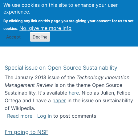
Univ
Search
We use cookies on this site to enhance your user
Togg
Kevin Crowston
Scho
experience.
Info
By clicking any link on this page you are giving your consent for us to set
Stud
No, give me more info
cookies.
Accept
Decline
Special issue on Open Source Sustainability
The January 2013 issue of the
Technology Innovation
Management Review
is on the theme Open Source
Sustainability. It's available
here
. Nicolas Julien, Felipe
Ortega and I have a
paper
in the issue on sustainability
of Wikipedia.
about Special issue on Open Source Sustainab
Read more
Log in
to post comments
I'm going to NSF