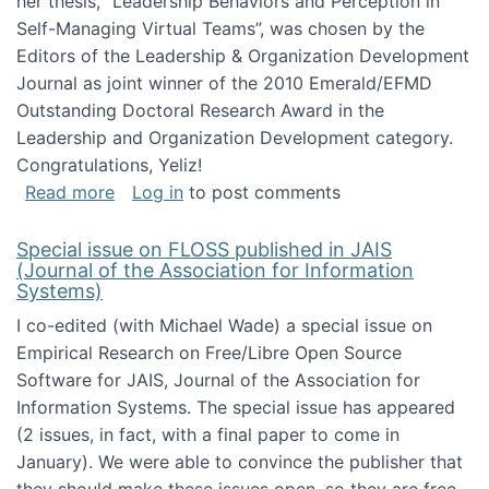
her thesis, "Leadership Behaviors and Perception in
Self-Managing Virtual Teams”, was chosen by the
Editors of the Leadership & Organization Development
Journal as joint winner of the 2010 Emerald/EFMD
Outstanding Doctoral Research Award in the
Leadership and Organization Development category.
Congratulations, Yeliz!
about Yeliz Eseryel's thesis wins an Emera
Read more
Log in
to post comments
Special issue on FLOSS published in JAIS
(Journal of the Association for Information
Systems)
I co-edited (with Michael Wade) a special issue on
Empirical Research on Free/Libre Open Source
Software for JAIS, Journal of the Association for
Information Systems. The special issue has appeared
(2 issues, in fact, with a final paper to come in
January). We were able to convince the publisher that