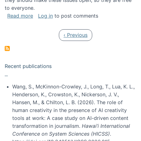
they should make these issues open, so they are free
to everyone.
about Special issue on FLOSS published in JA
Read more
Log in
to post comments
Pagination
Previous page
‹ Previous
Recent publications
Wang, S., McKinnon-Crowley, J., Long, T., Lua, K. L.,
Henderson, K., Crowston, K., Nickerson, J. V.,
Hansen, M., & Chilton, L. B. (2026). The role of
human creativity in the presence of AI creativity
tools at work: A case study on AI-driven content
transformation in journalism.
Hawai’i International
Conference on System Sciences (HICSS)
.