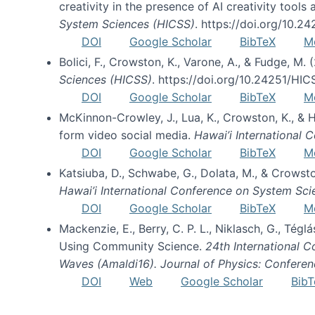
creativity in the presence of AI creativity tool
System Sciences (HICSS)
. https://doi.org/10.
DOI
Google Scholar
BibTeX
M
Bolici, F., Crowston, K., Varone, A., & Fudge, M.
Sciences (HICSS)
. https://doi.org/10.24251/HI
DOI
Google Scholar
BibTeX
M
McKinnon-Crowley, J., Lua, K., Crowston, K., &
form video social media.
Hawai’i International
DOI
Google Scholar
BibTeX
M
Katsiuba, D., Schwabe, G., Dolata, M., & Crows
Hawai’i International Conference on System Sc
DOI
Google Scholar
BibTeX
M
Mackenzie, E., Berry, C. P. L., Niklasch, G., Tég
Using Community Science.
24th International 
Waves (Amaldi16). Journal of Physics: Conferen
DOI
Web
Google Scholar
BibT