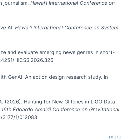
in journalism.
Hawai’i International Conference on
ive AI.
Hawai’i International Conference on System
nize and evaluate emerging news genres in short-
0.24251/HICSS.2026.326
th GenAI: An action design research study. In
, A. (2026). Hunting for New Glitches in LIGO Data
d 16th Edoardo Amaldi Conference on Gravitational
96/3177/1/012083
more