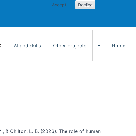
Accept
Decline
AI and skills
Other projects
Home
Toggle Other p
., & Chilton, L. B. (2026). The role of human