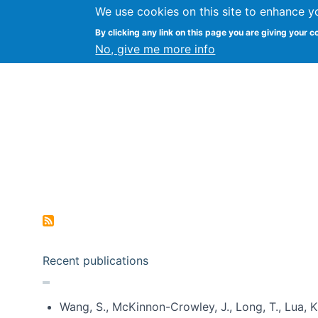
We use cookies on this site to enhance y
Kevin Crowston
By clicking any link on this page you are giving your c
Syracuse Unive
No, give me more info
Pagination
Recent publications
Wang, S., McKinnon-Crowley, J., Long, T., Lua, K.