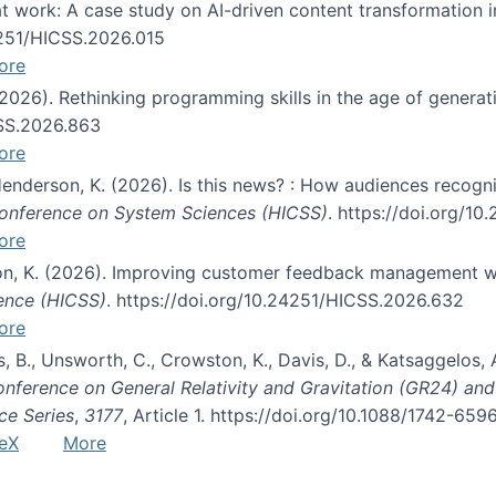
s at work: A case study on AI-driven content transformation 
24251/HICSS.2026.015
ore
 (2026). Rethinking programming skills in the age of generat
CSS.2026.863
ore
 Henderson, K. (2026). Is this news? : How audiences recog
 Conference on System Sciences (HICSS)
. https://doi.org/1
ore
ton, K. (2026). Improving customer feedback management wi
ience (HICSS)
. https://doi.org/10.24251/HICSS.2026.632
ore
lás, B., Unsworth, C., Crowston, K., Davis, D., & Katsaggelos
Conference on General Relativity and Gravitation (GR24) an
ce Series
,
3177
, Article 1. https://doi.org/10.1088/1742-65
eX
More