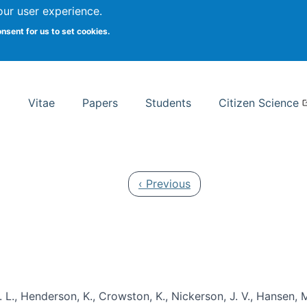
Search
our user experience.
onsent for us to set cookies.
rsity School of Information Studies
Vitae
Papers
Students
Citizen Science
Previous page
‹ Previous
 L., Henderson, K., Crowston, K., Nickerson, J. V., Hansen, M