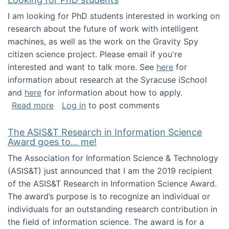
I am looking for PhD students interested in working on
research about the future of work with intelligent
machines, as well as the work on the Gravity Spy
citizen science project. Please email if you're
interested and want to talk more. See
here
for
information about research at the Syracuse iSchool
and
here
for information about how to apply.
about Looking for PhD students
Read more
Log in
to post comments
The ASIS&T Research in Information Science
Award goes to... me!
The Association for Information Science & Technology
(ASIS&T) just announced that I am the 2019 recipient
of the ASIS&T Research in Information Science Award.
The award’s purpose is to recognize an individual or
individuals for an outstanding research contribution in
the field of information science. The award is for a