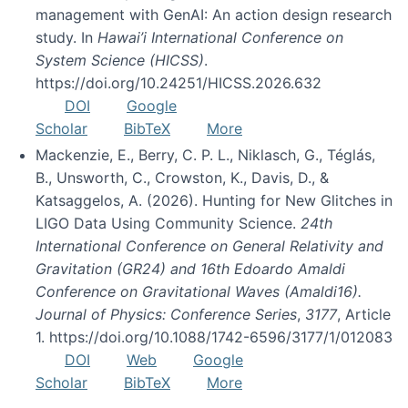
management with GenAI: An action design research
study. In
Hawai’i International Conference on
System Science (HICSS)
.
https://doi.org/10.24251/HICSS.2026.632
DOI
Google
Scholar
BibTeX
More
Mackenzie, E., Berry, C. P. L., Niklasch, G., Téglás,
B., Unsworth, C., Crowston, K., Davis, D., &
Katsaggelos, A. (2026). Hunting for New Glitches in
LIGO Data Using Community Science.
24th
International Conference on General Relativity and
Gravitation (GR24) and 16th Edoardo Amaldi
Conference on Gravitational Waves (Amaldi16).
Journal of Physics: Conference Series
,
3177
, Article
1. https://doi.org/10.1088/1742-6596/3177/1/012083
DOI
Web
Google
Scholar
BibTeX
More