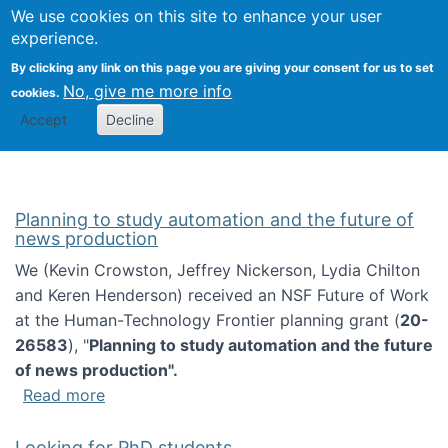
Univ
Search
We use cookies on this site to enhance your user
Togg
Kevin Crowston
Scho
experience.
Info
By clicking any link on this page you are giving your consent for us to set
Stud
No, give me more info
cookies.
Accept
Decline
Planning to study automation and the future of
news production
We (Kevin Crowston, Jeffrey Nickerson, Lydia Chilton
and Keren Henderson) received an NSF Future of Work
at the Human-Technology Frontier planning grant (
20-
26583
), "
Planning to study automation and the future
of news production".
about Planning to study automation and the 
Read more
Looking for PhD students