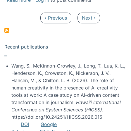
Read more
Log in
to post comments
Pagination
Previous page
Next page
‹ Previous
Next ›
Recent publications
Wang, S., McKinnon-Crowley, J., Long, T., Lua, K. L.,
Henderson, K., Crowston, K., Nickerson, J. V.,
Hansen, M., & Chilton, L. B. (2026). The role of
human creativity in the presence of AI creativity
tools at work: A case study on AI-driven content
transformation in journalism.
Hawai’i International
Conference on System Sciences (HICSS)
.
https://doi.org/10.24251/HICSS.2026.015
DOI
Google