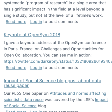
systematic “program of research” in a single area that
has significant impact in the field at a level beyond a
single study, but not at the level of a lifetime’s work.
about The ASIS&T Research in Information Sc
Read more
Log in
to post comments
Keynote at OpenSym 2018
I gave a keynote address at the OpenSym conference
in Paris, France, on Challenges and Opportunities for
Open Collaboration. You can see me in action:
https://twitter.com/darkirony/status/1032180926619340
about Keynote at OpenSym 2018
Read more
Log in
to post comments
Impact of Social Science blog post about data
reuse paper
Our PLoS One paper on
Attitudes and norms affecting
scientists’ data reuse
was covered by the LSE's
Impact
of Social Science
blog.
about Impact of Social Science blog post ab