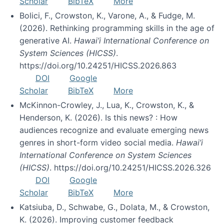
Scholar
BibTeX
More
Bolici, F., Crowston, K., Varone, A., & Fudge, M.
(2026). Rethinking programming skills in the age of
generative AI.
Hawai’i International Conference on
System Sciences (HICSS)
.
https://doi.org/10.24251/HICSS.2026.863
DOI
Google
Scholar
BibTeX
More
McKinnon-Crowley, J., Lua, K., Crowston, K., &
Henderson, K. (2026). Is this news? : How
audiences recognize and evaluate emerging news
genres in short-form video social media.
Hawai’i
International Conference on System Sciences
(HICSS)
. https://doi.org/10.24251/HICSS.2026.326
DOI
Google
Scholar
BibTeX
More
Katsiuba, D., Schwabe, G., Dolata, M., & Crowston,
K. (2026). Improving customer feedback