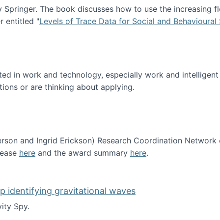
Springer. The book discusses how to use the increasing fl
 entitled "
Levels of Trace Data for Social and Behavioural
n published!
sted in work and technology, especially work and intelligen
tions or are thinking about applying.
erson and Ingrid Erickson) Research Coordination Network
lease
here
and the award summary
here
.
funded!
lp identifying gravitational waves
ity Spy.