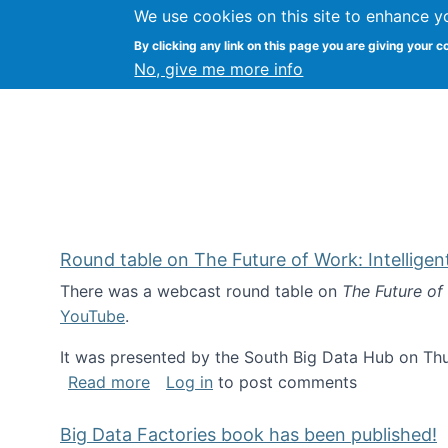
We use cookies on this site to enhance y
Kevin Crowston
By clicking any link on this page you are giving your c
Syracuse Unive
No, give me more info
Round table on The Future of Work: Intellige
There was a webcast round table on
The Future of
YouTube
.
It was presented by the South Big Data Hub on Thu
about Round table on The Future of Wor
Read more
Log in
to post comments
Big Data Factories book has been published!