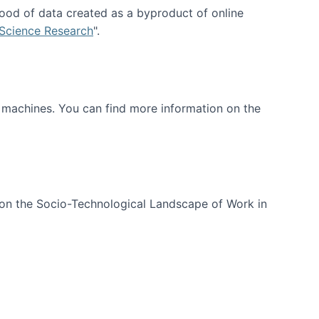
ood of data created as a byproduct of online
 Science Research
".
t machines. You can find more information on the
 on the Socio-Technological Landscape of Work in