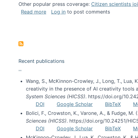
Other popular press coverage:
Citizen scientists j
about Researchers turn to “citizen scien
Read more
Log in
to post comments
Pagination
Recent publications
Wang, S., McKinnon-Crowley, J., Long, T., Lua, K.
creativity in the presence of AI creativity tool
System Sciences (HICSS)
. https://doi.org/10.
DOI
Google Scholar
BibTeX
M
Bolici, F., Crowston, K., Varone, A., & Fudge, M.
Sciences (HICSS)
. https://doi.org/10.24251/HI
DOI
Google Scholar
BibTeX
M
McKinnon-Crowley, J., Lua, K., Crowston, K., &