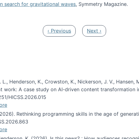
oin search for gravitational waves
, Symmetry Magazine.
tists” for help identifying gravitational waves
Previous page
Next page
‹ Previous
Next ›
 L., Henderson, K., Crowston, K., Nickerson, J. V., Hansen, M
s at work: A case study on AI-driven content transformation 
24251/HICSS.2026.015
ore
 (2026). Rethinking programming skills in the age of generat
CSS.2026.863
ore
 Henderson, K. (2026). Is this news? : How audiences recog