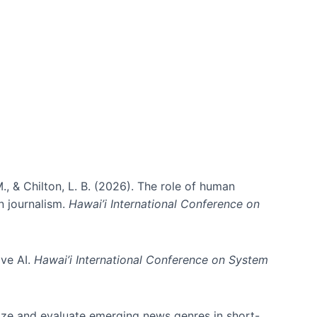
., & Chilton, L. B. (2026). The role of human
in journalism.
Hawai’i International Conference on
ive AI.
Hawai’i International Conference on System
nize and evaluate emerging news genres in short-