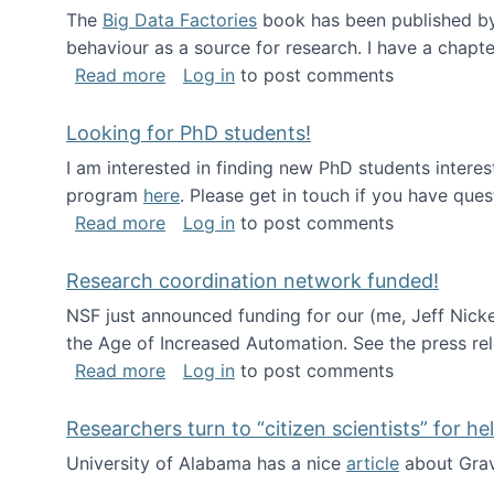
The
Big Data Factories
book has been published by 
behaviour as a source for research. I have a chapter
about Big Data Factories book has bee
Read more
Log in
to post comments
Looking for PhD students!
I am interested in finding new PhD students intere
program
here
. Please get in touch if you have ques
about Looking for PhD students!
Read more
Log in
to post comments
Research coordination network funded!
NSF just announced funding for our (me, Jeff Nick
the Age of Increased Automation. See the press re
about Research coordination network 
Read more
Log in
to post comments
Researchers turn to “citizen scientists” for he
University of Alabama has a nice
article
about Grav