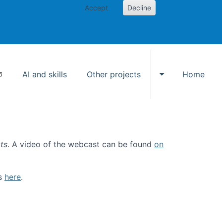
Accept
Decline
AI and skills
Other projects
Home
Toggle Other p
ts
. A video of the webcast can be found
on
ls
here
.