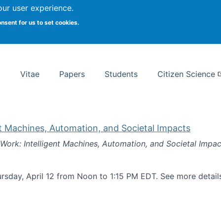
Search
our user experience.
onsent for us to set cookies.
rsity School of Information Studies
Vitae
Papers
Students
Citizen Science
nt Machines, Automation, and Societal Impacts
 Work: Intelligent Machines, Automation, and Societal Impac
rsday, April 12 from Noon to 1:15 PM EDT. See more detai
k: Intelligent Machines, Automation, and Societal Impacts