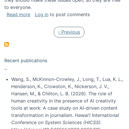
they should make these issues open, so they are free
to everyone.
about Special issue on FLOSS published in JA
Read more
Log in
to post comments
Pagination
Previous page
‹ Previous
Recent publications
Wang, S., McKinnon-Crowley, J., Long, T., Lua, K. L.,
Henderson, K., Crowston, K., Nickerson, J. V.,
Hansen, M., & Chilton, L. B. (2026). The role of
human creativity in the presence of AI creativity
tools at work: A case study on AI-driven content
transformation in journalism.
Hawai’i International
Conference on System Sciences (HICSS)
.