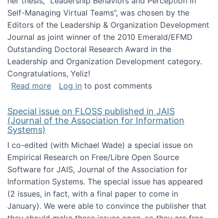
her thesis, "Leadership Behaviors and Perception in
Self-Managing Virtual Teams”, was chosen by the
Editors of the Leadership & Organization Development
Journal as joint winner of the 2010 Emerald/EFMD
Outstanding Doctoral Research Award in the
Leadership and Organization Development category.
Congratulations, Yeliz!
about Yeliz Eseryel's thesis wins an Emera
Read more
Log in
to post comments
Special issue on FLOSS published in JAIS
(Journal of the Association for Information
Systems)
I co-edited (with Michael Wade) a special issue on
Empirical Research on Free/Libre Open Source
Software for JAIS, Journal of the Association for
Information Systems. The special issue has appeared
(2 issues, in fact, with a final paper to come in
January). We were able to convince the publisher that