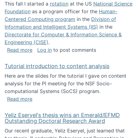
This fall I started a
rotation
at the US
National Science
Foundation
as a program officer for the
Human-
Centered Computing program
in the
Division of
Information and Intelligent Systems (IIS)
in the
Directorate for Computer & Information Science &
Engineering (CISE)
.
about I'm going to NSF
Read more
Log in
to post comments
Tutorial introduction to content analysis
Here are the slides for the tutorial I gave on content
analysis for the PI meeting for the NSF Socio-
computational Systems (SoCS) program.
about Tutorial introduction to content analys
Read more
Yeliz Eseryel's thesis wins an Emerald/EFMD
Outstanding Doctoral Research Award
Our recent graduate, Yeliz Eseryel, just learned that