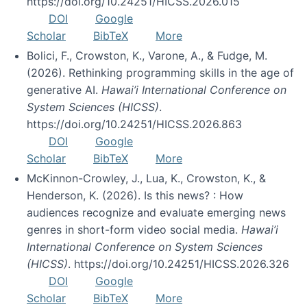
https://doi.org/10.24251/HICSS.2026.015
DOI
Google
Scholar
BibTeX
More
Bolici, F., Crowston, K., Varone, A., & Fudge, M.
(2026). Rethinking programming skills in the age of
generative AI.
Hawai’i International Conference on
System Sciences (HICSS)
.
https://doi.org/10.24251/HICSS.2026.863
DOI
Google
Scholar
BibTeX
More
McKinnon-Crowley, J., Lua, K., Crowston, K., &
Henderson, K. (2026). Is this news? : How
audiences recognize and evaluate emerging news
genres in short-form video social media.
Hawai’i
International Conference on System Sciences
(HICSS)
. https://doi.org/10.24251/HICSS.2026.326
DOI
Google
Scholar
BibTeX
More