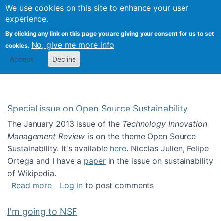
Univ
Search
We use cookies on this site to enhance your user
Togg
Kevin Crowston
Scho
experience.
Info
By clicking any link on this page you are giving your consent for us to set
Stud
No, give me more info
cookies.
Accept
Decline
Special issue on Open Source Sustainability
The January 2013 issue of the
Technology Innovation
Management Review
is on the theme Open Source
Sustainability. It's available
here
. Nicolas Julien, Felipe
Ortega and I have a
paper
in the issue on sustainability
of Wikipedia.
about Special issue on Open Source Sustainab
Read more
Log in
to post comments
I'm going to NSF