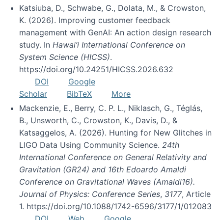
Katsiuba, D., Schwabe, G., Dolata, M., & Crowston,
K. (2026). Improving customer feedback
management with GenAI: An action design research
study. In
Hawai’i International Conference on
System Science (HICSS)
.
https://doi.org/10.24251/HICSS.2026.632
DOI
Google
Scholar
BibTeX
More
Mackenzie, E., Berry, C. P. L., Niklasch, G., Téglás,
B., Unsworth, C., Crowston, K., Davis, D., &
Katsaggelos, A. (2026). Hunting for New Glitches in
LIGO Data Using Community Science.
24th
International Conference on General Relativity and
Gravitation (GR24) and 16th Edoardo Amaldi
Conference on Gravitational Waves (Amaldi16).
Journal of Physics: Conference Series
,
3177
, Article
1. https://doi.org/10.1088/1742-6596/3177/1/012083
DOI
Web
Google