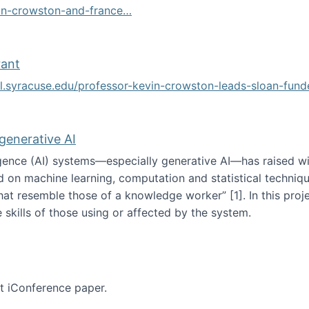
vin-crowston-and-france…
g
rant
ol.syracuse.edu/professor-kevin-crowston-leads-sloan-fun
ogramming grant
 generative AI
lligence (AI) systems—especially generative AI—has raised w
d on machine learning, computation and statistical technique
at resemble those of a knowledge worker”‬‭ [1]‬‭. In this pr
 skills of those using or affected by the system.
n the age of generative AI
nt iConference paper.
per