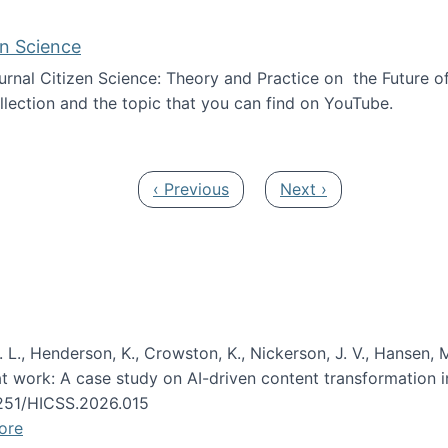
en Science
journal Citizen Science: Theory and Practice on the Future of
llection and the topic that you can find on YouTube.
AI and Citizen Science
Previous page
Next page
‹ Previous
Next ›
 L., Henderson, K., Crowston, K., Nickerson, J. V., Hansen, M
s at work: A case study on AI-driven content transformation 
24251/HICSS.2026.015
ore