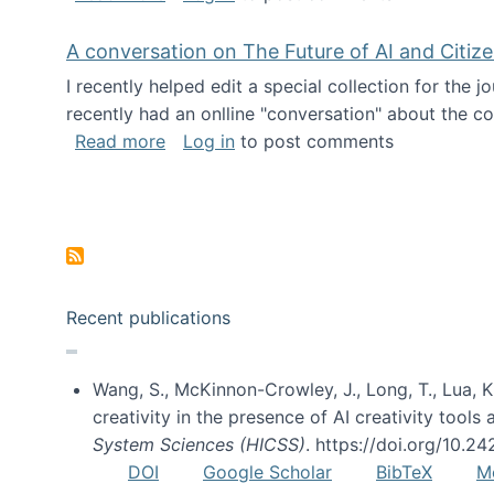
A conversation on The Future of AI and Citiz
I recently helped edit a special collection for the 
recently had an onlline "conversation" about the co
about A conversation on The Future of 
Read more
Log in
to post comments
Pagination
Recent publications
Wang, S., McKinnon-Crowley, J., Long, T., Lua, K.
creativity in the presence of AI creativity tool
System Sciences (HICSS)
. https://doi.org/10.
DOI
Google Scholar
BibTeX
M