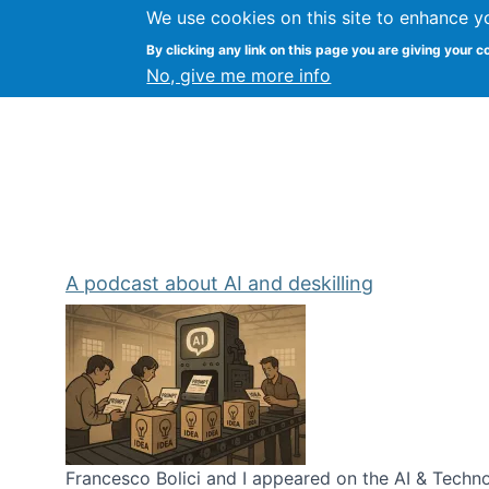
We use cookies on this site to enhance y
Kevin Crowston
By clicking any link on this page you are giving your c
Syracuse Unive
No, give me more info
A podcast about AI and deskilling
Francesco Bolici and I appeared on the AI & Technol