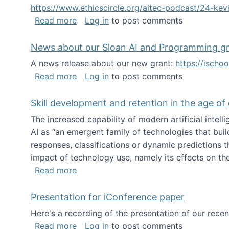
https://www.ethicscircle.org/aitec-podcast/24-ke
about A podcast about AI and deskillin
Read more
Log in
to post comments
News about our Sloan AI and Programming g
A news release about our new grant:
https://ischo
about News about our Sloan AI and Pr
Read more
Log in
to post comments
Skill development and retention in the age of
The increased capability of modern artificial inte
AI as “an emergent family of technologies that buil
responses, classifications or dynamic predictions th
impact of technology use, namely its effects on the
about Skill development and retention i
Read more
Presentation for iConference paper
Here's a recording of the presentation of our rece
about Presentation for iConference pa
Read more
Log in
to post comments