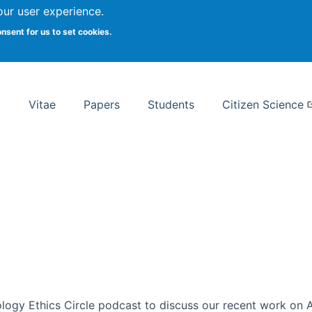
Search
our user experience.
onsent for us to set cookies.
rsity School of Information Studies
Vitae
Papers
Students
Citizen Science
ogy Ethics Circle podcast to discuss our recent work on AI 