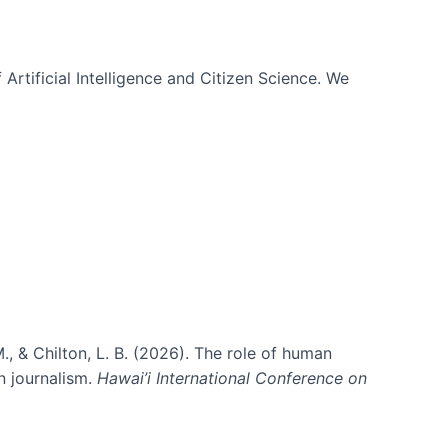
 Artificial Intelligence and Citizen Science. We
., & Chilton, L. B. (2026). The role of human
in journalism.
Hawai’i International Conference on