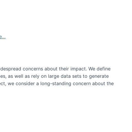
de…
idespread concerns about their impact‬‭. We define
s, as well as rely on large data sets to generate
oject, we consider a long-standing concern about the