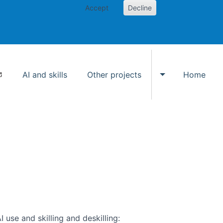
Accept
Decline
AI and skills
Other projects
Home
Toggle Other p
use and skilling and deskilling: