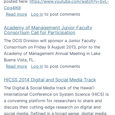
posted here:
https://www.youtube.com/watch?v=bvL-
Cpg4lK8
about Peer Production, Collective Intelligen
Read more
Log in
to post comments
Academy of Management Junior Faculty
Consortium Call for Participation
The OCIS Division will sponsor a Junior Faculty
Consortium on Friday 9 August 2013, prior to the
Academy of Management Annual Meeting in Lake
Buena Vista, FL.
about Academy of Management Junior Faculty
Read more
Log in
to post comments
HICSS 2014 Digital and Social Media Track
The Digital & Social Media track of the Hawai'i
International Conference on System Science (HICS) is
a convening platform for researchers to share and
discuss their cutting-edge research on digital and
social media. Defined in a broad sense, digital media