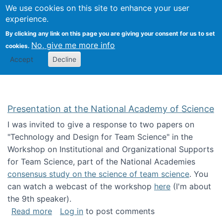
Univ
Search
We use cookies on this site to enhance your user
Togg
Kevin Crowston
Scho
experience.
Info
By clicking any link on this page you are giving your consent for us to set
Stud
No, give me more info
cookies.
Accept
Decline
Presentation at the National Academy of Science
I was invited to give a response to two papers on
"Technology and Design for Team Science" in the
Workshop on Institutional and Organizational Supports
for Team Science, part of the National Academies
consensus study on the science of team science
. You
can watch a webcast of the workshop
here
(I'm about
the 9th speaker).
about Presentation at the National Academy 
Read more
Log in
to post comments