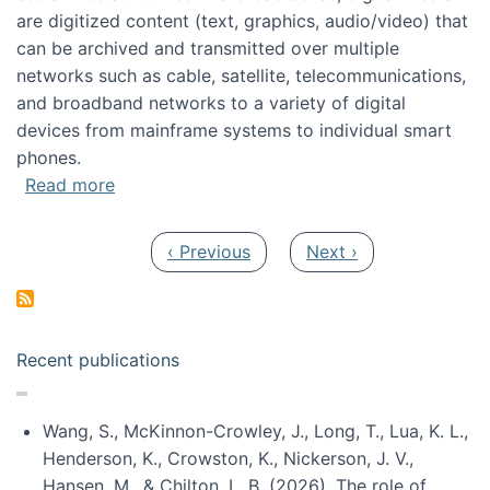
are digitized content (text, graphics, audio/video) that
can be archived and transmitted over multiple
networks such as cable, satellite, telecommunications,
and broadband networks to a variety of digital
devices from mainframe systems to individual smart
phones.
about HICSS 2014 Digital and Social Media T
Read more
Pagination
Previous page
Next page
‹ Previous
Next ›
Recent publications
Wang, S., McKinnon-Crowley, J., Long, T., Lua, K. L.,
Henderson, K., Crowston, K., Nickerson, J. V.,
Hansen, M., & Chilton, L. B. (2026). The role of