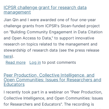
ICPSR challenge grant for research data
management
Jian Qin and I were awarded one of four one-year
challenge grants from ICPSR's Sloan-funded project
on "Building Community Engagement in Data Citation
and Open Access to Data," to support innovative
research on topics related to the management and
stewardship of research data (see the press release
here
).
about ICPSR challenge grant for research d
Read more
Log in
to post comments
Peer Production, Collective Intelligence, and
Open Communities: Issues for Researchers and
Educators
I recently took part in a webinar on "Peer Production,
Collective Intelligence, and Open Communities: Issues
for Researchers and Educators". The recording is