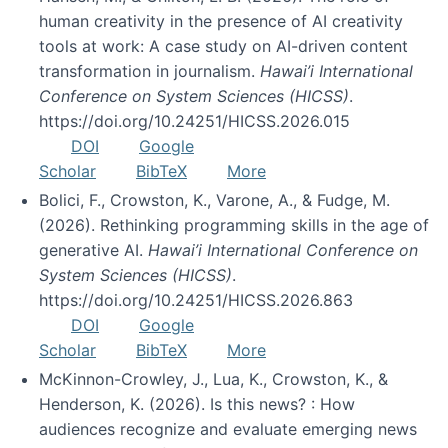
human creativity in the presence of AI creativity
tools at work: A case study on AI-driven content
transformation in journalism.
Hawai’i International
Conference on System Sciences (HICSS)
.
https://doi.org/10.24251/HICSS.2026.015
DOI
Google
Scholar
BibTeX
More
Bolici, F., Crowston, K., Varone, A., & Fudge, M.
(2026). Rethinking programming skills in the age of
generative AI.
Hawai’i International Conference on
System Sciences (HICSS)
.
https://doi.org/10.24251/HICSS.2026.863
DOI
Google
Scholar
BibTeX
More
McKinnon-Crowley, J., Lua, K., Crowston, K., &
Henderson, K. (2026). Is this news? : How
audiences recognize and evaluate emerging news