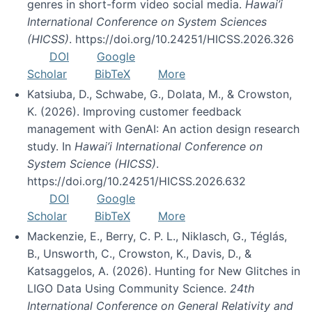
genres in short-form video social media.
Hawai’i
International Conference on System Sciences
(HICSS)
. https://doi.org/10.24251/HICSS.2026.326
DOI
Google
Scholar
BibTeX
More
Katsiuba, D., Schwabe, G., Dolata, M., & Crowston,
K. (2026). Improving customer feedback
management with GenAI: An action design research
study. In
Hawai’i International Conference on
System Science (HICSS)
.
https://doi.org/10.24251/HICSS.2026.632
DOI
Google
Scholar
BibTeX
More
Mackenzie, E., Berry, C. P. L., Niklasch, G., Téglás,
B., Unsworth, C., Crowston, K., Davis, D., &
Katsaggelos, A. (2026). Hunting for New Glitches in
LIGO Data Using Community Science.
24th
International Conference on General Relativity and