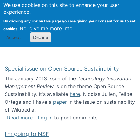
Univ
Search
We use cookies on this site to enhance your user
Togg
Kevin Crowston
Scho
experience.
Info
By clicking any link on this page you are giving your consent for us to set
Stud
No, give me more info
cookies.
Accept
Decline
Special issue on Open Source Sustainability
The January 2013 issue of the
Technology Innovation
Management Review
is on the theme Open Source
Sustainability. It's available
here
. Nicolas Julien, Felipe
Ortega and I have a
paper
in the issue on sustainability
of Wikipedia.
about Special issue on Open Source Sustainab
Read more
Log in
to post comments
I'm going to NSF