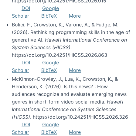
https://doi.org/10.24251/HICSS.2026.015
DOI
Google
Scholar
BibTeX
More
Bolici, F., Crowston, K., Varone, A., & Fudge, M.
(2026). Rethinking programming skills in the age of
generative AI.
Hawai’i International Conference on
System Sciences (HICSS)
.
https://doi.org/10.24251/HICSS.2026.863
DOI
Google
Scholar
BibTeX
More
McKinnon-Crowley, J., Lua, K., Crowston, K., &
Henderson, K. (2026). Is this news? : How
audiences recognize and evaluate emerging news
genres in short-form video social media.
Hawai’i
International Conference on System Sciences
(HICSS)
. https://doi.org/10.24251/HICSS.2026.326
DOI
Google
Scholar
BibTeX
More