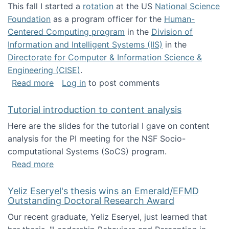
This fall I started a
rotation
at the US
National Science
Foundation
as a program officer for the
Human-
Centered Computing program
in the
Division of
Information and Intelligent Systems (IIS)
in the
Directorate for Computer & Information Science &
Engineering (CISE)
.
about I'm going to NSF
Read more
Log in
to post comments
Tutorial introduction to content analysis
Here are the slides for the tutorial I gave on content
analysis for the PI meeting for the NSF Socio-
computational Systems (SoCS) program.
about Tutorial introduction to content analys
Read more
Yeliz Eseryel's thesis wins an Emerald/EFMD
Outstanding Doctoral Research Award
Our recent graduate, Yeliz Eseryel, just learned that