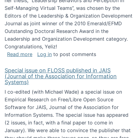
her thesis, "Leadership Behaviors and Perception in
Self-Managing Virtual Teams”, was chosen by the
Editors of the Leadership & Organization Development
Journal as joint winner of the 2010 Emerald/EFMD
Outstanding Doctoral Research Award in the
Leadership and Organization Development category.
Congratulations, Yeliz!
about Yeliz Eseryel's thesis wins an Emera
Read more
Log in
to post comments
Special issue on FLOSS published in JAIS
(Journal of the Association for Information
Systems)
I co-edited (with Michael Wade) a special issue on
Empirical Research on Free/Libre Open Source
Software for JAIS, Journal of the Association for
Information Systems. The special issue has appeared
(2 issues, in fact, with a final paper to come in
January). We were able to convince the publisher that