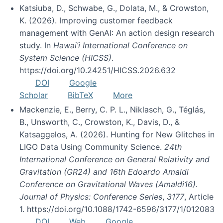
Katsiuba, D., Schwabe, G., Dolata, M., & Crowston,
K. (2026). Improving customer feedback
management with GenAI: An action design research
study. In
Hawai’i International Conference on
System Science (HICSS)
.
https://doi.org/10.24251/HICSS.2026.632
DOI
Google
Scholar
BibTeX
More
Mackenzie, E., Berry, C. P. L., Niklasch, G., Téglás,
B., Unsworth, C., Crowston, K., Davis, D., &
Katsaggelos, A. (2026). Hunting for New Glitches in
LIGO Data Using Community Science.
24th
International Conference on General Relativity and
Gravitation (GR24) and 16th Edoardo Amaldi
Conference on Gravitational Waves (Amaldi16).
Journal of Physics: Conference Series
,
3177
, Article
1. https://doi.org/10.1088/1742-6596/3177/1/012083
DOI
Web
Google