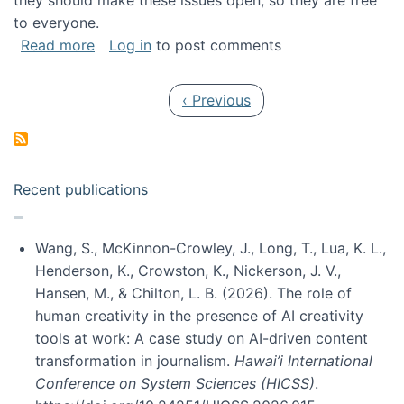
they should make these issues open, so they are free
to everyone.
about Special issue on FLOSS published in JA
Read more
Log in
to post comments
Pagination
Previous page
‹ Previous
Recent publications
Wang, S., McKinnon-Crowley, J., Long, T., Lua, K. L.,
Henderson, K., Crowston, K., Nickerson, J. V.,
Hansen, M., & Chilton, L. B. (2026). The role of
human creativity in the presence of AI creativity
tools at work: A case study on AI-driven content
transformation in journalism.
Hawai’i International
Conference on System Sciences (HICSS)
.