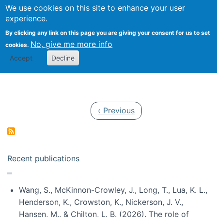
Univ
Search
We use cookies on this site to enhance your user
Togg
Kevin Crowston
Scho
experience.
Info
By clicking any link on this page you are giving your consent for us to set
Stud
No, give me more info
cookies.
Accept
Decline
Pagination
Previous page
‹ Previous
Recent publications
Wang, S., McKinnon-Crowley, J., Long, T., Lua, K. L.,
Henderson, K., Crowston, K., Nickerson, J. V.,
Hansen, M., & Chilton, L. B. (2026). The role of