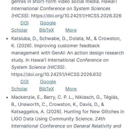
genres in short-form video social media.
Hawai’i
International Conference on System Sciences
(HICSS)
. https://doi.org/10.24251/HICSS.2026.326
DOI
Google
Scholar
BibTeX
More
Katsiuba, D., Schwabe, G., Dolata, M., & Crowston,
K. (2026). Improving customer feedback
management with GenAI: An action design research
study. In
Hawai’i International Conference on
System Science (HICSS)
.
https://doi.org/10.24251/HICSS.2026.632
DOI
Google
Scholar
BibTeX
More
Mackenzie, E., Berry, C. P. L., Niklasch, G., Téglás,
B., Unsworth, C., Crowston, K., Davis, D., &
Katsaggelos, A. (2026). Hunting for New Glitches in
LIGO Data Using Community Science.
24th
International Conference on General Relativity and