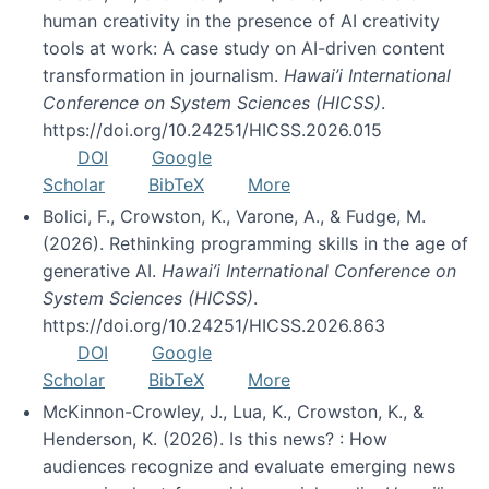
human creativity in the presence of AI creativity
tools at work: A case study on AI-driven content
transformation in journalism.
Hawai’i International
Conference on System Sciences (HICSS)
.
https://doi.org/10.24251/HICSS.2026.015
DOI
Google
Scholar
BibTeX
More
Bolici, F., Crowston, K., Varone, A., & Fudge, M.
(2026). Rethinking programming skills in the age of
generative AI.
Hawai’i International Conference on
System Sciences (HICSS)
.
https://doi.org/10.24251/HICSS.2026.863
DOI
Google
Scholar
BibTeX
More
McKinnon-Crowley, J., Lua, K., Crowston, K., &
Henderson, K. (2026). Is this news? : How
audiences recognize and evaluate emerging news