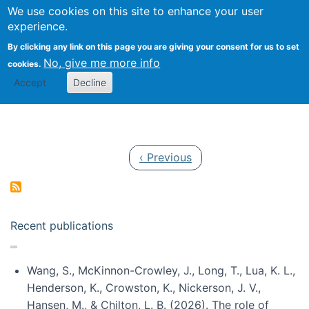
Univ
Search
We use cookies on this site to enhance your user
Togg
Kevin Crowston
Scho
experience.
Info
By clicking any link on this page you are giving your consent for us to set
Stud
No, give me more info
cookies.
Accept
Decline
Pagination
Previous page
‹ Previous
Recent publications
Wang, S., McKinnon-Crowley, J., Long, T., Lua, K. L.,
Henderson, K., Crowston, K., Nickerson, J. V.,
Hansen, M., & Chilton, L. B. (2026). The role of