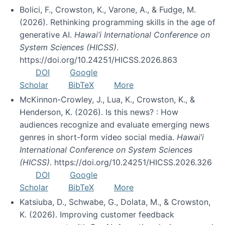
Bolici, F., Crowston, K., Varone, A., & Fudge, M.
(2026). Rethinking programming skills in the age of
generative AI.
Hawai’i International Conference on
System Sciences (HICSS)
.
https://doi.org/10.24251/HICSS.2026.863
DOI
Google
Scholar
BibTeX
More
McKinnon-Crowley, J., Lua, K., Crowston, K., &
Henderson, K. (2026). Is this news? : How
audiences recognize and evaluate emerging news
genres in short-form video social media.
Hawai’i
International Conference on System Sciences
(HICSS)
. https://doi.org/10.24251/HICSS.2026.326
DOI
Google
Scholar
BibTeX
More
Katsiuba, D., Schwabe, G., Dolata, M., & Crowston,
K. (2026). Improving customer feedback