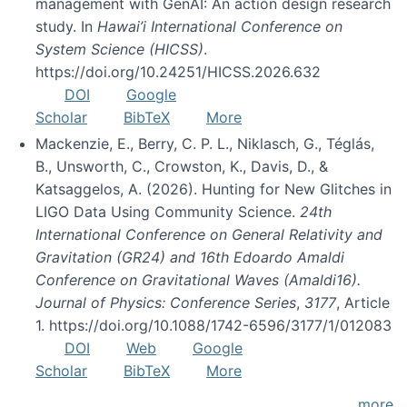
management with GenAI: An action design research
study. In
Hawai’i International Conference on
System Science (HICSS)
.
https://doi.org/10.24251/HICSS.2026.632
DOI
Google
Scholar
BibTeX
More
Mackenzie, E., Berry, C. P. L., Niklasch, G., Téglás,
B., Unsworth, C., Crowston, K., Davis, D., &
Katsaggelos, A. (2026). Hunting for New Glitches in
LIGO Data Using Community Science.
24th
International Conference on General Relativity and
Gravitation (GR24) and 16th Edoardo Amaldi
Conference on Gravitational Waves (Amaldi16).
Journal of Physics: Conference Series
,
3177
, Article
1. https://doi.org/10.1088/1742-6596/3177/1/012083
DOI
Web
Google
Scholar
BibTeX
More
more