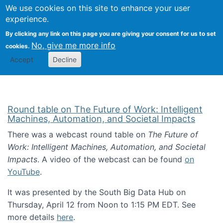
Univ
Search
We use cookies on this site to enhance your user
Togg
Kevin Crowston
Scho
experience.
Info
By clicking any link on this page you are giving your consent for us to set
Stud
No, give me more info
cookies.
Accept
Decline
Round table on The Future of Work: Intelligent
Machines, Automation, and Societal Impacts
There was a webcast round table on
The Future of
Work: Intelligent Machines, Automation, and Societal
Impacts
. A video of the webcast can be found
on
YouTube
.
It was presented by the South Big Data Hub on
Thursday, April 12 from Noon to 1:15 PM EDT. See
more details
here
.