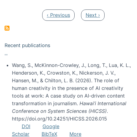
Pagination
Previous page
Next page
‹ Previous
Next ›
Recent publications
Wang, S., McKinnon-Crowley, J., Long, T., Lua, K. L.,
Henderson, K., Crowston, K., Nickerson, J. V.,
Hansen, M., & Chilton, L. B. (2026). The role of
human creativity in the presence of AI creativity
tools at work: A case study on AI-driven content
transformation in journalism.
Hawai’i International
Conference on System Sciences (HICSS)
.
https://doi.org/10.24251/HICSS.2026.015
DOI
Google
Scholar
BibTeX
More