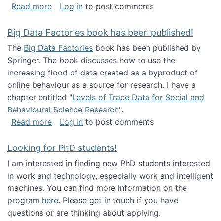
about Round table on The Future of Work: Int
Read more
Log in
to post comments
Big Data Factories book has been published!
The
Big Data Factories
book has been published by
Springer. The book discusses how to use the
increasing flood of data created as a byproduct of
online behaviour as a source for research. I have a
chapter entitled "
Levels of Trace Data for Social and
Behavioural Science Research
".
about Big Data Factories book has been publ
Read more
Log in
to post comments
Looking for PhD students!
I am interested in finding new PhD students interested
in work and technology, especially work and intelligent
machines. You can find more information on the
program
here
. Please get in touch if you have
questions or are thinking about applying.