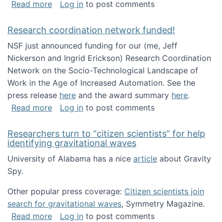
about Looking for PhD students!
Read more
Log in
to post comments
Research coordination network funded!
NSF just announced funding for our (me, Jeff
Nickerson and Ingrid Erickson) Research Coordination
Network on the Socio-Technological Landscape of
Work in the Age of Increased Automation. See the
press release
here
and the award summary
here
.
about Research coordination network funded
Read more
Log in
to post comments
Researchers turn to “citizen scientists” for help
identifying gravitational waves
University of Alabama has a nice
article
about Gravity
Spy.
Other popular press coverage:
Citizen scientists join
search for gravitational waves
, Symmetry Magazine.
about Researchers turn to “citizen scientists”
Read more
Log in
to post comments