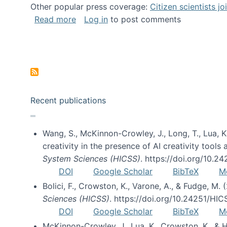
Other popular press coverage:
Citizen scientists j
about Researchers turn to “citizen scien
Read more
Log in
to post comments
Pagination
Recent publications
Wang, S., McKinnon-Crowley, J., Long, T., Lua, K.
creativity in the presence of AI creativity tool
System Sciences (HICSS)
. https://doi.org/10.
DOI
Google Scholar
BibTeX
M
Bolici, F., Crowston, K., Varone, A., & Fudge, M.
Sciences (HICSS)
. https://doi.org/10.24251/HI
DOI
Google Scholar
BibTeX
M
McKinnon-Crowley, J., Lua, K., Crowston, K., &