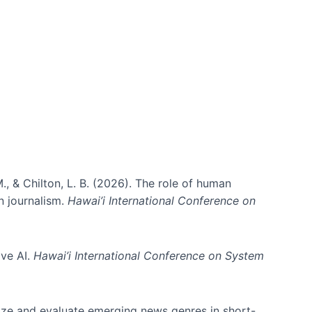
., & Chilton, L. B. (2026). The role of human
in journalism.
Hawai’i International Conference on
ive AI.
Hawai’i International Conference on System
nize and evaluate emerging news genres in short-