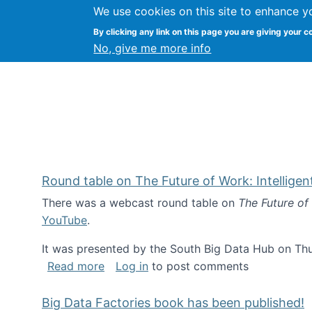
We use cookies on this site to enhance y
Kevin Crowston
By clicking any link on this page you are giving your c
Syracuse Unive
No, give me more info
Round table on The Future of Work: Intellige
There was a webcast round table on
The Future of
YouTube
.
It was presented by the South Big Data Hub on Thu
about Round table on The Future of Wor
Read more
Log in
to post comments
Big Data Factories book has been published!