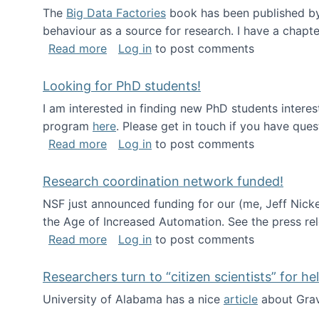
The
Big Data Factories
book has been published by 
behaviour as a source for research. I have a chapter
about Big Data Factories book has bee
Read more
Log in
to post comments
Looking for PhD students!
I am interested in finding new PhD students intere
program
here
. Please get in touch if you have ques
about Looking for PhD students!
Read more
Log in
to post comments
Research coordination network funded!
NSF just announced funding for our (me, Jeff Nick
the Age of Increased Automation. See the press re
about Research coordination network 
Read more
Log in
to post comments
Researchers turn to “citizen scientists” for he
University of Alabama has a nice
article
about Grav