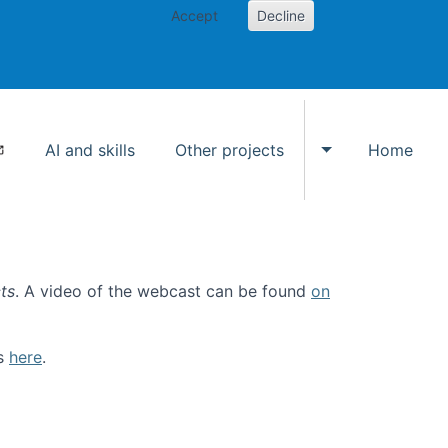
Accept
Decline
AI and skills
Other projects
Home
Toggle Other p
ts
. A video of the webcast can be found
on
ls
here
.