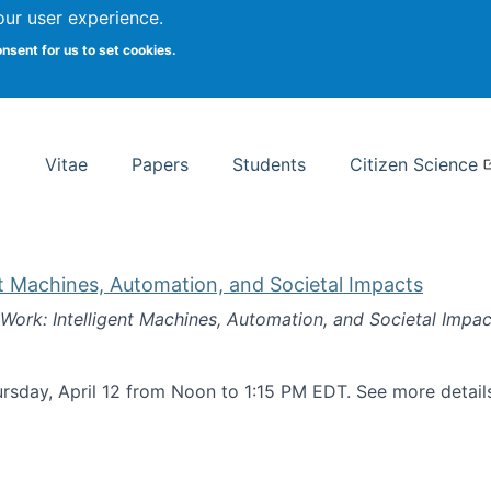
Search
our user experience.
onsent for us to set cookies.
rsity School of Information Studies
Vitae
Papers
Students
Citizen Science
nt Machines, Automation, and Societal Impacts
 Work: Intelligent Machines, Automation, and Societal Impac
rsday, April 12 from Noon to 1:15 PM EDT. See more detai
k: Intelligent Machines, Automation, and Societal Impacts