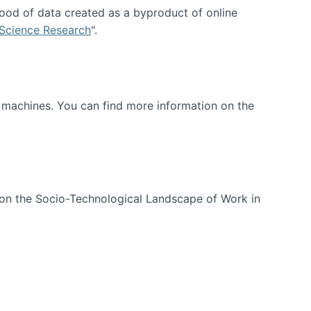
ood of data created as a byproduct of online
 Science Research
".
t machines. You can find more information on the
 on the Socio-Technological Landscape of Work in