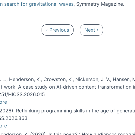
oin search for gravitational waves
, Symmetry Magazine.
tists” for help identifying gravitational waves
Previous page
Next page
‹ Previous
Next ›
 L., Henderson, K., Crowston, K., Nickerson, J. V., Hansen, M
s at work: A case study on AI-driven content transformation 
24251/HICSS.2026.015
ore
 (2026). Rethinking programming skills in the age of generat
CSS.2026.863
ore
 Henderson, K. (2026). Is this news? : How audiences recog