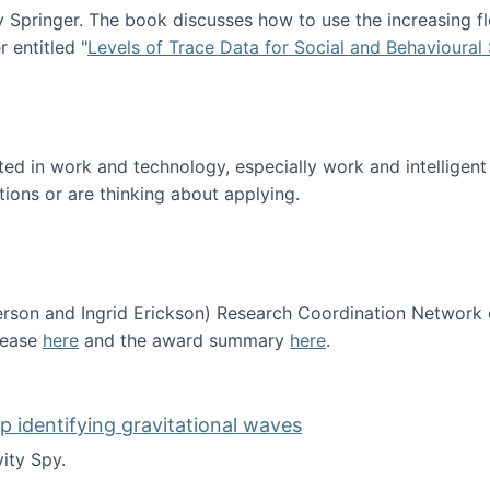
Springer. The book discusses how to use the increasing fl
 entitled "
Levels of Trace Data for Social and Behavioural
n published!
sted in work and technology, especially work and intelligen
tions or are thinking about applying.
erson and Ingrid Erickson) Research Coordination Network
lease
here
and the award summary
here
.
funded!
lp identifying gravitational waves
ity Spy.