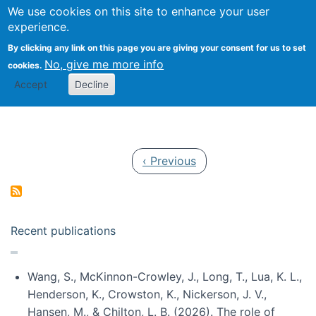
Univ
Search
We use cookies on this site to enhance your user
Togg
Kevin Crowston
Scho
experience.
Info
By clicking any link on this page you are giving your consent for us to set
Stud
No, give me more info
cookies.
Accept
Decline
Pagination
Previous page
‹ Previous
Recent publications
Wang, S., McKinnon-Crowley, J., Long, T., Lua, K. L.,
Henderson, K., Crowston, K., Nickerson, J. V.,
Hansen, M., & Chilton, L. B. (2026). The role of