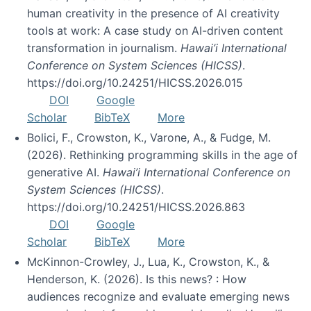
human creativity in the presence of AI creativity
tools at work: A case study on AI-driven content
transformation in journalism.
Hawai’i International
Conference on System Sciences (HICSS)
.
https://doi.org/10.24251/HICSS.2026.015
DOI
Google
Scholar
BibTeX
More
Bolici, F., Crowston, K., Varone, A., & Fudge, M.
(2026). Rethinking programming skills in the age of
generative AI.
Hawai’i International Conference on
System Sciences (HICSS)
.
https://doi.org/10.24251/HICSS.2026.863
DOI
Google
Scholar
BibTeX
More
McKinnon-Crowley, J., Lua, K., Crowston, K., &
Henderson, K. (2026). Is this news? : How
audiences recognize and evaluate emerging news