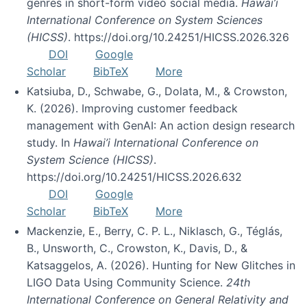
genres in short-form video social media.
Hawai’i
International Conference on System Sciences
(HICSS)
. https://doi.org/10.24251/HICSS.2026.326
DOI
Google
Scholar
BibTeX
More
Katsiuba, D., Schwabe, G., Dolata, M., & Crowston,
K. (2026). Improving customer feedback
management with GenAI: An action design research
study. In
Hawai’i International Conference on
System Science (HICSS)
.
https://doi.org/10.24251/HICSS.2026.632
DOI
Google
Scholar
BibTeX
More
Mackenzie, E., Berry, C. P. L., Niklasch, G., Téglás,
B., Unsworth, C., Crowston, K., Davis, D., &
Katsaggelos, A. (2026). Hunting for New Glitches in
LIGO Data Using Community Science.
24th
International Conference on General Relativity and