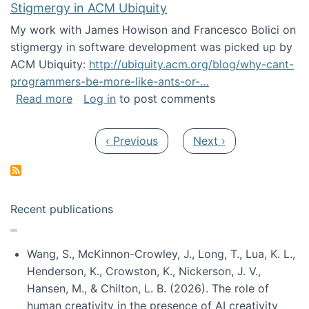
Stigmergy in ACM Ubiquity
My work with James Howison and Francesco Bolici on
stigmergy in software development was picked up by
ACM Ubiquity:
http://ubiquity.acm.org/blog/why-cant-
programmers-be-more-like-ants-or-…
about Stigmergy in ACM Ubiquity
Read more
Log in
to post comments
Pagination
Previous page
Next page
‹ Previous
Next ›
Recent publications
Wang, S., McKinnon-Crowley, J., Long, T., Lua, K. L.,
Henderson, K., Crowston, K., Nickerson, J. V.,
Hansen, M., & Chilton, L. B. (2026). The role of
human creativity in the presence of AI creativity