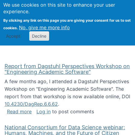
Univ
Search
We use cookies on this site to enhance your user
Togg
Kevin Crowston
Scho
experience.
Info
By clicking any link on this page you are giving your consent for us to set
Stud
No, give me more info
cookies.
Accept
Decline
Report from Dagstuhl Perspectives Workshop on
"Engineering Academic Software"
A few months ago, I attended a Dagstuhl Perspectives
Workshop on "Engineering Academic Software". The
report from that workshop is now available online, DOI
10.4230/DagRep.6.6.62
.
about Report from Dagstuhl Perspectives W
Read more
Log in
to post comments
National Consortium for Data Science webinar:
Humans, Machines, and the Future of Citizen