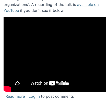
organizations". A recording of the talk is
available on
YouTube
if you don't see if below.
about Keynote address at the Chais Confere
Read more
Log in
to post comments