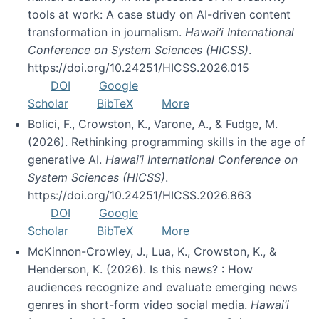
tools at work: A case study on AI-driven content
transformation in journalism.
Hawai’i International
Conference on System Sciences (HICSS)
.
https://doi.org/10.24251/HICSS.2026.015
DOI
Google
Scholar
BibTeX
More
Bolici, F., Crowston, K., Varone, A., & Fudge, M.
(2026). Rethinking programming skills in the age of
generative AI.
Hawai’i International Conference on
System Sciences (HICSS)
.
https://doi.org/10.24251/HICSS.2026.863
DOI
Google
Scholar
BibTeX
More
McKinnon-Crowley, J., Lua, K., Crowston, K., &
Henderson, K. (2026). Is this news? : How
audiences recognize and evaluate emerging news
genres in short-form video social media.
Hawai’i