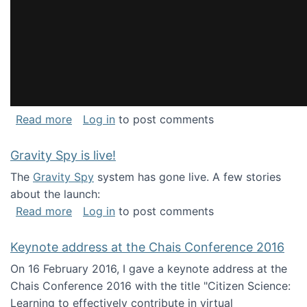
about National Consortium for Data Science 
Read more
Log in
to post comments
Gravity Spy is live!
The
Gravity Spy
system has gone live. A few stories
about the launch:
about Gravity Spy is live!
Read more
Log in
to post comments
Keynote address at the Chais Conference 2016
On 16 February 2016, I gave a keynote address at the
Chais Conference 2016 with the title "Citizen Science:
Learning to effectively contribute in virtual