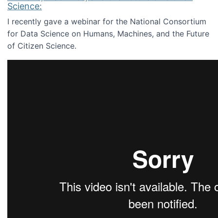
Science:
I recently gave a webinar for the National Consortium
for Data Science on Humans, Machines, and the Future
of Citizen Science.