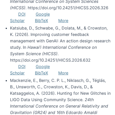
International Conference on System Sciences
(HICSS)
. https://doi.org/10.24251/HICSS.2026.326
DOI
Google
Scholar
BibTeX
More
Katsiuba, D., Schwabe, G., Dolata, M., & Crowston,
K. (2026). Improving customer feedback
management with GenAI: An action design research
study. In
Hawai’i International Conference on
System Science (HICSS)
.
https://doi.org/10.24251/HICSS.2026.632
DOI
Google
Scholar
BibTeX
More
Mackenzie, E., Berry, C. P. L., Niklasch, G., Téglás,
B., Unsworth, C., Crowston, K., Davis, D., &
Katsaggelos, A. (2026). Hunting for New Glitches in
LIGO Data Using Community Science.
24th
International Conference on General Relativity and
Gravitation (GR24) and 16th Edoardo Amaldi