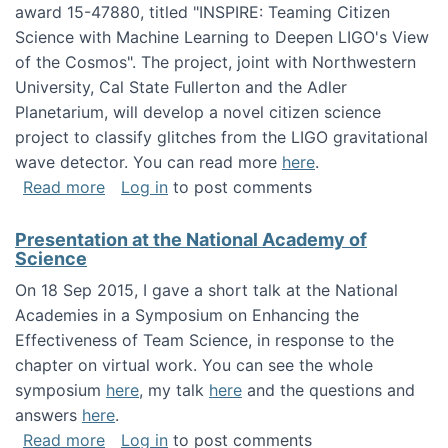
award 15-47880, titled "INSPIRE: Teaming Citizen
Science with Machine Learning to Deepen LIGO's View
of the Cosmos". The project, joint with Northwestern
University, Cal State Fullerton and the Adler
Planetarium, will develop a novel citizen science
project to classify glitches from the LIGO gravitational
wave detector. You can read more
here
.
about NSF INSPIRE project funded
Read more
Log in
to post comments
Presentation at the National Academy of
Science
On 18 Sep 2015, I gave a short talk at the National
Academies in a Symposium on Enhancing the
Effectiveness of Team Science, in response to the
chapter on virtual work. You can see the whole
symposium
here
, my talk
here
and the questions and
answers
here
.
about Presentation at the National Academy 
Read more
Log in
to post comments