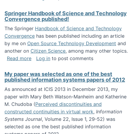
Springer Handbook of Science and Technology
Convergence published!
The Springer
Handbook of Science and Technology
Convergence
has been published including an article
by me on
Open Source Technology Development
and
another on
Citizen Science
, among many other topics.
about Springer Handbook of Science and Te
Read more
Log in
to post comments
My paper was selected as one of the best
published information systems papers of 2012
As announced at ICIS 2013 in December 2013, my
paper with Mary Beth Watson-Manheim and Katherine
M. Chudoba (
Perceived discontinuities and
constructed continuities in virtual work
,
Information
Systems Journal
, Volume 22, Issue 1, 29-52) was
selected as one the best published information