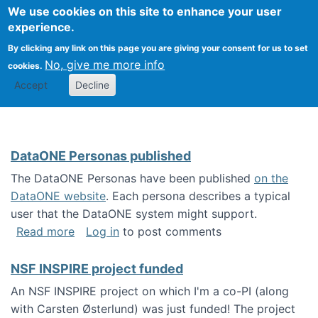
Univ
Search
We use cookies on this site to enhance your user
Togg
Kevin Crowston
Scho
experience.
Info
By clicking any link on this page you are giving your consent for us to set
Stud
No, give me more info
cookies.
Accept
Decline
DataONE Personas published
The DataONE Personas have been published
on the
DataONE website
. Each persona describes a typical
user that the DataONE system might support.
about DataONE Personas published
Read more
Log in
to post comments
NSF INSPIRE project funded
An NSF INSPIRE project on which I'm a co-PI (along
with Carsten Østerlund) was just funded! The project