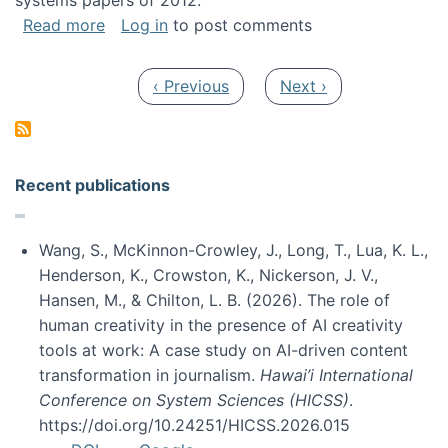
systems papers of 2012.
about My paper was selected as one of the b
Read more
Log in
to post comments
Pagination
Previous page
Next page
‹ Previous
Next ›
Recent publications
Wang, S., McKinnon-Crowley, J., Long, T., Lua, K. L.,
Henderson, K., Crowston, K., Nickerson, J. V.,
Hansen, M., & Chilton, L. B. (2026). The role of
human creativity in the presence of AI creativity
tools at work: A case study on AI-driven content
transformation in journalism.
Hawai’i International
Conference on System Sciences (HICSS)
.
https://doi.org/10.24251/HICSS.2026.015