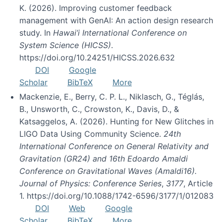
K. (2026). Improving customer feedback
management with GenAI: An action design research
study. In
Hawai’i International Conference on
System Science (HICSS)
.
https://doi.org/10.24251/HICSS.2026.632
DOI
Google
Scholar
BibTeX
More
Mackenzie, E., Berry, C. P. L., Niklasch, G., Téglás,
B., Unsworth, C., Crowston, K., Davis, D., &
Katsaggelos, A. (2026). Hunting for New Glitches in
LIGO Data Using Community Science.
24th
International Conference on General Relativity and
Gravitation (GR24) and 16th Edoardo Amaldi
Conference on Gravitational Waves (Amaldi16).
Journal of Physics: Conference Series
,
3177
, Article
1. https://doi.org/10.1088/1742-6596/3177/1/012083
DOI
Web
Google
Scholar
BibTeX
More