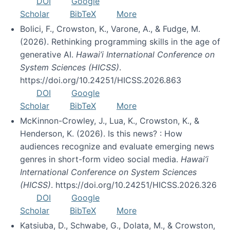
DOI
Google
Scholar
BibTeX
More
Bolici, F., Crowston, K., Varone, A., & Fudge, M.
(2026). Rethinking programming skills in the age of
generative AI.
Hawai’i International Conference on
System Sciences (HICSS)
.
https://doi.org/10.24251/HICSS.2026.863
DOI
Google
Scholar
BibTeX
More
McKinnon-Crowley, J., Lua, K., Crowston, K., &
Henderson, K. (2026). Is this news? : How
audiences recognize and evaluate emerging news
genres in short-form video social media.
Hawai’i
International Conference on System Sciences
(HICSS)
. https://doi.org/10.24251/HICSS.2026.326
DOI
Google
Scholar
BibTeX
More
Katsiuba, D., Schwabe, G., Dolata, M., & Crowston,