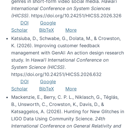
genres in short-form video social media.
Hawai’i
International Conference on System Sciences
(HICSS)
. https://doi.org/10.24251/HICSS.2026.326
DOI
Google
Scholar
BibTeX
More
Katsiuba, D., Schwabe, G., Dolata, M., & Crowston,
K. (2026). Improving customer feedback
management with GenAI: An action design research
study. In
Hawai’i International Conference on
System Science (HICSS)
.
https://doi.org/10.24251/HICSS.2026.632
DOI
Google
Scholar
BibTeX
More
Mackenzie, E., Berry, C. P. L., Niklasch, G., Téglás,
B., Unsworth, C., Crowston, K., Davis, D., &
Katsaggelos, A. (2026). Hunting for New Glitches in
LIGO Data Using Community Science.
24th
International Conference on General Relativity and