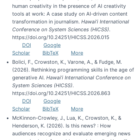
human creativity in the presence of AI creativity
tools at work: A case study on AI-driven content
transformation in journalism.
Hawai’i International
Conference on System Sciences (HICSS)
.
https://doi.org/10.24251/HICSS.2026.015
DOI
Google
Scholar
BibTeX
More
Bolici, F., Crowston, K., Varone, A., & Fudge, M.
(2026). Rethinking programming skills in the age of
generative AI.
Hawai’i International Conference on
System Sciences (HICSS)
.
https://doi.org/10.24251/HICSS.2026.863
DOI
Google
Scholar
BibTeX
More
McKinnon-Crowley, J., Lua, K., Crowston, K., &
Henderson, K. (2026). Is this news? : How
audiences recognize and evaluate emerging news