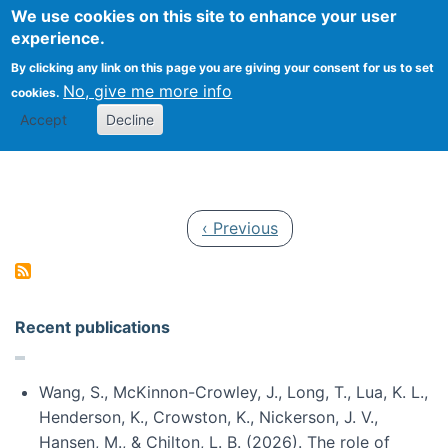
Univ
Search
We use cookies on this site to enhance your user
Togg
Kevin Crowston
Scho
experience.
Info
By clicking any link on this page you are giving your consent for us to set
Stud
No, give me more info
cookies.
Accept
Decline
Pagination
Previous page
‹ Previous
Recent publications
Wang, S., McKinnon-Crowley, J., Long, T., Lua, K. L.,
Henderson, K., Crowston, K., Nickerson, J. V.,
Hansen, M., & Chilton, L. B. (2026). The role of