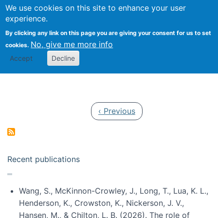
Univ
Search
We use cookies on this site to enhance your user
Togg
Kevin Crowston
Scho
experience.
Info
By clicking any link on this page you are giving your consent for us to set
Stud
No, give me more info
cookies.
Accept
Decline
Pagination
Previous page
‹ Previous
Recent publications
Wang, S., McKinnon-Crowley, J., Long, T., Lua, K. L.,
Henderson, K., Crowston, K., Nickerson, J. V.,
Hansen, M., & Chilton, L. B. (2026). The role of