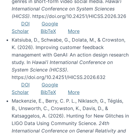
genres in short-form video social media.
Hawai’i
International Conference on System Sciences
(HICSS)
. https://doi.org/10.24251/HICSS.2026.326
DOI
Google
Scholar
BibTeX
More
Katsiuba, D., Schwabe, G., Dolata, M., & Crowston,
K. (2026). Improving customer feedback
management with GenAI: An action design research
study. In
Hawai’i International Conference on
System Science (HICSS)
.
https://doi.org/10.24251/HICSS.2026.632
DOI
Google
Scholar
BibTeX
More
Mackenzie, E., Berry, C. P. L., Niklasch, G., Téglás,
B., Unsworth, C., Crowston, K., Davis, D., &
Katsaggelos, A. (2026). Hunting for New Glitches in
LIGO Data Using Community Science.
24th
International Conference on General Relativity and