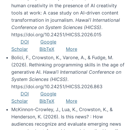
human creativity in the presence of AI creativity
tools at work: A case study on AI-driven content
transformation in journalism.
Hawai’i International
Conference on System Sciences (HICSS)
.
https://doi.org/10.24251/HICSS.2026.015
DOI
Google
Scholar
BibTeX
More
Bolici, F., Crowston, K., Varone, A., & Fudge, M.
(2026). Rethinking programming skills in the age of
generative AI.
Hawai’i International Conference on
System Sciences (HICSS)
.
https://doi.org/10.24251/HICSS.2026.863
DOI
Google
Scholar
BibTeX
More
McKinnon-Crowley, J., Lua, K., Crowston, K., &
Henderson, K. (2026). Is this news? : How
audiences recognize and evaluate emerging news