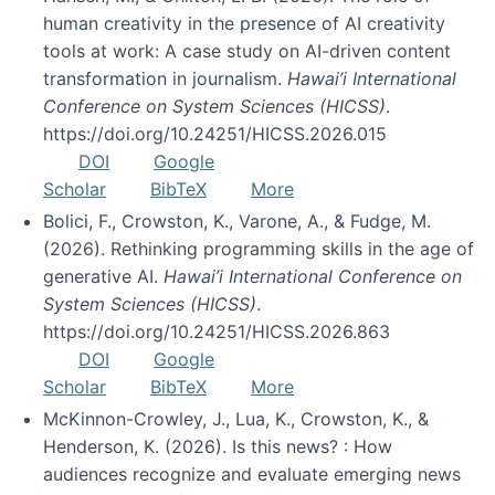
human creativity in the presence of AI creativity
tools at work: A case study on AI-driven content
transformation in journalism.
Hawai’i International
Conference on System Sciences (HICSS)
.
https://doi.org/10.24251/HICSS.2026.015
DOI
Google
Scholar
BibTeX
More
Bolici, F., Crowston, K., Varone, A., & Fudge, M.
(2026). Rethinking programming skills in the age of
generative AI.
Hawai’i International Conference on
System Sciences (HICSS)
.
https://doi.org/10.24251/HICSS.2026.863
DOI
Google
Scholar
BibTeX
More
McKinnon-Crowley, J., Lua, K., Crowston, K., &
Henderson, K. (2026). Is this news? : How
audiences recognize and evaluate emerging news