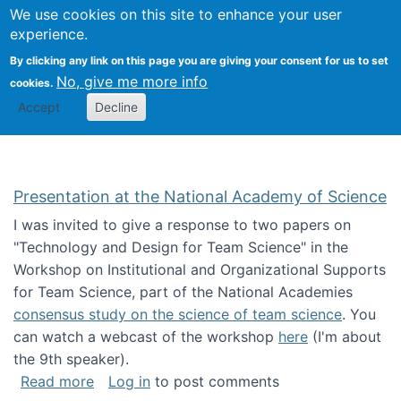
Univ
Search
We use cookies on this site to enhance your user
Togg
Kevin Crowston
Scho
experience.
Info
By clicking any link on this page you are giving your consent for us to set
Stud
No, give me more info
cookies.
Accept
Decline
Presentation at the National Academy of Science
I was invited to give a response to two papers on
"Technology and Design for Team Science" in the
Workshop on Institutional and Organizational Supports
for Team Science, part of the National Academies
consensus study on the science of team science
. You
can watch a webcast of the workshop
here
(I'm about
the 9th speaker).
about Presentation at the National Academy 
Read more
Log in
to post comments