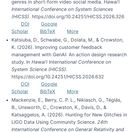
genres in short-form video social media.
Hawai’i
International Conference on System Sciences
(HICSS)
. https://doi.org/10.24251/HICSS.2026.326
DOI
Google
Scholar
BibTeX
More
Katsiuba, D., Schwabe, G., Dolata, M., & Crowston,
K. (2026). Improving customer feedback
management with GenAI: An action design research
study. In
Hawai’i International Conference on
System Science (HICSS)
.
https://doi.org/10.24251/HICSS.2026.632
DOI
Google
Scholar
BibTeX
More
Mackenzie, E., Berry, C. P. L., Niklasch, G., Téglás,
B., Unsworth, C., Crowston, K., Davis, D., &
Katsaggelos, A. (2026). Hunting for New Glitches in
LIGO Data Using Community Science.
24th
International Conference on General Relativity and