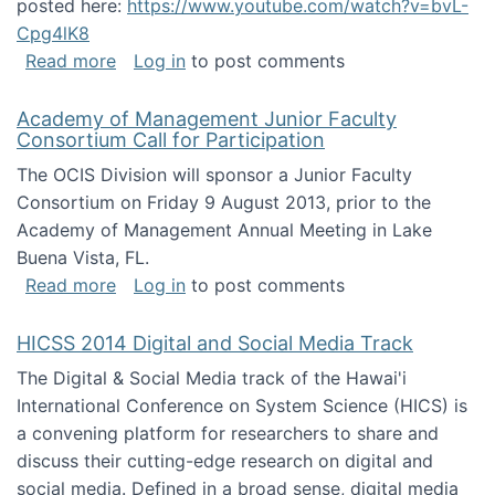
posted here:
https://www.youtube.com/watch?v=bvL-
Cpg4lK8
about Peer Production, Collective Intelligen
Read more
Log in
to post comments
Academy of Management Junior Faculty
Consortium Call for Participation
The OCIS Division will sponsor a Junior Faculty
Consortium on Friday 9 August 2013, prior to the
Academy of Management Annual Meeting in Lake
Buena Vista, FL.
about Academy of Management Junior Faculty
Read more
Log in
to post comments
HICSS 2014 Digital and Social Media Track
The Digital & Social Media track of the Hawai'i
International Conference on System Science (HICS) is
a convening platform for researchers to share and
discuss their cutting-edge research on digital and
social media. Defined in a broad sense, digital media