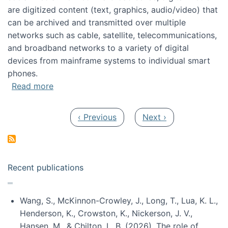
are digitized content (text, graphics, audio/video) that
can be archived and transmitted over multiple
networks such as cable, satellite, telecommunications,
and broadband networks to a variety of digital
devices from mainframe systems to individual smart
phones.
about HICSS 2014 Digital and Social Media T
Read more
Pagination
Previous page
Next page
‹ Previous
Next ›
Recent publications
Wang, S., McKinnon-Crowley, J., Long, T., Lua, K. L.,
Henderson, K., Crowston, K., Nickerson, J. V.,
Hansen, M., & Chilton, L. B. (2026). The role of