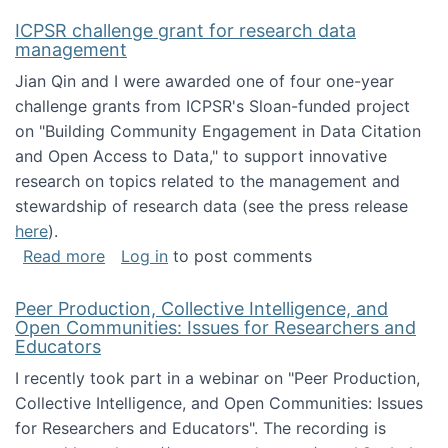
ICPSR challenge grant for research data
management
Jian Qin and I were awarded one of four one-year
challenge grants from ICPSR's Sloan-funded project
on "Building Community Engagement in Data Citation
and Open Access to Data," to support innovative
research on topics related to the management and
stewardship of research data (see the press release
here
).
about ICPSR challenge grant for research d
Read more
Log in
to post comments
Peer Production, Collective Intelligence, and
Open Communities: Issues for Researchers and
Educators
I recently took part in a webinar on "Peer Production,
Collective Intelligence, and Open Communities: Issues
for Researchers and Educators". The recording is