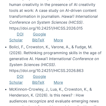
human creativity in the presence of AI creativity
tools at work: A case study on AI-driven content
transformation in journalism.
Hawai’i International
Conference on System Sciences (HICSS)
.
https://doi.org/10.24251/HICSS.2026.015
DOI
Google
Scholar
BibTeX
More
Bolici, F., Crowston, K., Varone, A., & Fudge, M.
(2026). Rethinking programming skills in the age of
generative AI.
Hawai’i International Conference on
System Sciences (HICSS)
.
https://doi.org/10.24251/HICSS.2026.863
DOI
Google
Scholar
BibTeX
More
McKinnon-Crowley, J., Lua, K., Crowston, K., &
Henderson, K. (2026). Is this news? : How
audiences recognize and evaluate emerging news