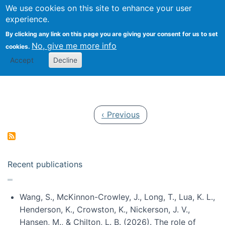
Univ
Search
We use cookies on this site to enhance your user
Togg
Kevin Crowston
Scho
experience.
Info
By clicking any link on this page you are giving your consent for us to set
Stud
No, give me more info
cookies.
Accept
Decline
Pagination
Previous page
‹ Previous
Recent publications
Wang, S., McKinnon-Crowley, J., Long, T., Lua, K. L.,
Henderson, K., Crowston, K., Nickerson, J. V.,
Hansen, M., & Chilton, L. B. (2026). The role of