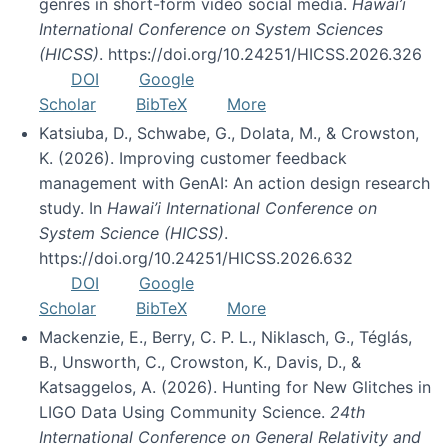
genres in short-form video social media.
Hawai’i
International Conference on System Sciences
(HICSS)
. https://doi.org/10.24251/HICSS.2026.326
DOI
Google
Scholar
BibTeX
More
Katsiuba, D., Schwabe, G., Dolata, M., & Crowston,
K. (2026). Improving customer feedback
management with GenAI: An action design research
study. In
Hawai’i International Conference on
System Science (HICSS)
.
https://doi.org/10.24251/HICSS.2026.632
DOI
Google
Scholar
BibTeX
More
Mackenzie, E., Berry, C. P. L., Niklasch, G., Téglás,
B., Unsworth, C., Crowston, K., Davis, D., &
Katsaggelos, A. (2026). Hunting for New Glitches in
LIGO Data Using Community Science.
24th
International Conference on General Relativity and