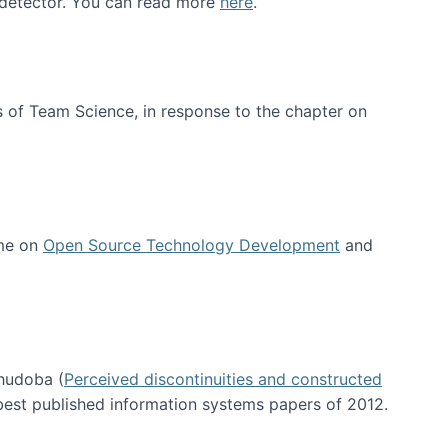
e detector. You can read more
here
.
 of Team Science, in response to the chapter on
 me on
Open Source Technology Development
and
hudoba (
Perceived discontinuities and constructed
 best published information systems papers of 2012.