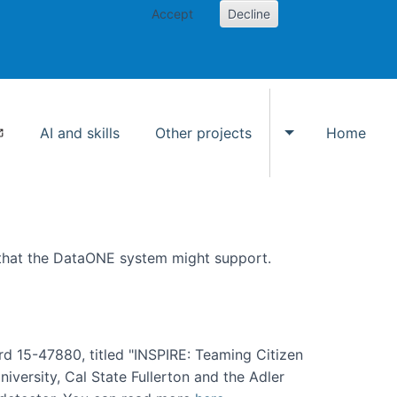
Accept
Decline
AI and skills
Other projects
Home
Toggle Other p
 that the DataONE system might support.
rd 15-47880, titled "INSPIRE: Teaming Citizen
versity, Cal State Fullerton and the Adler