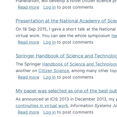
Planetarium, will develop a novel citizen science p
about NSF INSPIRE project funded
Read more
Log in
to post comments
Presentation at the National Academy of Sci
On 18 Sep 2015, I gave a short talk at the Nation
virtual work. You can see the whole symposium
he
about Presentation at the National Ac
Read more
Log in
to post comments
Springer Handbook of Science and Technolo
The Springer
Handbook of Science and Technolog
another on
Citizen Science
, among many other topi
about Springer Handbook of Science a
Read more
Log in
to post comments
My paper was selected as one of the best pu
As announced at ICIS 2013 in December 2013, my
continuities in virtual work
,
Information Systems Jo
about My paper was selected as one of
Read more
Log in
to post comments