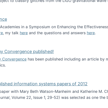
roject to classify glitches from the LIGO gravitational wav
ence
al Academies in a Symposium on Enhancing the Effectiveness
re
, my talk
here
and the questions and answers
here
.
ademy of Science
gy Convergence published!
y Convergence
has been published including an article by
cs.
nd Technology Convergence published!
blished information systems papers of 2012
 paper with Mary Beth Watson-Manheim and Katherine M. C
urnal
, Volume 22, Issue 1, 29-52) was selected as one the
 the best published information systems papers of 2012