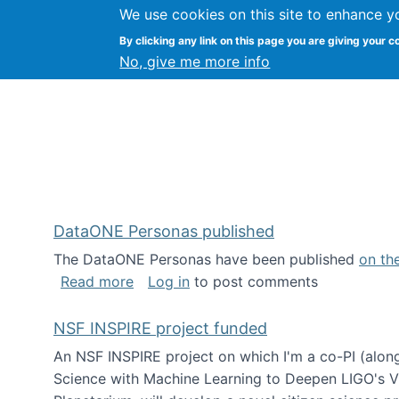
We use cookies on this site to enhance y
Kevin Crowston
By clicking any link on this page you are giving your c
Syracuse Unive
No, give me more info
DataONE Personas published
The DataONE Personas have been published
on th
about DataONE Personas published
Read more
Log in
to post comments
NSF INSPIRE project funded
An NSF INSPIRE project on which I'm a co-PI (along
Science with Machine Learning to Deepen LIGO's Vie