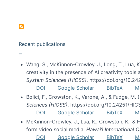
Pagination
Recent publications
Wang, S., McKinnon-Crowley, J., Long, T., Lua, K.
creativity in the presence of AI creativity tool
System Sciences (HICSS)
. https://doi.org/10.
DOI
Google Scholar
BibTeX
M
Bolici, F., Crowston, K., Varone, A., & Fudge, M.
Sciences (HICSS)
. https://doi.org/10.24251/HI
DOI
Google Scholar
BibTeX
M
McKinnon-Crowley, J., Lua, K., Crowston, K., &
form video social media.
Hawai’i International
DOI
Google Scholar
BibTeX
M