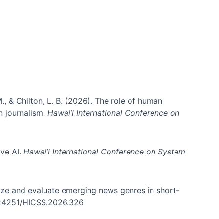
., & Chilton, L. B. (2026). The role of human
in journalism.
Hawai’i International Conference on
ive AI.
Hawai’i International Conference on System
nize and evaluate emerging news genres in short-
0.24251/HICSS.2026.326