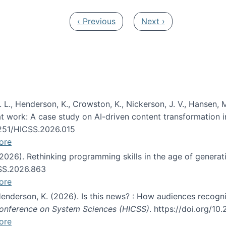
Previous page
Next page
‹ Previous
Next ›
 L., Henderson, K., Crowston, K., Nickerson, J. V., Hansen, M
s at work: A case study on AI-driven content transformation 
24251/HICSS.2026.015
ore
 (2026). Rethinking programming skills in the age of generat
CSS.2026.863
ore
 Henderson, K. (2026). Is this news? : How audiences recog
 Conference on System Sciences (HICSS)
. https://doi.org/1
ore