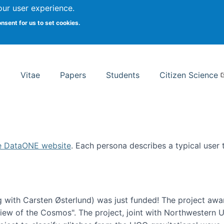
Search
our user experience.
onsent for us to set cookies.
rsity School of Information Studies
Vitae
Papers
Students
Citizen Science
e DataONE website
. Each persona describes a typical user
 with Carsten Østerlund) was just funded! The project awa
w of the Cosmos". The project, joint with Northwestern Uni