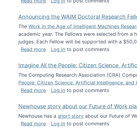
about The Future of News Work: Human-
Read more
Log in
to post comments
Announcing the WAIM Doctoral Research Fell
The
Work in the Age of Intelligent Machines Rese
academic year. The Fellows were selected from a hi
judges. Each Fellow will be supported with a $50,0
about Announcing the WAIM Doctoral R
Read more
Log in
to post comments
Imagine All the People: Citizen Science, Artif
The Computing Research Association (CRA) Comput
People: Citizen Science, Artificial Intelligence, a
about Imagine All the People: Citizen S
Read more
Log in
to post comments
Newhouse story about our Future of Work pla
Newhouse has a
short story
about our Future of Wo
about Newhouse story about our Future
Read more
Log in
to post comments