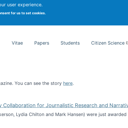
Search
our user experience.
onsent for us to set cookies.
rsity School of Information Studies
Vitae
Papers
Students
Citizen Science
zine. You can see the story
here
.
ntist
ollaboration for Journalistic Research and Narrati
kerson, Lydia Chilton and Mark Hansen) were just awarded 