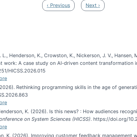
Previous page
Next page
‹ Previous
Next ›
 L., Henderson, K., Crowston, K., Nickerson, J. V., Hansen, M
s at work: A case study on AI-driven content transformation 
24251/HICSS.2026.015
ore
 (2026). Rethinking programming skills in the age of generat
CSS.2026.863
ore
 Henderson, K. (2026). Is this news? : How audiences recog
 Conference on System Sciences (HICSS)
. https://doi.org/1
ore
ton, K. (2026). Improving customer feedback management wi