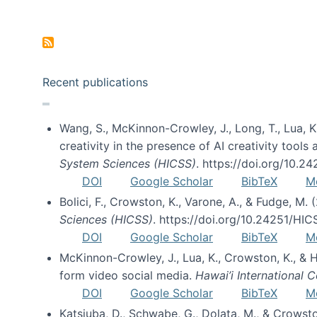
Pagination
Recent publications
Wang, S., McKinnon-Crowley, J., Long, T., Lua, K.
creativity in the presence of AI creativity tool
System Sciences (HICSS)
. https://doi.org/10.
DOI
Google Scholar
BibTeX
M
Bolici, F., Crowston, K., Varone, A., & Fudge, M.
Sciences (HICSS)
. https://doi.org/10.24251/HI
DOI
Google Scholar
BibTeX
M
McKinnon-Crowley, J., Lua, K., Crowston, K., &
form video social media.
Hawai’i International
DOI
Google Scholar
BibTeX
M
Katsiuba, D., Schwabe, G., Dolata, M., & Crows