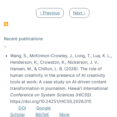
Pagination
Previous page
Next page
‹ Previous
Next ›
Recent publications
Wang, S., McKinnon-Crowley, J., Long, T., Lua, K. L.,
Henderson, K., Crowston, K., Nickerson, J. V.,
Hansen, M., & Chilton, L. B. (2026). The role of
human creativity in the presence of AI creativity
tools at work: A case study on AI-driven content
transformation in journalism.
Hawai’i International
Conference on System Sciences (HICSS)
.
https://doi.org/10.24251/HICSS.2026.015
DOI
Google
Scholar
BibTeX
More