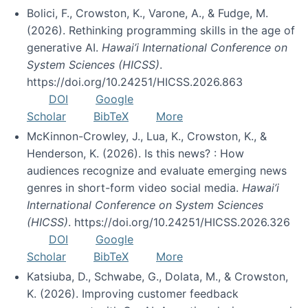
Bolici, F., Crowston, K., Varone, A., & Fudge, M.
(2026). Rethinking programming skills in the age of
generative AI.
Hawai’i International Conference on
System Sciences (HICSS)
.
https://doi.org/10.24251/HICSS.2026.863
DOI
Google
Scholar
BibTeX
More
McKinnon-Crowley, J., Lua, K., Crowston, K., &
Henderson, K. (2026). Is this news? : How
audiences recognize and evaluate emerging news
genres in short-form video social media.
Hawai’i
International Conference on System Sciences
(HICSS)
. https://doi.org/10.24251/HICSS.2026.326
DOI
Google
Scholar
BibTeX
More
Katsiuba, D., Schwabe, G., Dolata, M., & Crowston,
K. (2026). Improving customer feedback