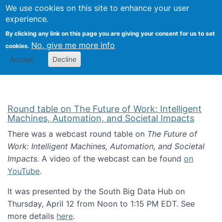
Univ
Search
We use cookies on this site to enhance your user
Togg
Kevin Crowston
Scho
experience.
Info
By clicking any link on this page you are giving your consent for us to set
Stud
No, give me more info
cookies.
Accept
Decline
Round table on The Future of Work: Intelligent
Machines, Automation, and Societal Impacts
There was a webcast round table on
The Future of
Work: Intelligent Machines, Automation, and Societal
Impacts
. A video of the webcast can be found
on
YouTube
.
It was presented by the South Big Data Hub on
Thursday, April 12 from Noon to 1:15 PM EDT. See
more details
here
.