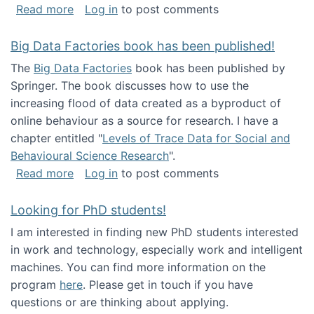
about Round table on The Future of Work: Int
Read more
Log in
to post comments
Big Data Factories book has been published!
The
Big Data Factories
book has been published by
Springer. The book discusses how to use the
increasing flood of data created as a byproduct of
online behaviour as a source for research. I have a
chapter entitled "
Levels of Trace Data for Social and
Behavioural Science Research
".
about Big Data Factories book has been publ
Read more
Log in
to post comments
Looking for PhD students!
I am interested in finding new PhD students interested
in work and technology, especially work and intelligent
machines. You can find more information on the
program
here
. Please get in touch if you have
questions or are thinking about applying.