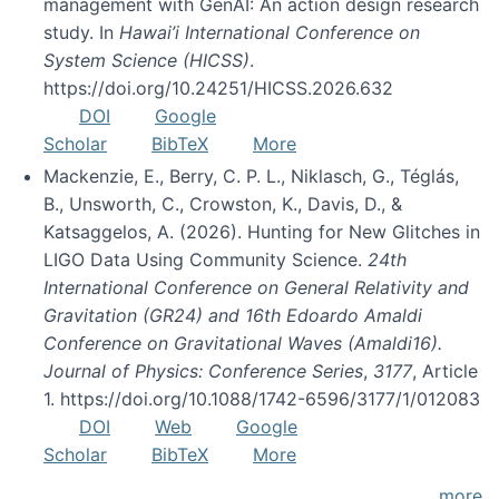
management with GenAI: An action design research
study. In
Hawai’i International Conference on
System Science (HICSS)
.
https://doi.org/10.24251/HICSS.2026.632
DOI
Google
Scholar
BibTeX
More
Mackenzie, E., Berry, C. P. L., Niklasch, G., Téglás,
B., Unsworth, C., Crowston, K., Davis, D., &
Katsaggelos, A. (2026). Hunting for New Glitches in
LIGO Data Using Community Science.
24th
International Conference on General Relativity and
Gravitation (GR24) and 16th Edoardo Amaldi
Conference on Gravitational Waves (Amaldi16).
Journal of Physics: Conference Series
,
3177
, Article
1. https://doi.org/10.1088/1742-6596/3177/1/012083
DOI
Web
Google
Scholar
BibTeX
More
more