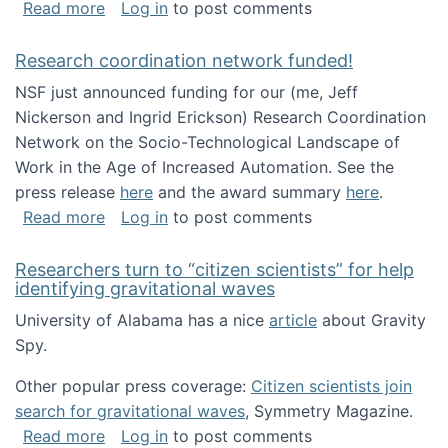
about Looking for PhD students!
Read more
Log in
to post comments
Research coordination network funded!
NSF just announced funding for our (me, Jeff
Nickerson and Ingrid Erickson) Research Coordination
Network on the Socio-Technological Landscape of
Work in the Age of Increased Automation. See the
press release
here
and the award summary
here
.
about Research coordination network funded
Read more
Log in
to post comments
Researchers turn to “citizen scientists” for help
identifying gravitational waves
University of Alabama has a nice
article
about Gravity
Spy.
Other popular press coverage:
Citizen scientists join
search for gravitational waves
, Symmetry Magazine.
about Researchers turn to “citizen scientists”
Read more
Log in
to post comments