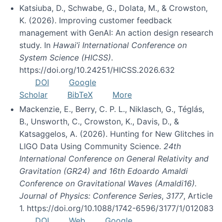
Katsiuba, D., Schwabe, G., Dolata, M., & Crowston,
K. (2026). Improving customer feedback
management with GenAI: An action design research
study. In
Hawai’i International Conference on
System Science (HICSS)
.
https://doi.org/10.24251/HICSS.2026.632
DOI
Google
Scholar
BibTeX
More
Mackenzie, E., Berry, C. P. L., Niklasch, G., Téglás,
B., Unsworth, C., Crowston, K., Davis, D., &
Katsaggelos, A. (2026). Hunting for New Glitches in
LIGO Data Using Community Science.
24th
International Conference on General Relativity and
Gravitation (GR24) and 16th Edoardo Amaldi
Conference on Gravitational Waves (Amaldi16).
Journal of Physics: Conference Series
,
3177
, Article
1. https://doi.org/10.1088/1742-6596/3177/1/012083
DOI
Web
Google