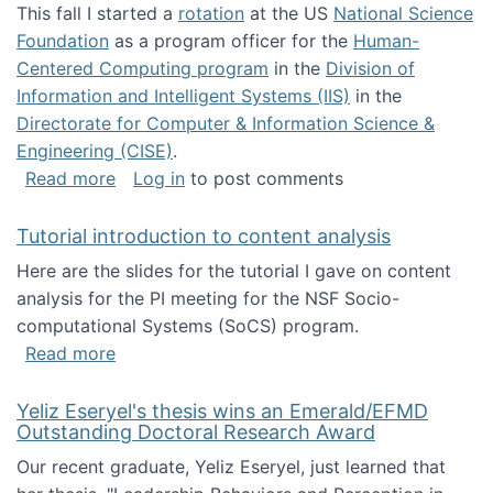
This fall I started a
rotation
at the US
National Science
Foundation
as a program officer for the
Human-
Centered Computing program
in the
Division of
Information and Intelligent Systems (IIS)
in the
Directorate for Computer & Information Science &
Engineering (CISE)
.
about I'm going to NSF
Read more
Log in
to post comments
Tutorial introduction to content analysis
Here are the slides for the tutorial I gave on content
analysis for the PI meeting for the NSF Socio-
computational Systems (SoCS) program.
about Tutorial introduction to content analys
Read more
Yeliz Eseryel's thesis wins an Emerald/EFMD
Outstanding Doctoral Research Award
Our recent graduate, Yeliz Eseryel, just learned that