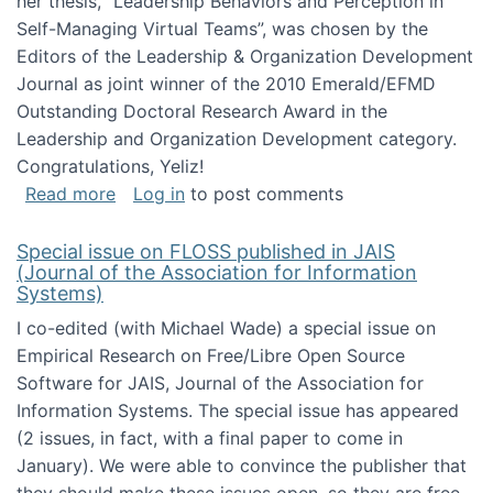
her thesis, "Leadership Behaviors and Perception in
Self-Managing Virtual Teams”, was chosen by the
Editors of the Leadership & Organization Development
Journal as joint winner of the 2010 Emerald/EFMD
Outstanding Doctoral Research Award in the
Leadership and Organization Development category.
Congratulations, Yeliz!
about Yeliz Eseryel's thesis wins an Emera
Read more
Log in
to post comments
Special issue on FLOSS published in JAIS
(Journal of the Association for Information
Systems)
I co-edited (with Michael Wade) a special issue on
Empirical Research on Free/Libre Open Source
Software for JAIS, Journal of the Association for
Information Systems. The special issue has appeared
(2 issues, in fact, with a final paper to come in
January). We were able to convince the publisher that