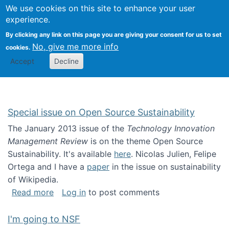
Univ
Search
We use cookies on this site to enhance your user
Togg
Kevin Crowston
Scho
experience.
Info
By clicking any link on this page you are giving your consent for us to set
Stud
No, give me more info
cookies.
Accept
Decline
Special issue on Open Source Sustainability
The January 2013 issue of the
Technology Innovation
Management Review
is on the theme Open Source
Sustainability. It's available
here
. Nicolas Julien, Felipe
Ortega and I have a
paper
in the issue on sustainability
of Wikipedia.
about Special issue on Open Source Sustainab
Read more
Log in
to post comments
I'm going to NSF