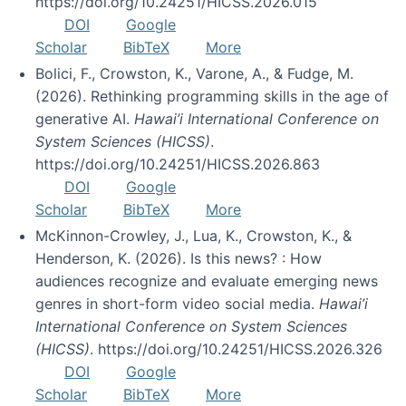
https://doi.org/10.24251/HICSS.2026.015
DOI
Google
Scholar
BibTeX
More
Bolici, F., Crowston, K., Varone, A., & Fudge, M.
(2026). Rethinking programming skills in the age of
generative AI.
Hawai’i International Conference on
System Sciences (HICSS)
.
https://doi.org/10.24251/HICSS.2026.863
DOI
Google
Scholar
BibTeX
More
McKinnon-Crowley, J., Lua, K., Crowston, K., &
Henderson, K. (2026). Is this news? : How
audiences recognize and evaluate emerging news
genres in short-form video social media.
Hawai’i
International Conference on System Sciences
(HICSS)
. https://doi.org/10.24251/HICSS.2026.326
DOI
Google
Scholar
BibTeX
More