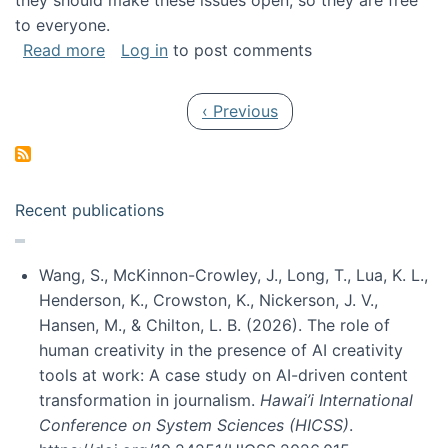
they should make these issues open, so they are free
to everyone.
about Special issue on FLOSS published in JA
Read more
Log in
to post comments
Pagination
Previous page
‹ Previous
Recent publications
Wang, S., McKinnon-Crowley, J., Long, T., Lua, K. L.,
Henderson, K., Crowston, K., Nickerson, J. V.,
Hansen, M., & Chilton, L. B. (2026). The role of
human creativity in the presence of AI creativity
tools at work: A case study on AI-driven content
transformation in journalism.
Hawai’i International
Conference on System Sciences (HICSS)
.