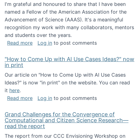
I'm grateful and honoured to share that I have been
named a Fellow of the American Association for the
Advancement of Science (AAAS). It's a meaningful
recognition my work with many collaborators, mentors
and students over the years.
about I've been named a AAAS Fellow!
Read more
Log in
to post comments
"How to Come Up with AI Use Cases Ideas?" now
in print
Our article on "How to Come Up with AI Use Cases
Ideas?" is now "in print" on the website. You can read
it
here
.
about "How to Come Up with AI Use Cases Id
Read more
Log in
to post comments
Grand Challenges for the Convergence of
Computational and Citizen Science Research—
read the report
The report from our CCC Envisioning Workshop on