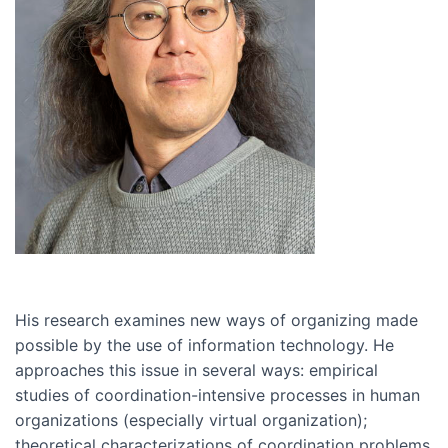
His research examines new ways of organizing made
possible by the use of information technology. He
approaches this issue in several ways: empirical
studies of coordination-intensive processes in human
organizations (especially virtual organization);
theoretical characterizations of coordination problems