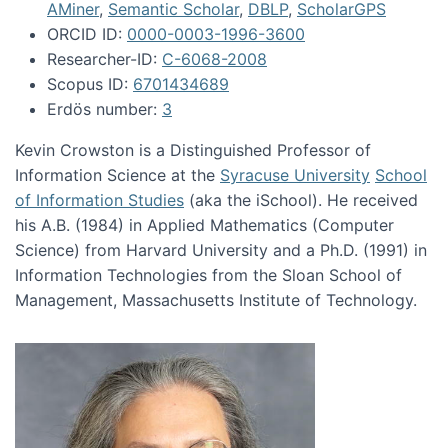
AMiner
,
Semantic Scholar
,
DBLP
,
ScholarGPS
ORCID ID:
0000-0003-1996-3600
Researcher-ID:
C-6068-2008
Scopus ID:
6701434689
Erdös number:
3
Kevin Crowston is a Distinguished Professor of
Information Science at the
Syracuse University
School
of Information Studies
(aka the iSchool). He received
his A.B. (1984) in Applied Mathematics (Computer
Science) from Harvard University and a Ph.D. (1991) in
Information Technologies from the Sloan School of
Management, Massachusetts Institute of Technology.