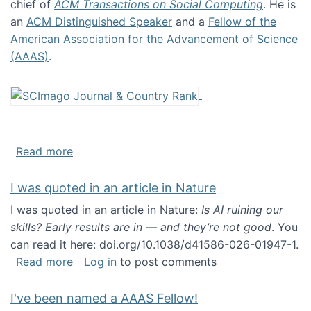
chief of
ACM Transactions on Social Computing
. He is
an
ACM Distinguished Speaker
and a
Fellow of the
American Association for the Advancement of Science
(AAAS)
.
about About me
Read more
I was quoted in an article in Nature
I was quoted in an article in Nature:
Is AI ruining our
skills? Early results are in — and they’re not good
. You
can read it here: doi.org/10.1038/d41586-026-01947-1.
about I was quoted in an article in Nature
Read more
Log in
to post comments
I've been named a AAAS Fellow!