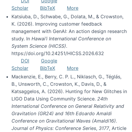
DOI
Google
Scholar
BibTeX
More
Katsiuba, D., Schwabe, G., Dolata, M., & Crowston,
K. (2026). Improving customer feedback
management with GenAI: An action design research
study. In
Hawai’i International Conference on
System Science (HICSS)
.
https://doi.org/10.24251/HICSS.2026.632
DOI
Google
Scholar
BibTeX
More
Mackenzie, E., Berry, C. P. L., Niklasch, G., Téglás,
B., Unsworth, C., Crowston, K., Davis, D., &
Katsaggelos, A. (2026). Hunting for New Glitches in
LIGO Data Using Community Science.
24th
International Conference on General Relativity and
Gravitation (GR24) and 16th Edoardo Amaldi
Conference on Gravitational Waves (Amaldi16).
Journal of Physics: Conference Series
,
3177
, Article