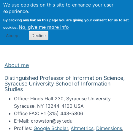
Univ
Search
We use cookies on this site to enhance your user
Togg
Kevin Crowston
Scho
experience.
Info
By clicking any link on this page you are giving your consent for us to set
Stud
No, give me more info
cookies.
Accept
Decline
About me
Distinguished Professor of Information Science,
Syracuse University School of Information
Studies
Office: Hinds Hall 230, Syracuse University,
Syracuse, NY 13244-4100 USA
Office FAX: +1 (315) 443-5806
E-Mail: crowston@syr.edu
Profiles:
Google Scholar
,
Altmetrics
,
Dimensions
,