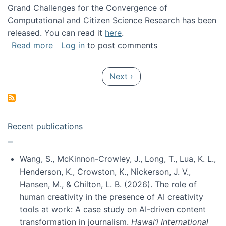
Grand Challenges for the Convergence of
Computational and Citizen Science Research has been
released. You can read it
here
.
about Grand Challenges for the Convergence
Read more
Log in
to post comments
Pagination
Next page
Next ›
Recent publications
Wang, S., McKinnon-Crowley, J., Long, T., Lua, K. L.,
Henderson, K., Crowston, K., Nickerson, J. V.,
Hansen, M., & Chilton, L. B. (2026). The role of
human creativity in the presence of AI creativity
tools at work: A case study on AI-driven content
transformation in journalism.
Hawai’i International