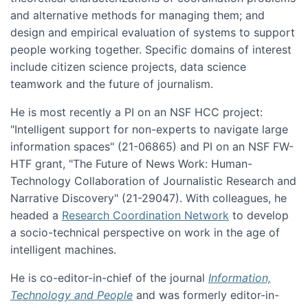
and alternative methods for managing them; and
design and empirical evaluation of systems to support
people working together. Specific domains of interest
include citizen science projects, data science
teamwork and the future of journalism.
He is most recently a PI on an NSF HCC project:
"Intelligent support for non-experts to navigate large
information spaces" (21-06865) and PI on an NSF FW-
HTF grant, "The Future of News Work: Human-
Technology Collaboration of Journalistic Research and
Narrative Discovery" (21-29047). With colleagues, he
headed a
Research Coordination Network
to develop
a socio-technical perspective on work in the age of
intelligent machines.
He is co-editor-in-chief of the journal
Information,
Technology and People
and was formerly editor-in-