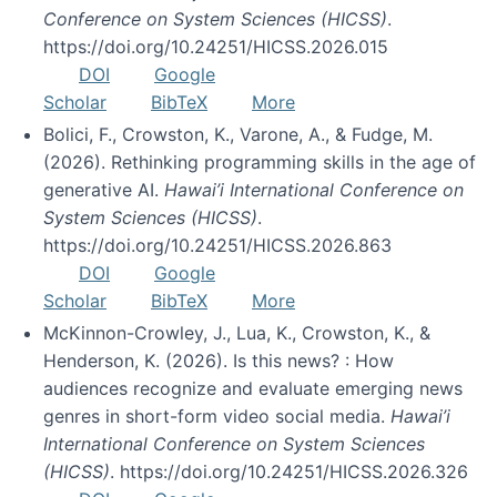
Conference on System Sciences (HICSS)
.
https://doi.org/10.24251/HICSS.2026.015
DOI
Google
Scholar
BibTeX
More
Bolici, F., Crowston, K., Varone, A., & Fudge, M.
(2026). Rethinking programming skills in the age of
generative AI.
Hawai’i International Conference on
System Sciences (HICSS)
.
https://doi.org/10.24251/HICSS.2026.863
DOI
Google
Scholar
BibTeX
More
McKinnon-Crowley, J., Lua, K., Crowston, K., &
Henderson, K. (2026). Is this news? : How
audiences recognize and evaluate emerging news
genres in short-form video social media.
Hawai’i
International Conference on System Sciences
(HICSS)
. https://doi.org/10.24251/HICSS.2026.326