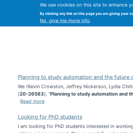
We use cookies on this site to enhance y
Kevin Crowston
By clicking any link on this page you are giving your c
Syracuse Unive
No, give me more info
Planning to study automation and the future
We (Kevin Crowston, Jeffrey Nickerson, Lydia Chil
(
20-26583
), "
Planning to study automation and t
about Planning to study automation an
Read more
Looking for PhD students
I am looking for PhD students interested in working