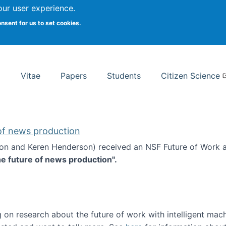
Search
our user experience.
onsent for us to set cookies.
rsity School of Information Studies
Vitae
Papers
Students
Citizen Science
 of news production
ton and Keren Henderson) received an NSF Future of Work 
he future of news production".
d the future of news production
 on research about the future of work with intelligent mac