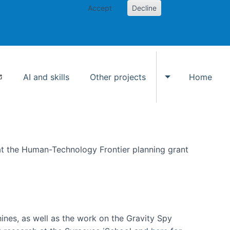
Accept
Decline
AI and skills
Other projects
Home
Toggle Other p
at the Human-Technology Frontier planning grant
hines, as well as the work on the Gravity Spy