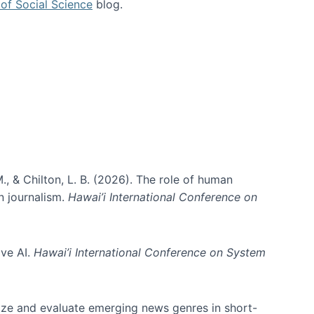
of Social Science
blog.
., & Chilton, L. B. (2026). The role of human
in journalism.
Hawai’i International Conference on
ive AI.
Hawai’i International Conference on System
nize and evaluate emerging news genres in short-