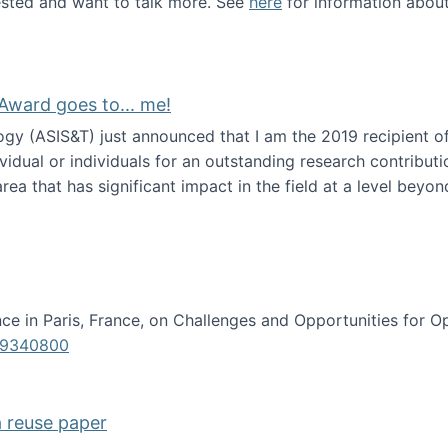
erested and want to talk more. See
here
for information abou
Award goes to... me!
ogy (ASIS&T) just announced that I am the 2019 recipient o
idual or individuals for an outstanding research contributio
ea that has significant impact in the field at a level beyond 
ion Science Award goes to... me!
e in Paris, France, on Challenges and Opportunities for Op
619340800
a reuse paper