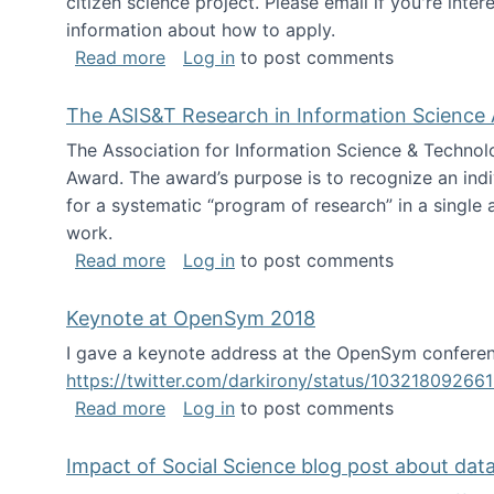
citizen science project. Please email if you're int
information about how to apply.
about Looking for PhD students
Read more
Log in
to post comments
The ASIS&T Research in Information Science 
The Association for Information Science & Technol
Award. The award’s purpose is to recognize an indiv
for a systematic “program of research” in a single ar
work.
about The ASIS&T Research in Informat
Read more
Log in
to post comments
Keynote at OpenSym 2018
I gave a keynote address at the OpenSym conferenc
https://twitter.com/darkirony/status/1032180926
about Keynote at OpenSym 2018
Read more
Log in
to post comments
Impact of Social Science blog post about dat