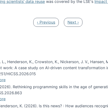
ng scientists’ data reuse
was covered by the LSE's
Impact 
ost about data reuse paper
Previous page
Next page
‹ Previous
Next ›
 L., Henderson, K., Crowston, K., Nickerson, J. V., Hansen, M
s at work: A case study on AI-driven content transformation 
24251/HICSS.2026.015
ore
 (2026). Rethinking programming skills in the age of generat
CSS.2026.863
ore
 Henderson, K. (2026). Is this news? : How audiences recog