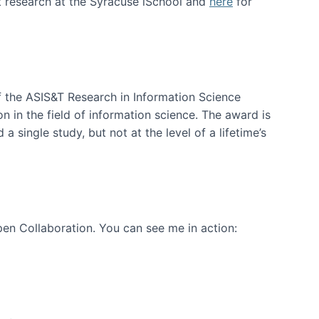
t research at the Syracuse iSchool and
here
for
f the ASIS&T Research in Information Science
n in the field of information science. The award is
a single study, but not at the level of a lifetime’s
en Collaboration. You can see me in action: