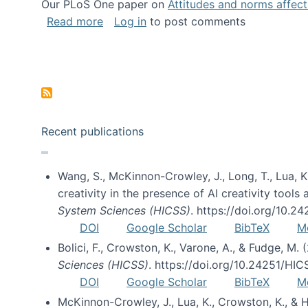
Our PLoS One paper on
Attitudes and norms affecti
about Impact of Social Science blog p
Read more
Log in
to post comments
Pagination
Recent publications
Wang, S., McKinnon-Crowley, J., Long, T., Lua, K.
creativity in the presence of AI creativity tool
System Sciences (HICSS)
. https://doi.org/10.
DOI
Google Scholar
BibTeX
M
Bolici, F., Crowston, K., Varone, A., & Fudge, M.
Sciences (HICSS)
. https://doi.org/10.24251/HI
DOI
Google Scholar
BibTeX
M
McKinnon-Crowley, J., Lua, K., Crowston, K., &