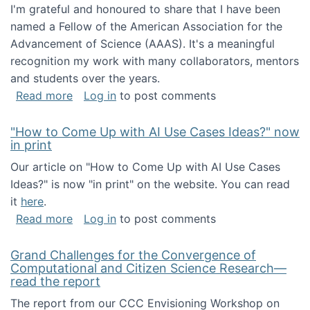
I'm grateful and honoured to share that I have been
named a Fellow of the American Association for the
Advancement of Science (AAAS). It's a meaningful
recognition my work with many collaborators, mentors
and students over the years.
about I've been named a AAAS Fellow!
Read more
Log in
to post comments
"How to Come Up with AI Use Cases Ideas?" now
in print
Our article on "How to Come Up with AI Use Cases
Ideas?" is now "in print" on the website. You can read
it
here
.
about "How to Come Up with AI Use Cases Id
Read more
Log in
to post comments
Grand Challenges for the Convergence of
Computational and Citizen Science Research—
read the report
The report from our CCC Envisioning Workshop on