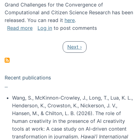
Grand Challenges for the Convergence of
Computational and Citizen Science Research has been
released. You can read it
here
.
about Grand Challenges for the Convergence
Read more
Log in
to post comments
Pagination
Next page
Next ›
Recent publications
Wang, S., McKinnon-Crowley, J., Long, T., Lua, K. L.,
Henderson, K., Crowston, K., Nickerson, J. V.,
Hansen, M., & Chilton, L. B. (2026). The role of
human creativity in the presence of AI creativity
tools at work: A case study on AI-driven content
transformation in journalism.
Hawai’i International