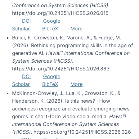
Conference on System Sciences (HICSS)
.
https://doi.org/10.24251/HICSS.2026.015
DOI
Google
Scholar
BibTeX
More
Bolici, F., Crowston, K., Varone, A., & Fudge, M.
(2026). Rethinking programming skills in the age of
generative AI.
Hawai’i International Conference on
System Sciences (HICSS)
.
https://doi.org/10.24251/HICSS.2026.863
DOI
Google
Scholar
BibTeX
More
McKinnon-Crowley, J., Lua, K., Crowston, K., &
Henderson, K. (2026). Is this news? : How
audiences recognize and evaluate emerging news
genres in short-form video social media.
Hawai’i
International Conference on System Sciences
(HICSS)
. https://doi.org/10.24251/HICSS.2026.326