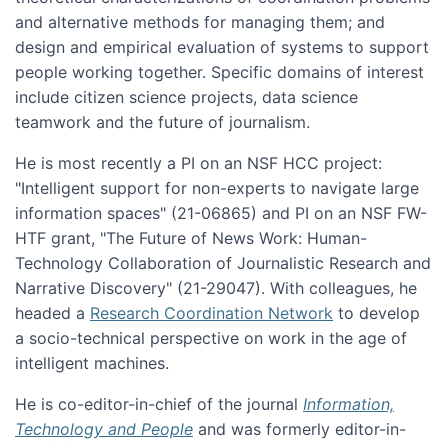
and alternative methods for managing them; and
design and empirical evaluation of systems to support
people working together. Specific domains of interest
include citizen science projects, data science
teamwork and the future of journalism.
He is most recently a PI on an NSF HCC project:
"Intelligent support for non-experts to navigate large
information spaces" (21-06865) and PI on an NSF FW-
HTF grant, "The Future of News Work: Human-
Technology Collaboration of Journalistic Research and
Narrative Discovery" (21-29047). With colleagues, he
headed a
Research Coordination Network
to develop
a socio-technical perspective on work in the age of
intelligent machines.
He is co-editor-in-chief of the journal
Information,
Technology and People
and was formerly editor-in-