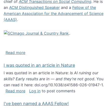
chief of
ACM Transactions on Social Computing
. He is
an
ACM Distinguished Speaker
and a
Fellow of the
American Association for the Advancement of Science
(AAAS)
.
about About me
Read more
I was quoted in an article in Nature
I was quoted in an article in Nature:
Is AI ruining our
skills? Early results are in — and they’re not good
. You
can read it here: doi.org/10.1038/d41586-026-01947-1.
about I was quoted in an article in Nature
Read more
Log in
to post comments
I've been named a AAAS Fellow!