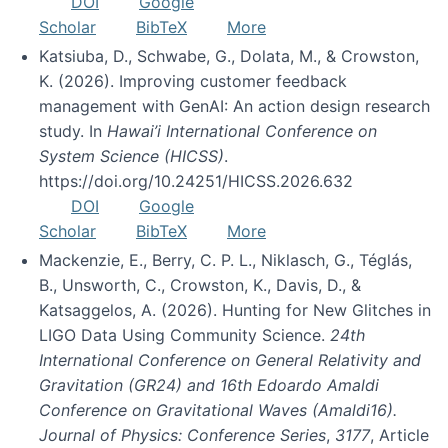
DOI
Google
Scholar
BibTeX
More
Katsiuba, D., Schwabe, G., Dolata, M., & Crowston,
K. (2026). Improving customer feedback
management with GenAI: An action design research
study. In
Hawai’i International Conference on
System Science (HICSS)
.
https://doi.org/10.24251/HICSS.2026.632
DOI
Google
Scholar
BibTeX
More
Mackenzie, E., Berry, C. P. L., Niklasch, G., Téglás,
B., Unsworth, C., Crowston, K., Davis, D., &
Katsaggelos, A. (2026). Hunting for New Glitches in
LIGO Data Using Community Science.
24th
International Conference on General Relativity and
Gravitation (GR24) and 16th Edoardo Amaldi
Conference on Gravitational Waves (Amaldi16).
Journal of Physics: Conference Series
,
3177
, Article