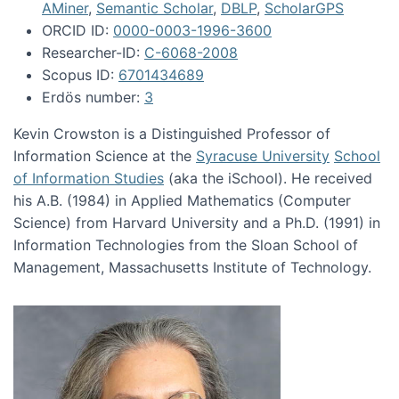
AMiner
,
Semantic Scholar
,
DBLP
,
ScholarGPS
ORCID ID:
0000-0003-1996-3600
Researcher-ID:
C-6068-2008
Scopus ID:
6701434689
Erdös number:
3
Kevin Crowston is a Distinguished Professor of
Information Science at the
Syracuse University
School
of Information Studies
(aka the iSchool). He received
his A.B. (1984) in Applied Mathematics (Computer
Science) from Harvard University and a Ph.D. (1991) in
Information Technologies from the Sloan School of
Management, Massachusetts Institute of Technology.