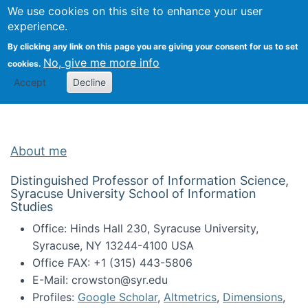
Univ
Search
We use cookies on this site to enhance your user
Togg
Kevin Crowston
Scho
experience.
Info
By clicking any link on this page you are giving your consent for us to set
Stud
No, give me more info
cookies.
Accept
Decline
About me
Distinguished Professor of Information Science,
Syracuse University School of Information
Studies
Office: Hinds Hall 230, Syracuse University,
Syracuse, NY 13244-4100 USA
Office FAX: +1 (315) 443-5806
E-Mail: crowston@syr.edu
Profiles:
Google Scholar
,
Altmetrics
,
Dimensions
,