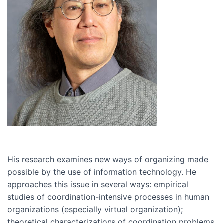
His research examines new ways of organizing made
possible by the use of information technology. He
approaches this issue in several ways: empirical
studies of coordination-intensive processes in human
organizations (especially virtual organization);
theoretical characterizations of coordination problems