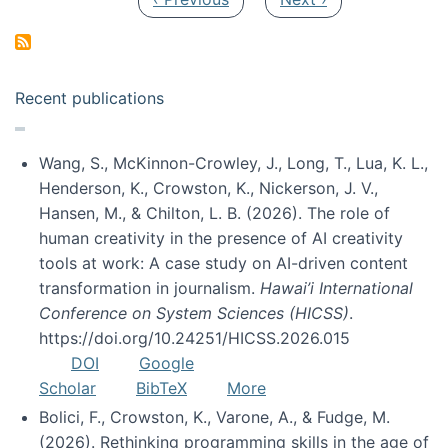
Recent publications
Wang, S., McKinnon-Crowley, J., Long, T., Lua, K. L.,
Henderson, K., Crowston, K., Nickerson, J. V.,
Hansen, M., & Chilton, L. B. (2026). The role of
human creativity in the presence of AI creativity
tools at work: A case study on AI-driven content
transformation in journalism.
Hawai’i International
Conference on System Sciences (HICSS)
.
https://doi.org/10.24251/HICSS.2026.015
DOI
Google
Scholar
BibTeX
More
Bolici, F., Crowston, K., Varone, A., & Fudge, M.
(2026). Rethinking programming skills in the age of