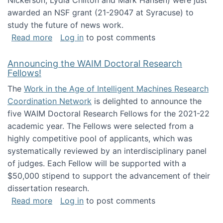
Nickerson, Lydia Chilton and Mark Hansen) were just
awarded an NSF grant (21-29047 at Syracuse) to
study the future of news work.
about The Future of News Work: Human-Techno
Read more
Log in
to post comments
Announcing the WAIM Doctoral Research
Fellows!
The
Work in the Age of Intelligent Machines Research
Coordination Network
is delighted to announce the
five WAIM Doctoral Research Fellows for the 2021-22
academic year. The Fellows were selected from a
highly competitive pool of applicants, which was
systematically reviewed by an interdisciplinary panel
of judges. Each Fellow will be supported with a
$50,000 stipend to support the advancement of their
dissertation research.
about Announcing the WAIM Doctoral Researc
Read more
Log in
to post comments