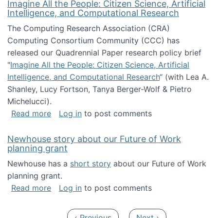
Imagine All the People: Citizen Science, Artificial
Intelligence, and Computational Research
The Computing Research Association (CRA)
Computing Consortium Community (CCC) has
released our Quadrennial Paper research policy brief
"
Imagine All the People: Citizen Science, Artificial
Intelligence, and Computational Research
“ (with Lea A.
Shanley, Lucy Fortson, Tanya Berger-Wolf & Pietro
Michelucci).
about Imagine All the People: Citizen Science
Read more
Log in
to post comments
Newhouse story about our Future of Work
planning grant
Newhouse has a
short story
about our Future of Work
planning grant.
about Newhouse story about our Future of W
Read more
Log in
to post comments
Pagination
Previous page
Next page
‹ Previous
Next ›