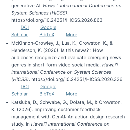
generative AI.
Hawai’i International Conference on
System Sciences (HICSS)
.
https://doi.org/10.24251/HICSS.2026.863
DOI
Google
Scholar
BibTeX
More
McKinnon-Crowley, J., Lua, K., Crowston, K., &
Henderson, K. (2026). Is this news? : How
audiences recognize and evaluate emerging news
genres in short-form video social media.
Hawai’i
International Conference on System Sciences
(HICSS)
. https://doi.org/10.24251/HICSS.2026.326
DOI
Google
Scholar
BibTeX
More
Katsiuba, D., Schwabe, G., Dolata, M., & Crowston,
K. (2026). Improving customer feedback
management with GenAI: An action design research
study. In
Hawai’i International Conference on