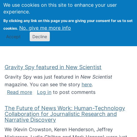
Univ
Search
We use cookies on this site to enhance your user
Togg
Kevin Crowston
Scho
experience.
Info
By clicking any link on this page you are giving your consent for us to set
Stud
No, give me more info
cookies.
Accept
Decline
Gravity Spy featured in New Scientist
Gravity Spy was just featured in
New Scientist
magazine. You can see the story
here
.
about Gravity Spy featured in New Scientist
Read more
Log in
to post comments
The Future of News Work: Human-Technology
Collaboration for Journalistic Research and
Narrative Discovery
We (Kevin Crowston, Keren Henderson, Jeffrey