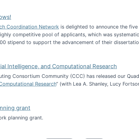
Technology Collaboration for Journalistic Research and N
ows!
arch Coordination Network
is delighted to announce the fiv
ghly competitive pool of applicants, which was systematica
00 stipend to support the advancement of their dissertatio
esearch Fellows!
icial Intelligence, and Computational Research
ing Consortium Community (CCC) has released our Quadren
nd Computational Research
“ (with Lea A. Shanley, Lucy Fortso
cience, Artificial Intelligence, and Computational Research
nning grant
rk planning grant.
 of Work planning grant