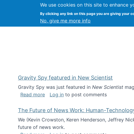
We use cookies on this site to enhance y
Kevin Crowston
By clicking any link on this page you are giving your c
Syracuse Unive
No, give me more info
Gravity Spy featured in New Scientist
Gravity Spy was just featured in
New Scientist
maga
about Gravity Spy featured in New Scie
Read more
Log in
to post comments
The Future of News Work: Human-Technology C
We (Kevin Crowston, Keren Henderson, Jeffrey Nic
future of news work.