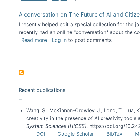
A conversation on The Future of AI and Citiz
I recently helped edit a special collection for the 
recently had an onlline "conversation" about the co
about A conversation on The Future of 
Read more
Log in
to post comments
Pagination
Recent publications
Wang, S., McKinnon-Crowley, J., Long, T., Lua, K.
creativity in the presence of AI creativity tool
System Sciences (HICSS)
. https://doi.org/10.
DOI
Google Scholar
BibTeX
M