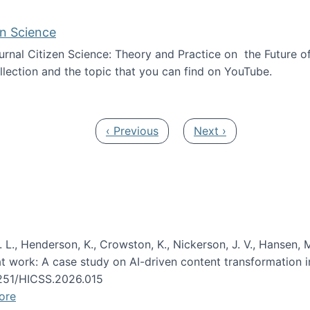
en Science
journal Citizen Science: Theory and Practice on the Future of
llection and the topic that you can find on YouTube.
AI and Citizen Science
Previous page
Next page
‹ Previous
Next ›
 L., Henderson, K., Crowston, K., Nickerson, J. V., Hansen, M
s at work: A case study on AI-driven content transformation 
24251/HICSS.2026.015
ore