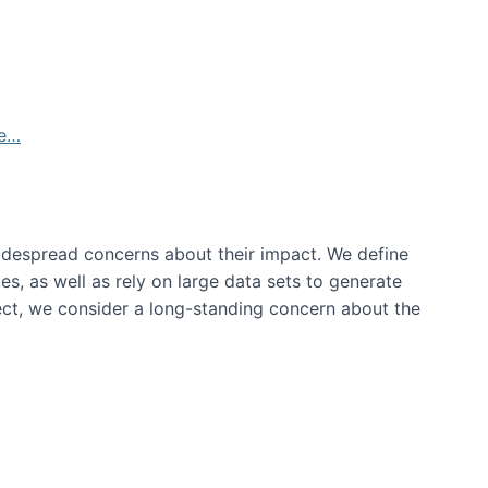
de…
idespread concerns about their impact‬‭. We define
s, as well as rely on large data sets to generate
oject, we consider a long-standing concern about the