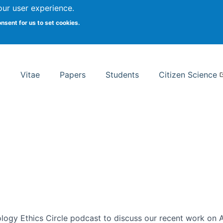
Search
our user experience.
onsent for us to set cookies.
rsity School of Information Studies
Vitae
Papers
Students
Citizen Science
ogy Ethics Circle podcast to discuss our recent work on AI 