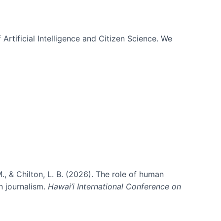
 Artificial Intelligence and Citizen Science. We
., & Chilton, L. B. (2026). The role of human
in journalism.
Hawai’i International Conference on