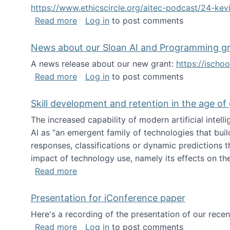
https://www.ethicscircle.org/aitec-podcast/24-ke
about A podcast about AI and deskillin
Read more
Log in
to post comments
News about our Sloan AI and Programming g
A news release about our new grant:
https://ischo
about News about our Sloan AI and Pr
Read more
Log in
to post comments
Skill development and retention in the age of
The increased capability of modern artificial inte
AI as “an emergent family of technologies that buil
responses, classifications or dynamic predictions th
impact of technology use, namely its effects on the
about Skill development and retention i
Read more
Presentation for iConference paper
Here's a recording of the presentation of our rece
about Presentation for iConference pa
Read more
Log in
to post comments