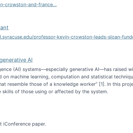
vin-crowston-and-france…
g
rant
ol.syracuse.edu/professor-kevin-crowston-leads-sloan-fun
ogramming grant
 generative AI
lligence (AI) systems—especially generative AI—has raised w
d on machine learning, computation and statistical technique
at resemble those of a knowledge worker”‬‭ [1]‬‭. In this pr
 skills of those using or affected by the system.
n the age of generative AI
nt iConference paper.
per