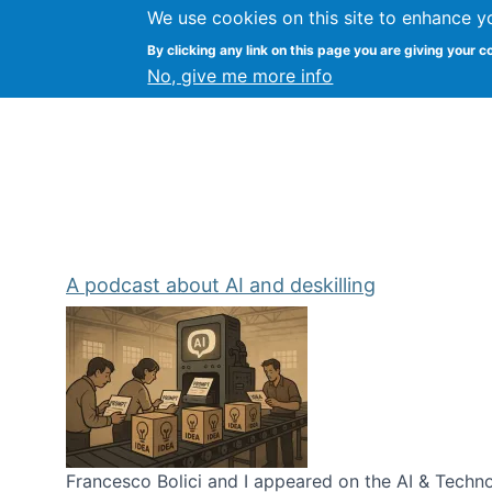
We use cookies on this site to enhance y
Kevin Crowston
By clicking any link on this page you are giving your c
Syracuse Unive
No, give me more info
A podcast about AI and deskilling
Francesco Bolici and I appeared on the AI & Technol