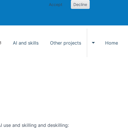
Accept
Decline
AI and skills
Other projects
Home
Toggle Other p
use and skilling and deskilling: